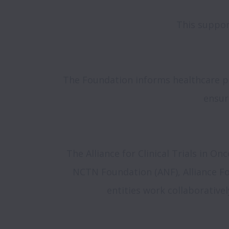
This suppor
The Foundation informs healthcare pr
ensur
The Alliance for Clinical Trials in On
NCTN Foundation (ANF), Alliance Fou