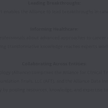
t enables the Alliance to lead breakthroughs in canc
ofessionals about advanced approaches to cancer d
ing transformative knowledge reaches experts world
cology (Alliance) comprises the Alliance for Clinical T
ndation Trials, LLC (AFT), and the Alliance Data Inn