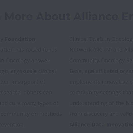
 More About Alliance En
gy Foundation 
Clinical Trials in Oncology
ation has raised funds 
Network (NCTN) and Allia
s in Oncology answer 
Community Oncology Res
 large-scale clinical 
Base, and affiliated orga
ion, in support of 
implements innovative tr
 research, donors can 
community settings that 
and cure many types of 
understanding of the bio
l community on methods 
revention.
Alliance Data Innovatio