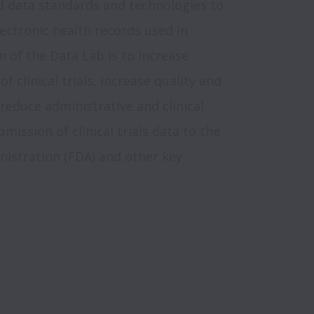
d data standards and technologies to 
ectronic health records used in 
on of the Data Lab is to increase 
f clinical trials, increase quality and 
reduce administrative and clinical 
ission of clinical trials data to the 
istration (FDA) and other key 