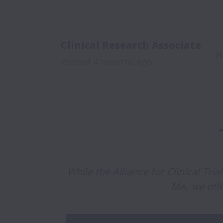
Clinical Research Associate
H
Posted
4 months ago
While the Alliance for Clinical Tri
MA, we off