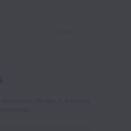
s
Full time
s
 locations in Chicago, IL & Boston, 
 employees.