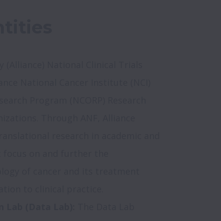
tities
 (Alliance) National Clinical Trials 
nce National Cancer Institute (NCI) 
earch Program (NCORP) Research 
nizations. Through ANF, Alliance 
anslational research in academic and 
focus on and further the 
logy of cancer and its treatment 
n Lab (Data Lab): 
The Data Lab 