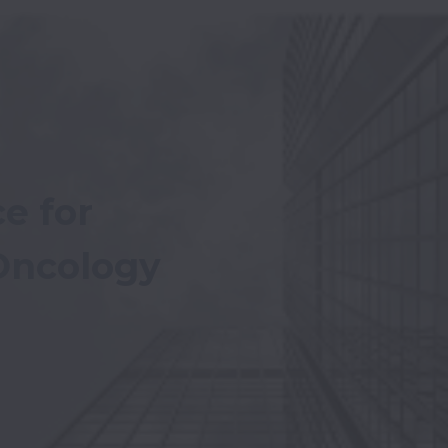
e for 
 Oncology 