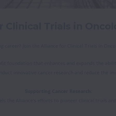
r Clinical Trials in Onc
g career? Join the Alliance for Clinical Trials in On
it foundation that enhances and expands the ability o
onduct innovative cancer research and reduce the imp
 the Alliance's efforts to pioneer clinical trials and