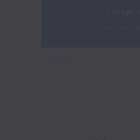
Chicago, I
South Loop Ch