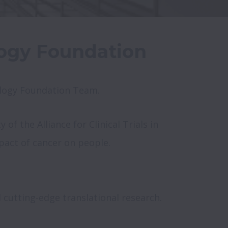
ology Foundation
cology Foundation Team.
f the Alliance for Clinical Trials in 
act of cancer on people.

 cutting-edge translational research.
