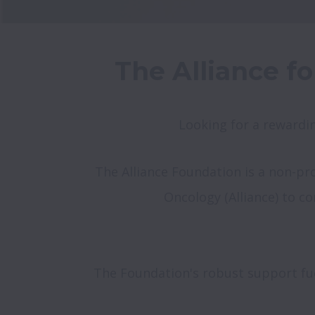
The Alliance fo
Looking for a rewardin
The Alliance Foundation is a non-prof
Oncology (Alliance) to c
The Foundation's robust support fuels