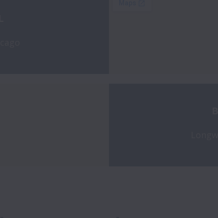
L 
icago
B
Longw