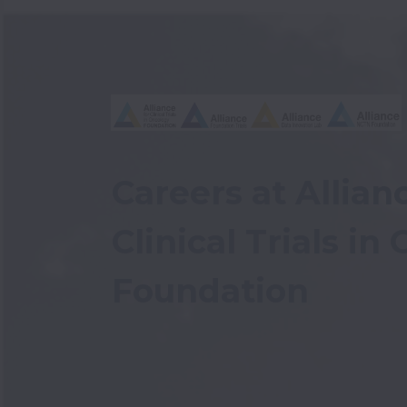
Careers at Allianc
Clinical Trials in
Foundation