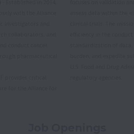
)
 - Established in 2014, 
focuses on validation an
sely with the Alliance 
assess data within the el
ic investigators and 
clinical trials. The missi
ch collaborators, and 
efficiency in the conduct o
nd conduct cancer 
standardization of data, 
through pharmaceutical 
burden, and expedite subm
U.S. Food and Drug Admin
F provides critical 
re for the Alliance for 
Job Openings