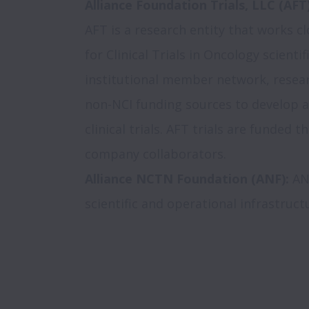
Alliance Foundation Trials, LLC (AFT
AFT is a research entity that works clo
for Clinical Trials in Oncology scientif
institutional member network, resear
non-NCI funding sources to develop a
clinical trials. AFT trials are funded 
Alliance NCTN Foundation (ANF):
 AN
scientific and operational infrastructu