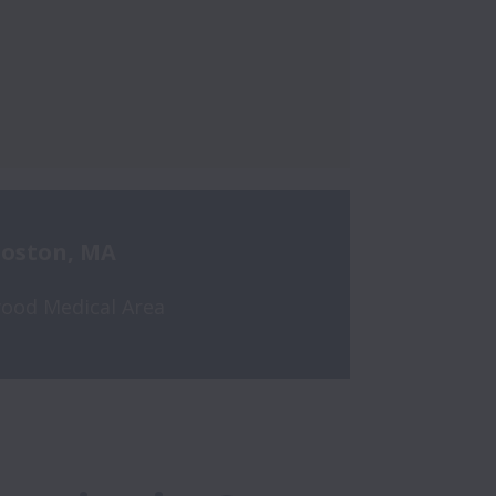
oston, MA
ood Medical Area