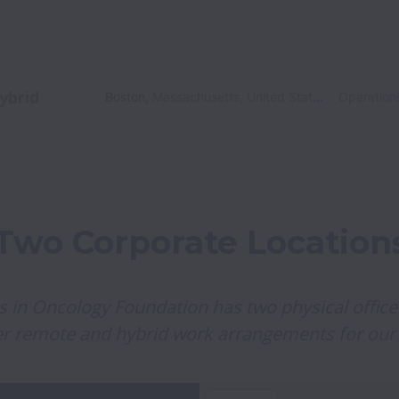
ybrid
Boston
,
Massachusetts
,
United States
Operation
Two Corporate Location
als in Oncology Foundation has two physical office
er remote and hybrid work arrangements for our