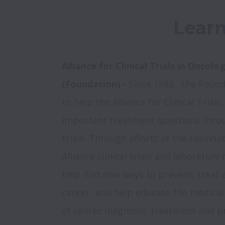
Learn
Alliance for Clinical Trials in Oncolo
(Foundation) - 
Since 1983,  the Found
to help the Alliance for Clinical Trial
important treatment questions through
trials. Through efforts of the Foundat
Alliance clinical trials and laboratory
help find new ways to prevent, treat 
cancer, and help educate the medica
of cancer diagnosis, treatment and p