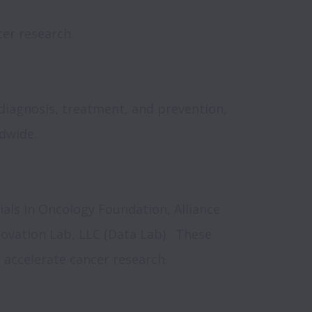
er research.

iagnosis, treatment, and prevention, 
wide.

rials in Oncology Foundation, Alliance 
ovation Lab, LLC (Data Lab).  These 