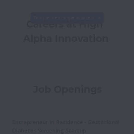
This job is no longer available.
Careers at High 
Alpha Innovation
Job Openings
Entrepreneur in Residence - Gestational
Diabetes Screening Startup