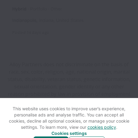
Hybrid
Portfolio
Other
Indianapolis
,
Indiana
,
United States
Posted
14 days ago
Alloy Partners does not discriminate on the basis of
race, sex, color, religion, age, national origin, marital
status, disability, veteran status, genetic information,
sexual orientation, gender identity or any other
reason prohibited by law in provision of employment
opportunities and benefits.
This website uses cookies to improve user’s experience,
personalise ads and analyse traffic. You can accept all
View website
Help
cookies, decline all optional cookies, or manage your cookie
settings. To learn more, view our
cookies policy
.
Cookies settings