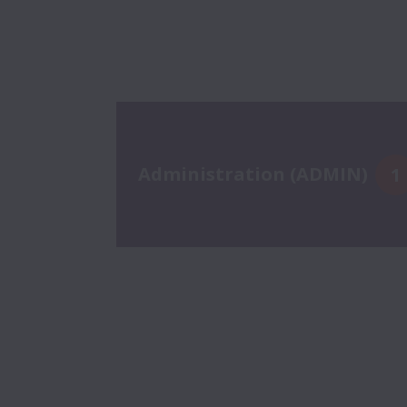
Administration (ADMIN)
1