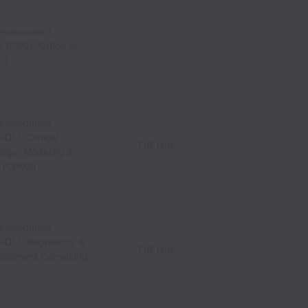
Development
 (PDO), Office of
O)
Development
PDS), Clinical
Full time
ogy, Modeling &
n (CPMS)
Development
(PDS), Regulatory &
Full time
lopment Consulting