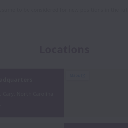
 resume to be considered for new positions in the fut
Locations
adquarters
 Cary, North Carolina 
A