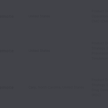
Product 
emote
United States
Operations
CMO (CM
Product 
Strategy (
emote
United States
Pharmacol
Simulatio
Product 
Strategy 
emote
Cary
,
North Carolina
,
United States
Drug Deve
(RDC)