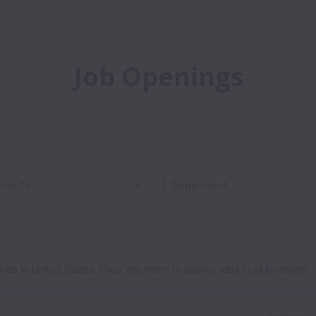
Job Openings
Department
on
 in United States. Clear the filters to display jobs in all locations.