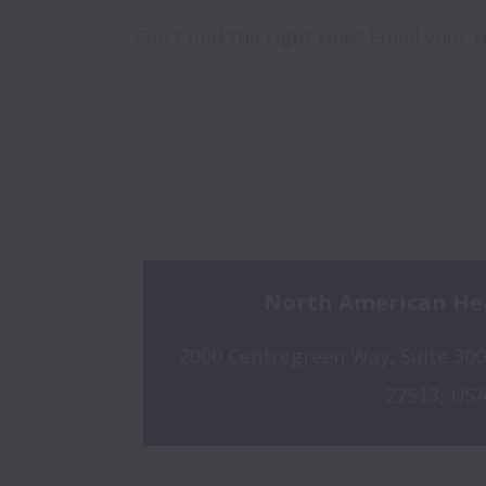
Can't find the right role? Email your
North American He
2000 Centregreen Way, Suite 300,
27513, US