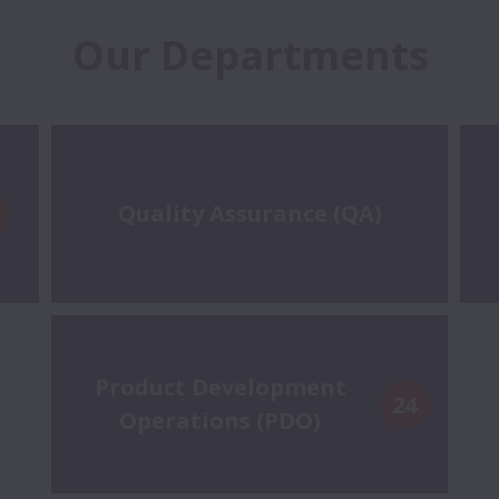
Our Departments
Quality Assurance (QA)
Product Development
24
Operations (PDO)