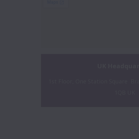
UK Headquar
1st Floor, One Station Square  Bra
1QB UK