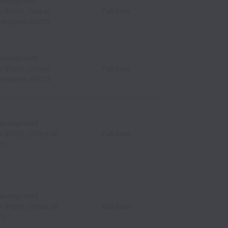
Development
s (PDO), Global
Full time
perations (GCO)
Development
s (PDO), Global
Full time
perations (GCO)
Development
 (PDO), Office of
Full time
O)
Development
 (PDO), Office of
Full time
O)