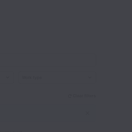
Work type
Clear filters