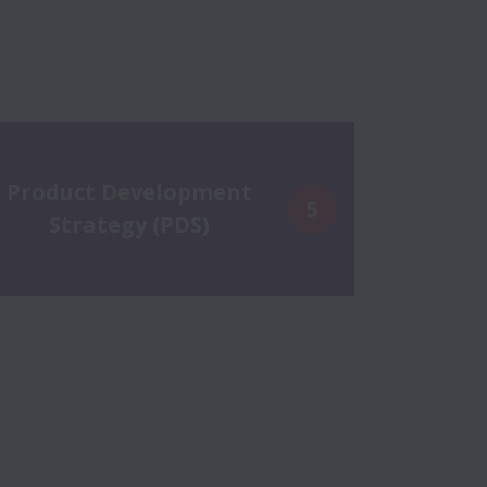
Product Development
5
Strategy (PDS)