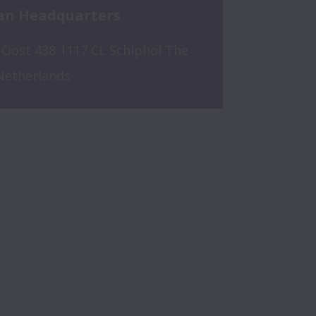
an Headquarters
Oost 438 1117 CL Schiphol The 
Netherlands