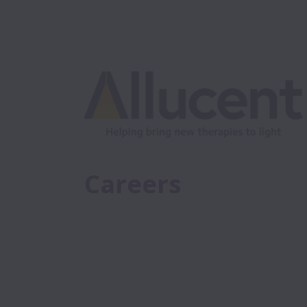
Careers