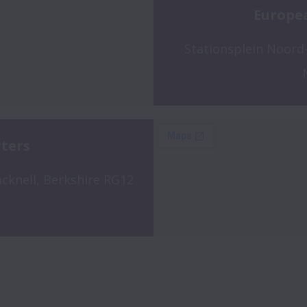
Europe
Stationsplein Noord-
ters
cknell, Berkshire RG12 