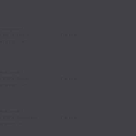
Development
s (PDO), Global
Full time
eadership (GPL)
Development
s (PDO), Global
Full time
eadership (GPL)
Development
s (PDO), Biometrics
Full time
erations (BIO)