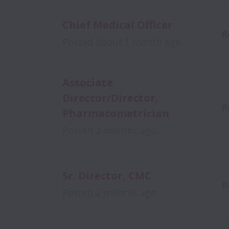
Chief Medical Officer
R
Posted
about 1 month ago
Associate
Director/Director,
R
Pharmacometrician
Posted
2 months ago
Sr. Director, CMC
R
Posted
2 months ago