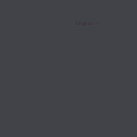
English