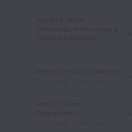
Project Director
(Neurology, Immunology &
R
Infectious Diseases)
Posted
22 days ago
Project Director (Oncology)
R
Posted
about 1 month ago
Senior Clinical
Programmer I
R
Posted
about 1 month ago