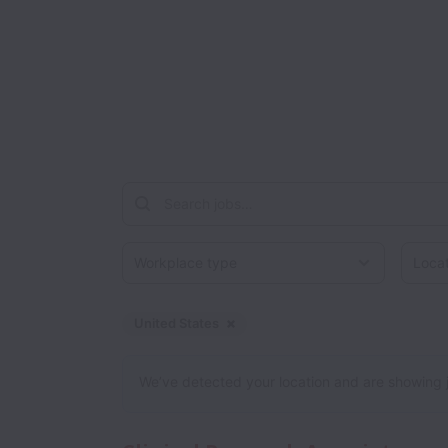
Workplace type
Locati
United States
Dismiss
United States
We’ve detected your location and are showing jobs