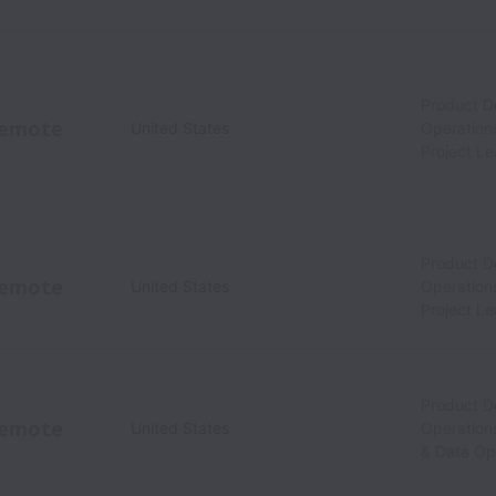
Product 
emote
United States
Operation
Project L
Product 
emote
United States
Operation
Project L
Product 
emote
United States
Operation
& Data Op