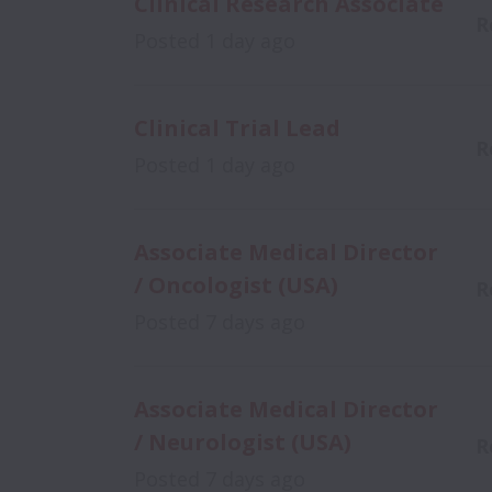
Clinical Research Associate
R
Posted
1 day ago
Clinical Trial Lead
R
Posted
1 day ago
Associate Medical Director
/ Oncologist (USA)
R
Posted
7 days ago
Associate Medical Director
/ Neurologist (USA)
R
Posted
7 days ago