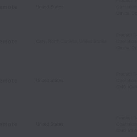
Product 
emote
United States
Operation
Clinical O
Product 
emote
Cary
,
North Carolina
,
United States
Operation
Clinical O
Product 
emote
United States
Operations
CMO (CM
Product 
emote
United States
Operations
CMO (CM