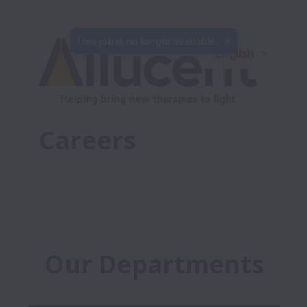
This job is no longer available.
English
Careers
Our Departments