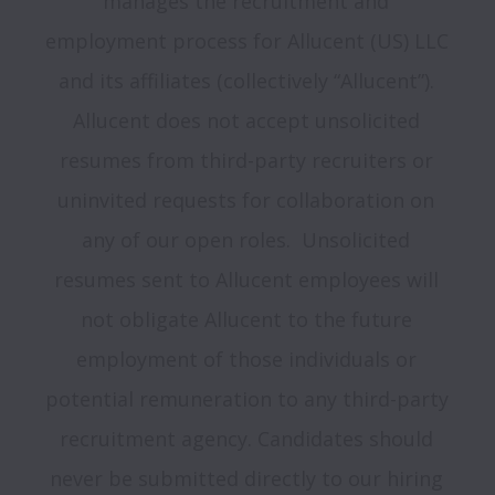
manages the recruitment and 
employment process for Allucent (US) LLC 
and its affiliates (collectively “Allucent”). 
Allucent does not accept unsolicited 
resumes from third-party recruiters or 
uninvited requests for collaboration on 
any of our open roles.  Unsolicited 
resumes sent to Allucent employees will 
not obligate Allucent to the future 
employment of those individuals or 
potential remuneration to any third-party 
recruitment agency. Candidates should 
never be submitted directly to our hiring 