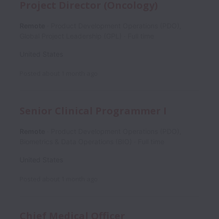
Project Director (Oncology)
Remote
Product Development Operations (PDO),
Global Project Leadership (GPL)
Full time
United States
Posted
about 1 month ago
Senior Clinical Programmer I
Remote
Product Development Operations (PDO),
Biometrics & Data Operations (BIO)
Full time
United States
Posted
about 1 month ago
Chief Medical Officer