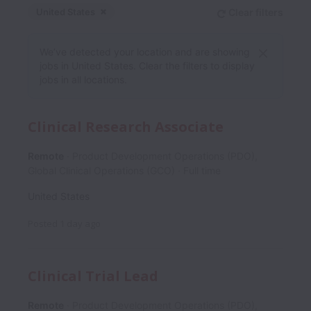
United States
Clear filters
Dismiss
United States
We’ve detected your location and are showing
jobs in United States. Clear the filters to display
jobs in all locations.
Clinical Research Associate
Remote
Product Development Operations (PDO),
Global Clinical Operations (GCO)
Full time
United States
Posted
1 day ago
Clinical Trial Lead
Remote
Product Development Operations (PDO),