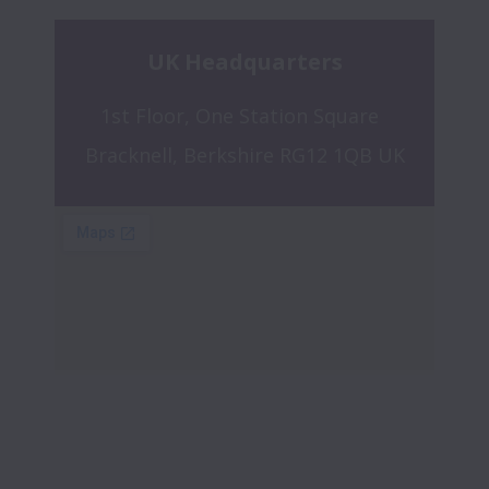
UK Headquarters
1st Floor, One Station Square  
Bracknell, Berkshire RG12 1QB UK