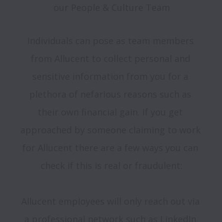
our People & Culture Team
Individuals can pose as team members 
from Allucent to collect personal and 
sensitive information from you for a 
plethora of nefarious reasons such as 
their own financial gain. If you get 
approached by someone claiming to work 
for Allucent there are a few ways you can 
check if this is real or fraudulent:

Allucent employees will only reach out via 
a professional network such as LinkedIn 