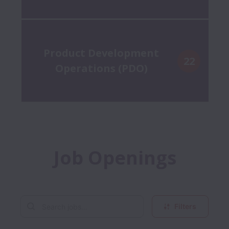
Product Development
22
Operations (PDO)
Job Openings
Filters