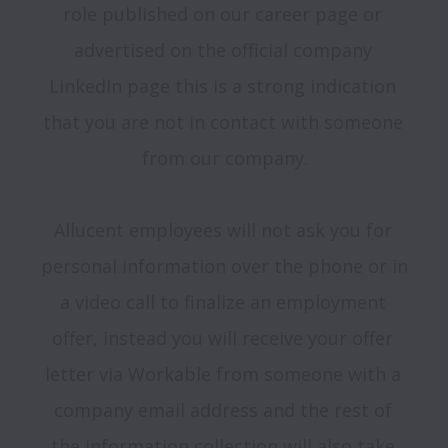
role published on our career page or 
advertised on the official company 
LinkedIn page this is a strong indication 
that you are not in contact with someone 
from our company.

Allucent employees will not ask you for 
personal information over the phone or in 
a video call to finalize an employment 
offer, instead you will receive your offer 
letter via Workable from someone with a 
company email address and the rest of 
the information collection will also take 