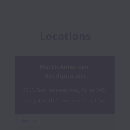
Locations
North American 
Headquarters
2000 Centregreen Way, Suite 300, 
Cary, North Carolina 27513, USA