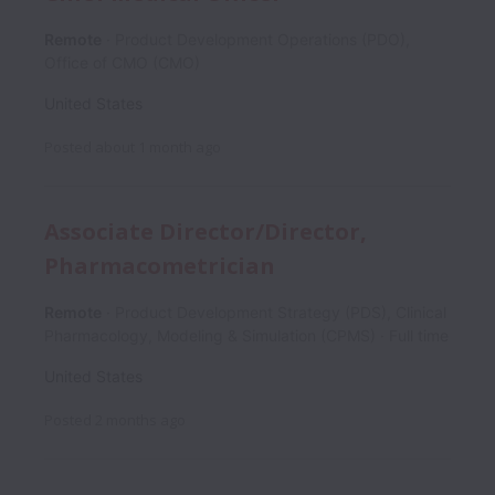
Remote
Product Development Operations (PDO),
Office of CMO (CMO)
United States
Posted
about 1 month ago
Associate Director/Director,
Pharmacometrician
Remote
Product Development Strategy (PDS), Clinical
Pharmacology, Modeling & Simulation (CPMS)
Full time
United States
Posted
2 months ago