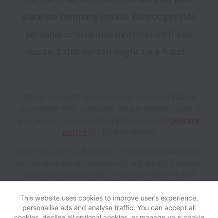
place via company emails. Do not provide 
personal or sensitive information if you 
Allucent collects and processes personal data in
accordance with applicable data protection laws.
If
you are a European Job Applicant see the
privacy
notice
for further details.
Allucent is an equal opportunity employer and does
not discriminate on the basis of any legally protected
status or characteristic. Protected veterans and
individuals with disabilities are encouraged to apply.
This website uses cookies to improve user’s experience,
personalise ads and analyse traffic. You can accept all
View website
Help
cookies, decline all optional cookies, or manage your cookie