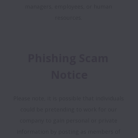
managers, employees, or human 
resources. 
Phishing Scam 
Notice
Please note, it is possible that individuals 
could be pretending to work for our 
company to gain personal or private 
information by posting as members of 