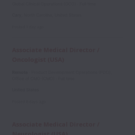
Global Clinical Operations (GCO)
Full time
Cary
,
North Carolina
,
United States
Posted
1 day ago
Associate Medical Director /
Oncologist (USA)
Remote
Product Development Operations (PDO),
Office of CMO (CMO)
Full time
United States
Posted
8 days ago
Associate Medical Director /
Neurologist (USA)