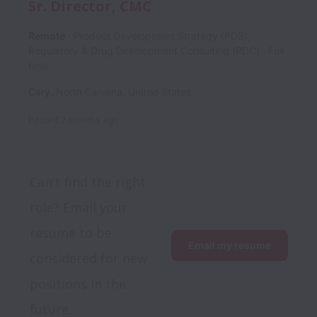
Sr. Director, CMC
Remote
Product Development Strategy (PDS),
Regulatory & Drug Development Consulting (RDC)
Full
time
Cary
,
North Carolina
,
United States
Posted
2 months ago
Can't find the right 
role? Email your 
resume to be 
Email my resume
considered for new 
positions in the 
future.