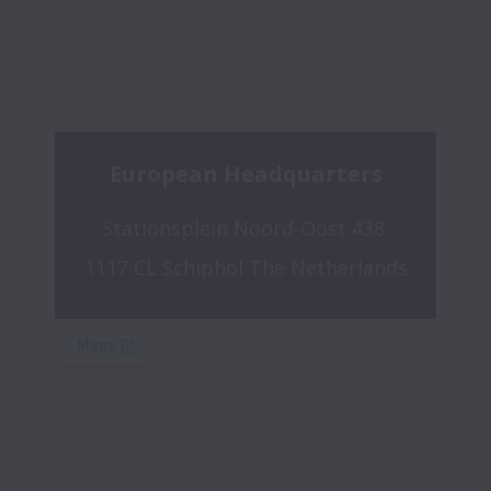
European Headquarters
Stationsplein Noord-Oost 438 
1117 CL Schiphol The Netherlands