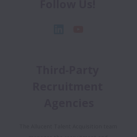
Follow Us! 
Third-Party 
Recruitment 
Agencies
The Allucent Talent Acquisition team 