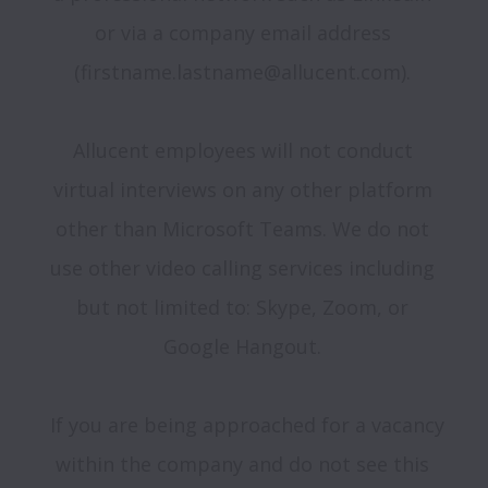
or via a company email address 
(firstname.lastname@allucent.com). 

Allucent employees will not conduct 
virtual interviews on any other platform 
other than Microsoft Teams. We do not 
use other video calling services including 
but not limited to: Skype, Zoom, or 
Google Hangout. 

 If you are being approached for a vacancy 
within the company and do not see this 