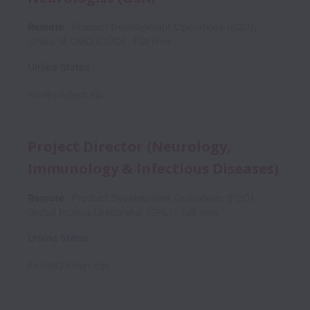
Remote
Product Development Operations (PDO),
Office of CMO (CMO)
Full time
United States
Posted
8 days ago
Project Director (Neurology,
Immunology & Infectious Diseases)
Remote
Product Development Operations (PDO),
Global Project Leadership (GPL)
Full time
United States
Posted
23 days ago