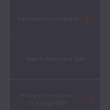
Administration (ADMIN)
1
Quality Assurance (QA)
Product Development
5
Strategy (PDS)