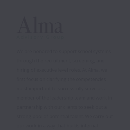
We are honored to support school systems 
through the recruitment, screening, and 
hiring of executive level roles. At Alma, we 
first focus on clarifying the competencies 
most important to successfully serve as a 
member of the leadership team and work in 
partnership with our clients to seek out a 
strong pool of potential talent. We carry out 
our work in a way that builds internal 