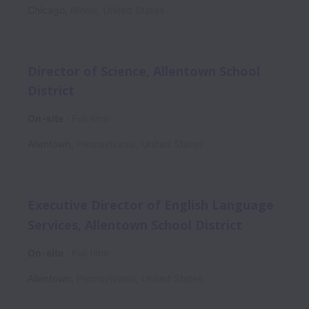
Chicago
,
Illinois
,
United States
Director of Science, Allentown School
District
On-site
Full time
Allentown
,
Pennsylvania
,
United States
Executive Director of English Language
Services, Allentown School District
On-site
Full time
Allentown
,
Pennsylvania
,
United States