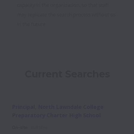
capacity in the organization, so that staff 
may replicate the search process without us 
in the future.
Current Searches
Principal, North Lawndale College
Preparatory Charter High School
On-site
Full time