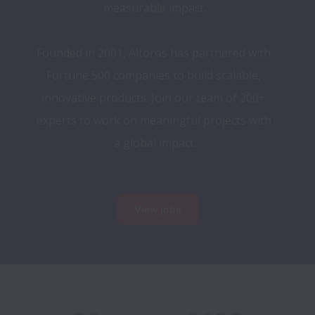
measurable impact.
Founded in 2001, Altoros has partnered with 
Fortune 500 companies to build scalable, 
innovative products. Join our team of 200+ 
experts to work on meaningful projects with 
a global impact.
View jobs