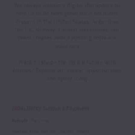
We always welcome digital disruptors to 
help us build next generation solutions. 
Present in the United States, Argentina, 
the UK, Norway, Finland and Poland, our 
team creates award winning software 
solutions.
Want to shape the digital future with 
Altoros? Explore our career opportunities 
and apply today.
(804) Unity Support Engineer
Remote
Part time
Warsaw
,
Masovian Voivodeship
,
Poland