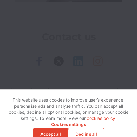
Contact us
Altoros collects and processes personal data in accordance
with applicable data protection laws.
If you are a European
This website uses cookies to improve user’s experience,
Job Applicant see the
privacy notice
for further details.
personalise ads and analyse traffic. You can accept all
cookies, decline all optional cookies, or manage your cookie
settings. To learn more, view our
cookies policy
.
View website
Help
Cookies settings
Accept all
Decline all