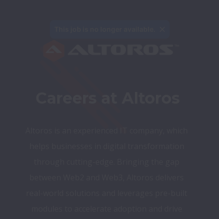
This job is no longer available.
Careers at Altoros
Altoros is an experienced IT company, which 
helps businesses in digital transformation 
through cutting-edge. Bringing the gap 
between Web2 and Web3, Altoros delivers 
real-world solutions and leverages pre-built 
modules to accelerate adoption and drive 