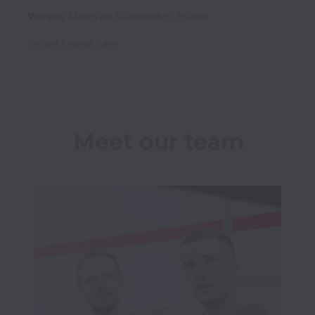
Warsaw
,
Masovian Voivodeship
,
Poland
Posted
3 months ago
Meet our team