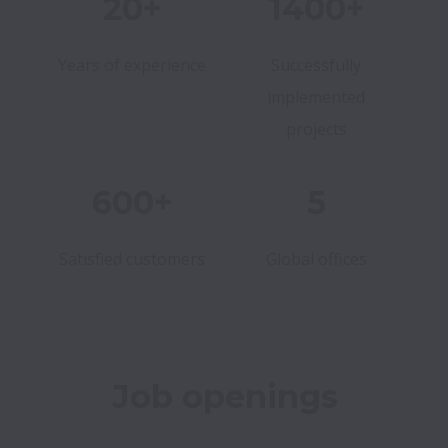
20+
1400+
Years of experience
Successfully
implemented
projects
600+
5
Satisfied customers
Global offices
Job openings