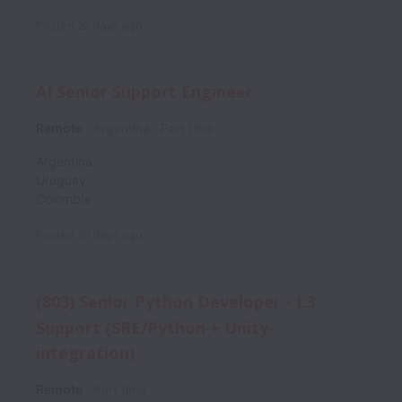
Posted
22 days ago
AI Senior Support Engineer
Remote
Argentina
Part time
Argentina
Uruguay
Colombia
Posted
30 days ago
(803) Senior Python Developer - L3
Support (SRE/Python + Unity-
integration)
Remote
Part time