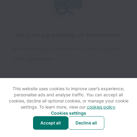
Sorry, no job openings at the moment.
We open new jobs from time to time, so please
check again soon!
This website uses cookies to improve user’s experience,
personalise ads and analyse traffic. You can accept all
View website
Help
cookies, decline all optional cookies, or manage your cookie
settings. To learn more, view our
cookies policy
.
Cookies settings
Cookie settings
Accessibility
Accept all
Decline all
Powered by
Workable