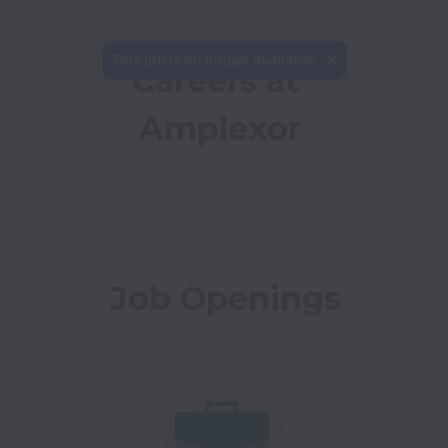
This job is no longer available.
Careers at 
Amplexor
Job Openings