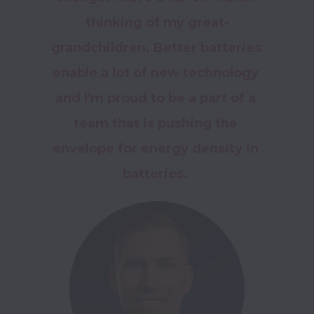
thinking of my great-
grandchildren. Better batteries 
enable a lot of new technology 
and I'm proud to be a part of a 
team that is pushing the 
envelope for energy density in 
batteries. 