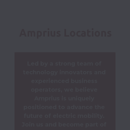
Amprius Locations
Led by a strong team of 
technology innovators and 
experienced business 
operators, we believe 
Amprius is uniquely 
positioned to advance the 
future of electric mobility. 
Join us and become part of 