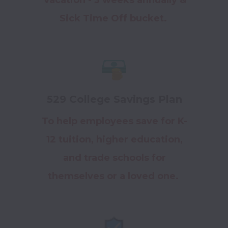
Sick Time Off bucket.
529 College Savings Plan
To help employees save for K-
12 tuition, higher education,
and trade schools for
themselves or a loved one.