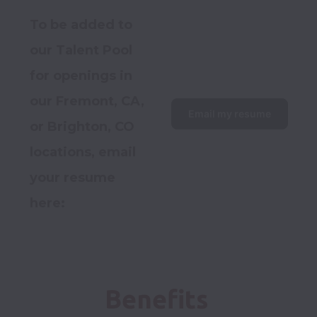
To be added to 
our Talent Pool 
for openings in 
our Fremont, CA, 
Email my resume
or Brighton, CO 
locations, email 
your resume 
here:  
Benefits 