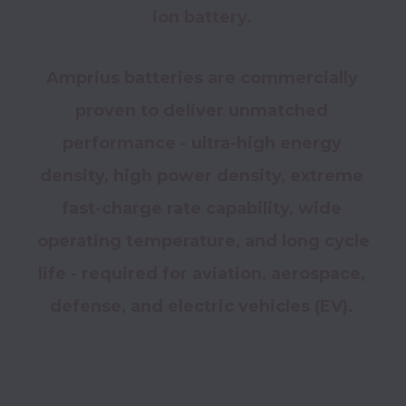
ion battery. 
Amprius batteries are commercially 
proven to deliver unmatched 
performance - ultra-high energy 
density, high power density, extreme 
fast-charge rate capability, wide 
operating temperature, and long cycle 
life - required for aviation, aerospace, 
defense, and electric vehicles (EV). 