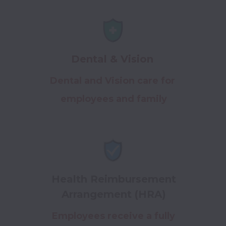
Dental & Vision
Dental and Vision care for
employees and family
Health Reimbursement
Arrangement (HRA)
Employees receive a fully