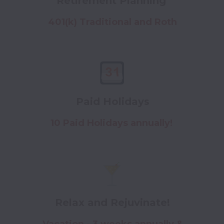
Retirement Planning
401(k) Traditional and Roth
Paid Holidays
10 Paid Holidays annually!
Relax and Rejuvinate!
Vacation - 3 weeks annually &