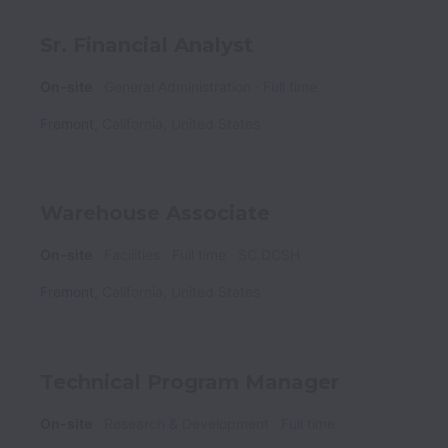
Sr. Financial Analyst
On-site
General Administration
Full time
Fremont
,
California
,
United States
Warehouse Associate
On-site
Facilities
Full time
SC.DCSH
Fremont
,
California
,
United States
Technical Program Manager
On-site
Research & Development
Full time