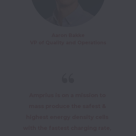
Aaron Bakke

VP of Quality and Operations
Amprius is on a mission to 
mass produce the safest & 
highest energy density cells 
with the fastest charging rate, 