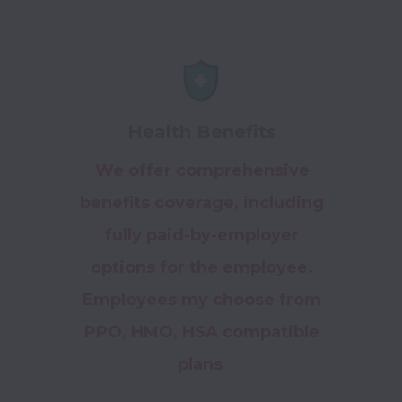
Health Benefits
We offer comprehensive
benefits coverage, including
fully paid-by-employer
options for the employee.
Employees my choose from
PPO, HMO, HSA compatible
plans