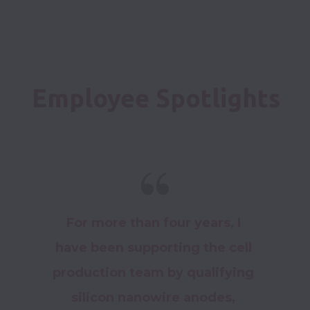
Employee Spotlights
For more than four years, I 
have been supporting the cell 
production team by qualifying 
silicon nanowire anodes, 