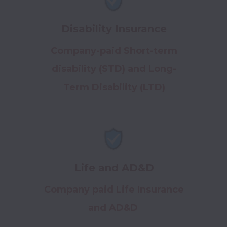
Disability Insurance
Company-paid Short-term
disability (STD) and Long-
Term Disability (LTD)
Life and AD&D
Company paid Life Insurance
and AD&D