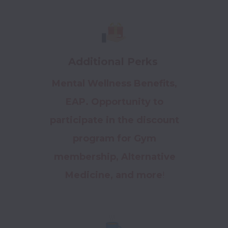
Additional Perks
Mental Wellness Benefits,
EAP. Opportunity to
participate in the discount
program for Gym
membership, Alternative
Medicine, and more
!