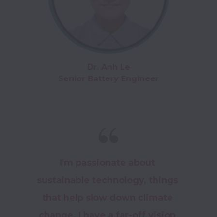
Dr. Anh Le

Senior Battery Engineer
I'm passionate about 
sustainable technology, things 
that help slow down climate 
change. I have a far-off vision 