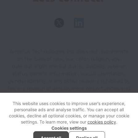
Amprius Technologies, Inc. does not discriminate
on the basis of race, sex, color, religion, age,
national origin, marital status, disability, veteran
status, genetic information, sexual orientation,
gender identity or any other reason prohibited by
law in provision of employment opportunities and
benefits.
This website uses cookies to improve user’s experience,
personalise ads and analyse traffic. You can accept all
View website
Help
cookies, decline all optional cookies, or manage your cookie
settings. To learn more, view our
cookies policy
.
Cookies settings
Cookie settings
Accessibility
Accept all
Decline all