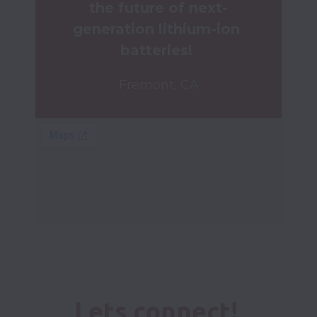
the future of next-
generation lithium-ion 
batteries! 
Fremont, CA
Lets connect! 