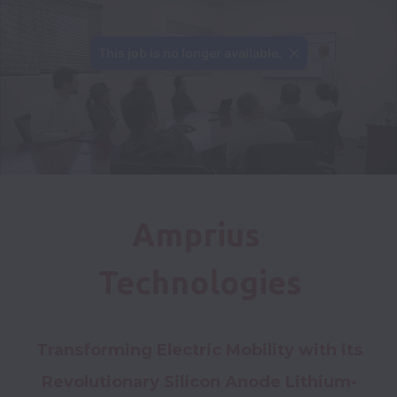
This job is no longer available.
Amprius 
Technologies
Transforming Electric Mobility with its 
Revolutionary Silicon Anode Lithium-