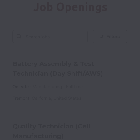
Job Openings
Filters
Battery Assembly & Test
Technician (Day Shift/AWS)
On-site
Manufacturing
Full time
Fremont
,
California
,
United States
Quality Technician (Cell
Manufacturing)