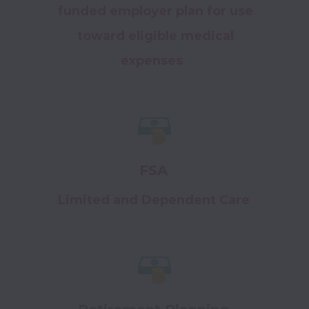
funded employer plan for use
toward eligible medical
expenses
FSA
Limited and Dependent Care