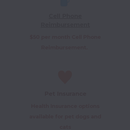
Cell Phone
Reimbursement
$50 per month Cell Phone
Reimbursement.
Pet Insurance
Health Insurance options
available for pet dogs and
cats