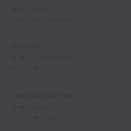
On-site
Manufacturing
Full time
Fremont
,
California
,
United States
Paralegal
On-site
General Administration
Full time
Fremont
,
California
,
United States
Test Lab Supervisor
On-site
Manufacturing
Full time
Fremont
,
California
,
United States