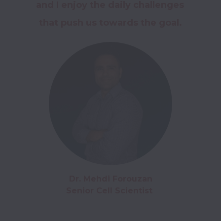
and I enjoy the daily challenges 
that push us towards the goal.
Dr. Mehdi Forouzan

Senior Cell Scientist 