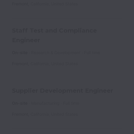
Fremont
,
California
,
United States
Staff Test and Compliance
Engineer
On-site
Research & Development
Full time
Fremont
,
California
,
United States
Supplier Development Engineer
On-site
Manufacturing
Full time
Fremont
,
California
,
United States