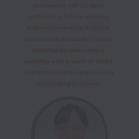
overseeing cell QC data, 
performing failure analysis, 
and benchmarking Amprius' 
current cell products. I joined 
Amprius because I enjoy 
working with a team of smart 
and motivated people to solve 
challenging problems. 