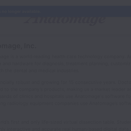
s no longer available.
omage, Inc.
age is a world-leading health care technology company. 
 and hardware for diagnosis, treatment planning, customiz
h the dental and medical industries.
cially robust and growing for 15 consecutive years. Doct
ed to the company’s products, making us a market leader an
sands of clinics and hospitals use Anatomage's software fo
ding radiology equipment companies use Anatomage’s soft
d’s first and only life-sized virtual dissection table. Stud
ly interactive and accurate real human-based digital data. I