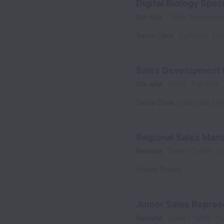
Digital Biology Speci
On-site
Table Applicatio
Santa Clara
,
California
,
Uni
Sales Development 
On-site
Sales
Full time
Santa Clara
,
California
,
Uni
Regional Sales Man
Remote
Sales - Table
Fu
United States
Junior Sales Repres
Remote
Sales - Table
Fu