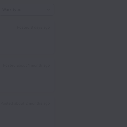
Work type
Posted
8 days ago
Posted
about 1 month ago
Posted
about 2 months ago