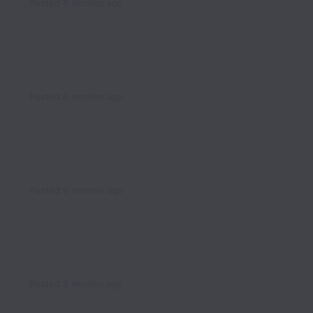
Posted
8 months ago
Posted
8 months ago
Posted
9 months ago
Posted
9 months ago