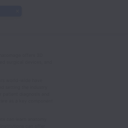
Anatomage offers 3D
ed surgical devices, and
ors world-wide have
d setting the industry
r patient diagnosis and
ware as a key component
ents can learn anatomy
nstitutions can offer