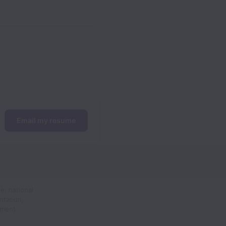
Email my resume
e, national
ntation,
yment