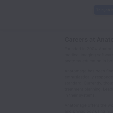
This job i
Careers at Anat
Founded in 2004, Anatom
medical imaging software
anatomy education in bot
Anatomage has been finan
enthusiastically respond
standard. Currently, thou
treatment planning. Lea
in their systems.
Anatomage offers the worl
and physiology using high