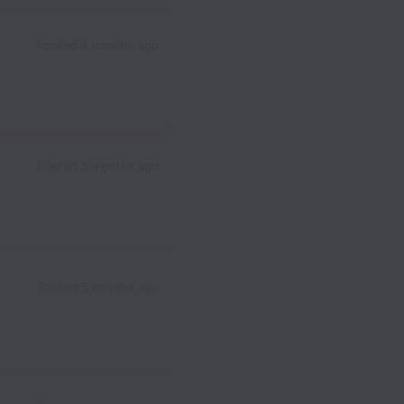
Posted
4 months ago
Posted
5 months ago
Posted
5 months ago