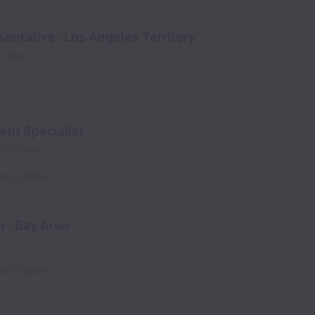
entative- Los Angeles Territory
ll time
ent Specialist
Full time
ted States
r- Bay Area
ted States