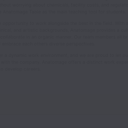
thout worrying about chemicals, facility costs, and regulat
 Anatomage Table as the main teaching tool for students.
 opportunity to work alongside the best in the field. With 
linical, and artistic backgrounds, Anatomage provides a cu
 collaborate in an organic manner. Our team members all br
nd embrace each others diverse perspectives.
ter a dynamic work environment, and we are proud to let 
w with the company. Anatomage offers a distinct work expe
to develop careers.