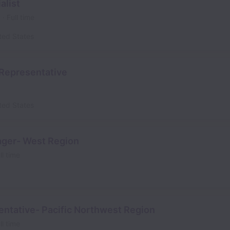
alist
n
Full time
ted States
Representative
ted States
ager- West Region
ll time
entative- Pacific Northwest Region
ll time