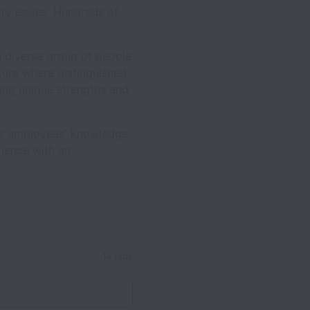
ory issues. Hundreds of
a diverse group of people
lture where distinguished
ing unique strengths and
our employees' knowledge
rience with an
14 jobs