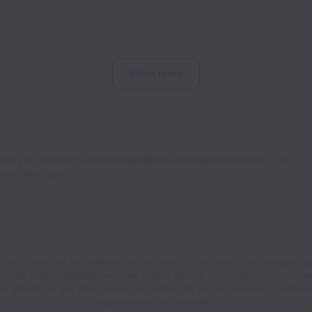
Show more
Email your resume to
anatomage@jobs.workablemail.com
to be
s in the future.
 Inc. does not discriminate on the basis of race, sex, color, religion, ag
 marital status, disability, veteran status, genetic information, sexual orie
er identity or any other reason prohibited by law in provision of emplo
opportunities and benefits.