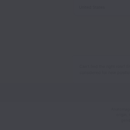
United States
Can’t find the right role? 
considered for new position
Anatomage,
origin,
gend