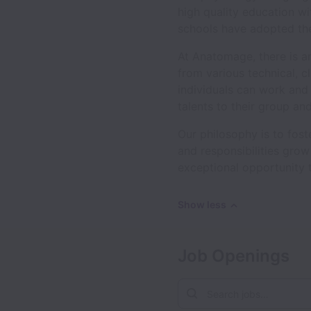
high quality education wi
schools have adopted the
At Anatomage, there is an
from various technical, c
individuals can work and
talents to their group a
Our philosophy is to fos
and responsibilities gro
exceptional opportunity 
Show less
Job Openings