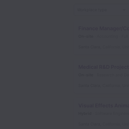
Workplace type
Finance Manager/Co
On-site
Accounting
Full
Santa Clara
,
California
,
Uni
Medical R&D Projec
On-site
Research and D
Santa Clara
,
California
,
Uni
Visual Effects Anima
Hybrid
Software Enginee
Santa Clara
,
California
,
Uni