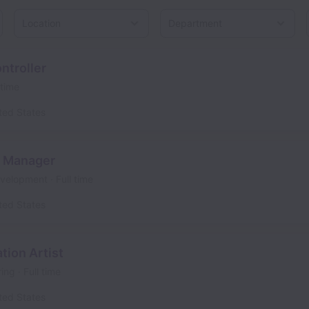
Location
ntroller
 time
ted States
t Manager
evelopment
Full time
ted States
tion Artist
ring
Full time
ted States