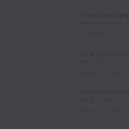
EdTech Sales Repres
Remote
Sales - Table
Fu
United States
Digital Science Cont
Hybrid
Table Application
Santa Clara
,
California
,
Uni
Inside Sales Manage
On-site
Full time
Santa Clara
,
California
,
Uni