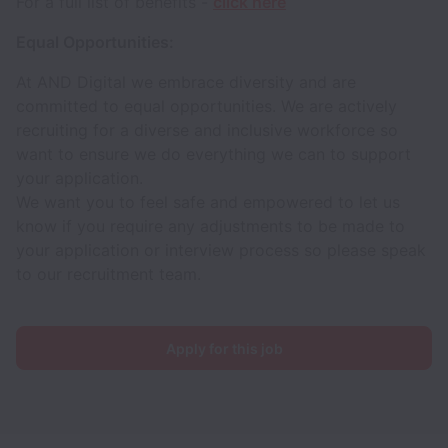
For a full list of benefits -
click here
Equal Opportunities:
At AND Digital we embrace diversity and are
committed to equal opportunities. We are actively
recruiting for a diverse and inclusive workforce so
want to ensure we do everything we can to support
your application.
We want you to feel safe and empowered to let us
know if you require any adjustments to be made to
your application or interview process so please speak
to our recruitment team.
Apply for this job