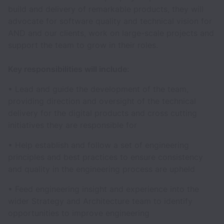
build and delivery of remarkable products, they will
advocate for software quality and technical vision for
AND and our clients, work on large-scale projects and
support the team to grow in their roles.
Key responsibilities will include:
• Lead and guide the development of the team,
providing direction and oversight of the technical
delivery for the digital products and cross cutting
initiatives they are responsible for
• Help establish and follow a set of engineering
principles and best practices to ensure consistency
and quality in the engineering process are upheld
• Feed engineering insight and experience into the
wider Strategy and Architecture team to identify
opportunities to improve engineering