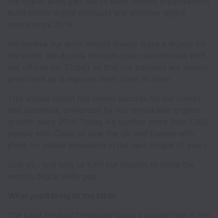
the digital skills gap. We’ve been helping organisations
build better digital products and stronger digital
teams since 2014.
We believe our work should always leave a legacy for
the client. We do this through close relationships with
our offices (or ‘Clubs’) so that our partners are always
prioritised by a regional team close to them.
This unique model has driven success for our clients
and ourselves, evidenced by our remarkable organic
growth since 2014. Today we number more than 1,300
people with Clubs all over the UK and Europe with
plans for global expansion in the next couple of years.
Join us - and help us fulfil our mission to close the
world’s digital skills gap.
What you’ll bring to the table:
The Lead Product Developer plays a pivotal role in the