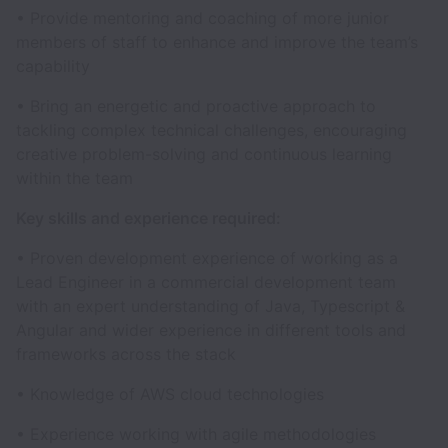
• Provide mentoring and coaching of more junior
members of staff to enhance and improve the team’s
capability
• Bring an energetic and proactive approach to
tackling complex technical challenges, encouraging
creative problem-solving and continuous learning
within the team
Key skills and experience required:
• Proven development experience of working as a
Lead Engineer in a commercial development team
with an expert understanding of Java, Typescript &
Angular and wider experience in different tools and
frameworks across the stack
• Knowledge of AWS cloud technologies
• Experience working with agile methodologies