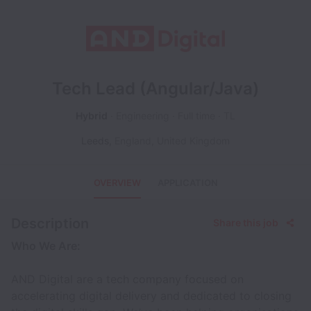
Tech Lead (Angular/Java)
Hybrid
Engineering
Full time
TL
Leeds
,
England
,
United Kingdom
OVERVIEW
APPLICATION
Description
Share this job
Who We Are:
AND Digital are a tech company focused on
accelerating digital delivery and dedicated to closing