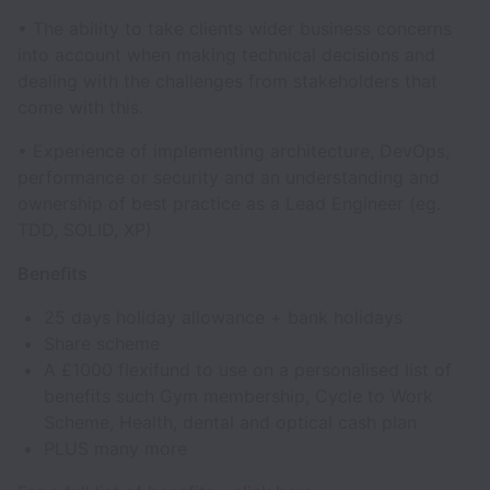
• The ability to take clients wider business concerns
into account when making technical decisions and
dealing with the challenges from stakeholders that
come with this.
• Experience of implementing architecture, DevOps,
performance or security and an understanding and
ownership of best practice as a Lead Engineer (eg.
TDD, SOLID, XP)
Benefits
25 days holiday allowance + bank holidays
Share scheme
A £1000 flexifund to use on a personalised list of
benefits such Gym membership, Cycle to Work
Scheme, Health, dental and optical cash plan
PLUS many more