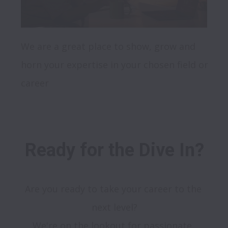
We are a great place to show, grow and 
horn your expertise in your chosen field or 
Ready for the Dive In?
Are you ready to take your career to the 
next level?

We're on the lookout for passionate, 