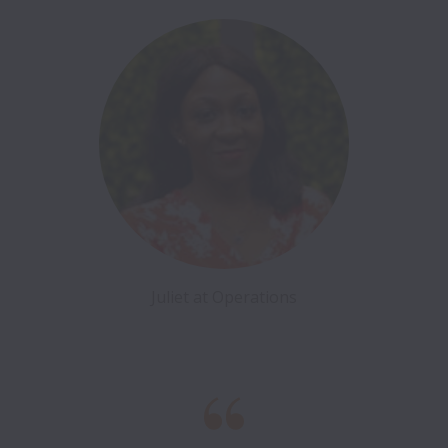
Juliet at Operations