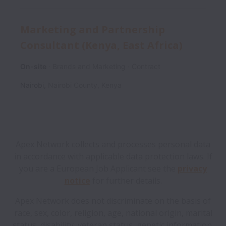
Marketing and Partnership
Consultant (Kenya, East Africa)
On-site
Brands and Marketing
Contract
Nairobi
,
Nairobi County
,
Kenya
Apex Network collects and processes personal data
in accordance with applicable data protection laws.
If
you are a European Job Applicant see the
privacy
notice
for further details.
Apex Network does not discriminate on the basis of
race, sex, color, religion, age, national origin, marital
status, disability, veteran status, genetic information,