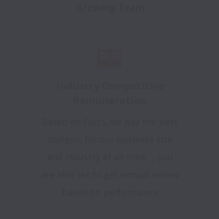
Growing Team
Industry Competitive
Remuneration
Based on Facts, we pay the best
margins for our business size
and industry at all time, , you
are also set to get annual review
based on performance