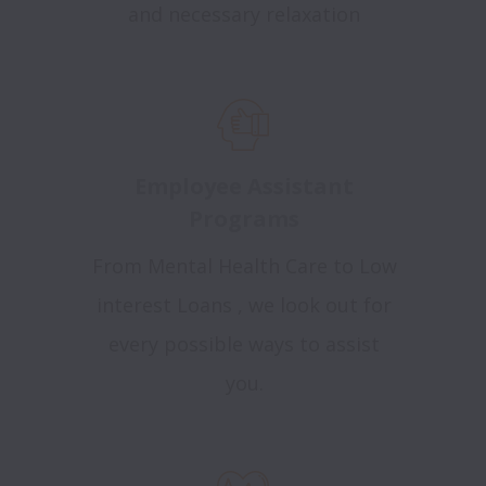
and necessary relaxation
Employee Assistant
Programs
From Mental Health Care to Low
interest Loans , we look out for
every possible ways to assist
you.