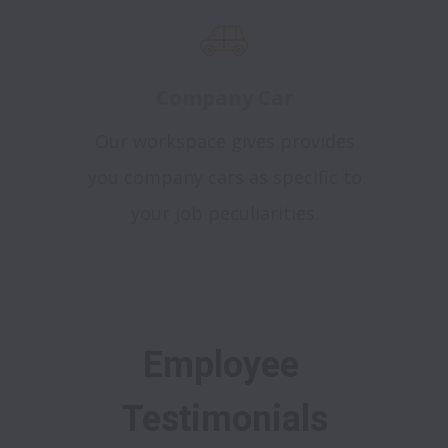
Company Car
Our workspace gives provides
you company cars as specific to
your job peculiarities.
Employee 
Testimonials