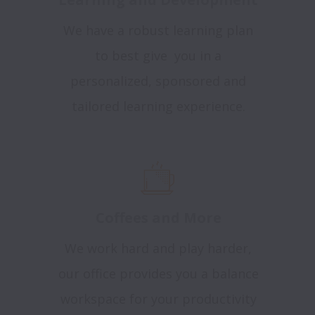
We have a robust learning plan
to best give you in a
personalized, sponsored and
tailored learning experience.
Coffees and More
We work hard and play harder,
our office provides you a balance
workspace for your productivity