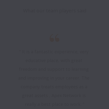
What our team players said
“ It is a fantastic experience, very 
educative place, with great 
freedom and support to learning 
and improving in your career. The 
company treats employees as a 
great assets , Apex Network is 
really a best place to work. ”