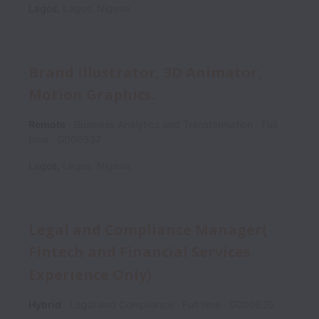
Lagos
,
Lagos
,
Nigeria
Brand Illustrator, 3D Animator,
Motion Graphics.
Remote
Business Analytics and Transformation
Full
time
G000527
Lagos
,
Lagos
,
Nigeria
Legal and Compliance Manager(
Fintech and Financial Services
Experience Only)
Hybrid
Legal and Compliance
Full time
G000526