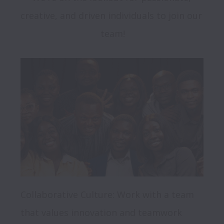
creative, and driven individuals to join our 
Collaborative Culture: Work with a team 
that values innovation and teamwork
