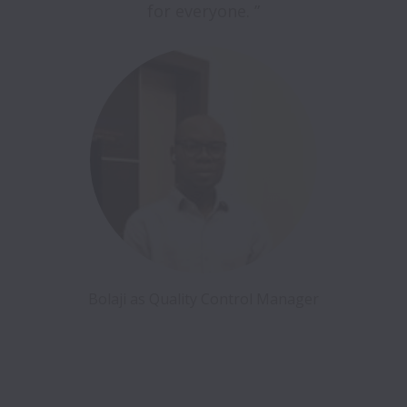
for everyone. ”
Bolaji as Quality Control Manager