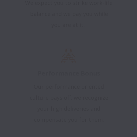
We expect you to strike work-life
balance and we pay you while
you are at it.
Performance Bonus
Our performance oriented
culture pays off. we recognize
your high deliveries and
compensate you for them.