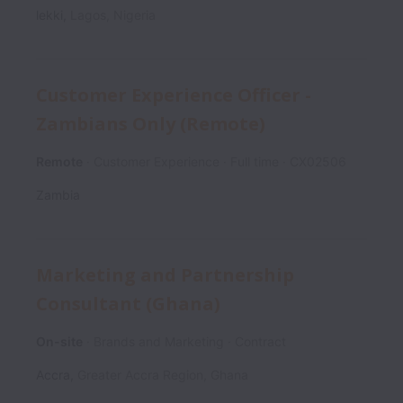
lekki
,
Lagos
,
Nigeria
Customer Experience Officer -
Zambians Only (Remote)
Remote
Customer Experience
Full time
CX02506
Zambia
Marketing and Partnership
Consultant (Ghana)
On-site
Brands and Marketing
Contract
Accra
,
Greater Accra Region
,
Ghana