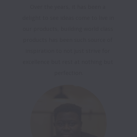
Over the years, it has been a 
delight to see ideas come to live in 
our products, building world class 
products has been such source of 
inspiration to not just strive for 
excellence but rest at nothing but 
perfection.