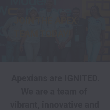
JOIN THE APEX 
TEAM TODAY!
Apexians are IGNITED.

We are a team of 
vibrant, innovative and 