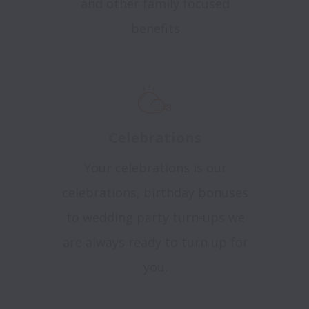
and other family focused
benefits
Celebrations
Your celebrations is our
celebrations, birthday bonuses
to wedding party turn-ups we
are always ready to turn up for
you.