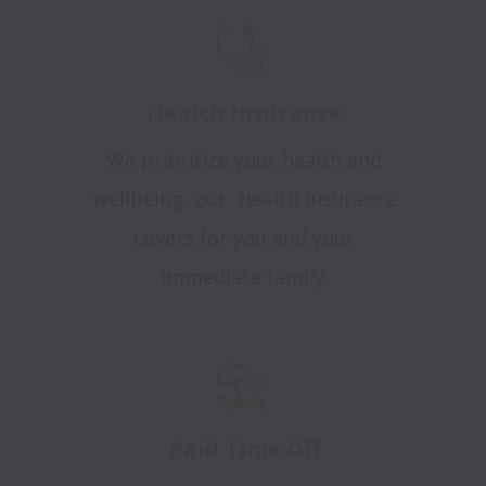
Health Insurance
We prioritize your health and
wellbeing, our Health Insurance
covers for you and your
immediate family.
Paid Time Off