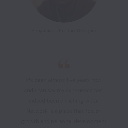
Benjamin as Product Designer
 It's been almost five years now, 
and I can say my experience has 
indeed been enriching. Apex 
Network is a place that foster 
growth and personal development 