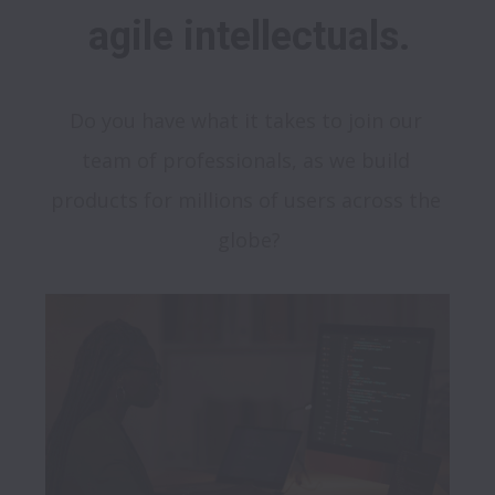
agile intellectuals.
Do you have what it takes to join our 
team of professionals, as we build 
products for millions of users across the 
globe?