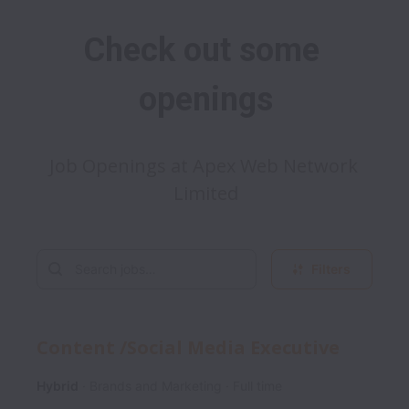
Check out some 
openings
Job Openings at Apex Web Network 
Limited
Filters
Content /Social Media Executive
Hybrid
Brands and Marketing
Full time