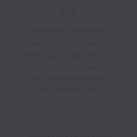
Flexible Work Schedule
We are digitized, providing a
flexible work schedule, from full
remote, hybrid and staggered
work plans we have the best
work schedule for you.
Learning and Development