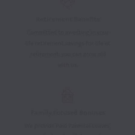
Retirement Benefits
Committed to investing in your
life retirement savings for life at
retirement. you can grow old
with us.
Family Focused Bonuses
We provide Paid Parental Leaves,