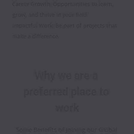
Career Growth: Opportunities to learn, 
grow, and thrive in your field.

Impactful Work: Be part of projects that 
Why we are a 
preferred place to 
work
Some Benefits of Joining our Global 