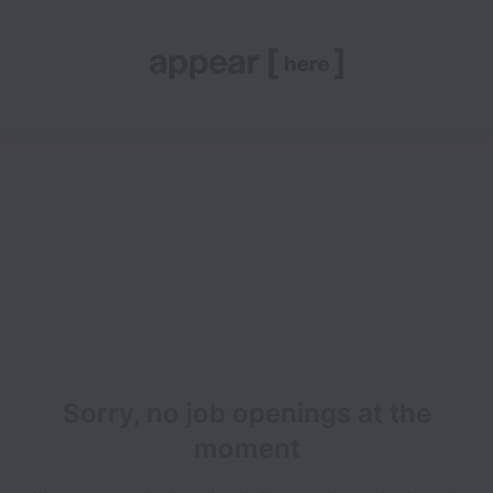
Sorry, no job openings at the
moment