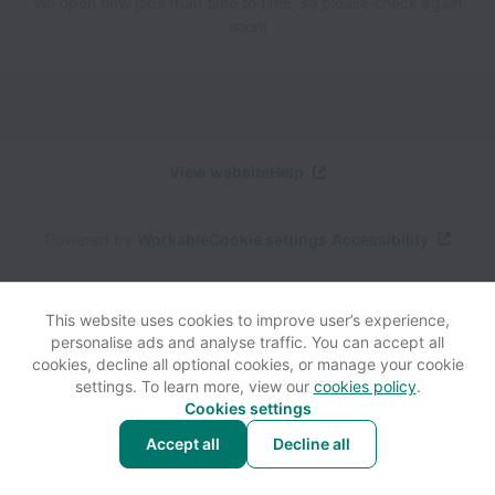
We open new jobs from time to time, so please check again
soon!
View website
Help
Powered by
Workable
Cookie settings
Accessibility
This website uses cookies to improve user’s experience,
personalise ads and analyse traffic. You can accept all
cookies, decline all optional cookies, or manage your cookie
settings. To learn more, view our
cookies policy
.
Cookies settings
Accept all
Decline all