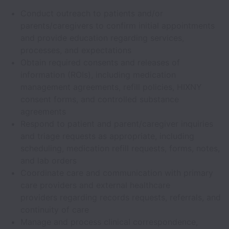
Conduct outreach to patients and/or
parents/caregivers to confirm initial appointments
and provide education regarding services,
processes, and expectations
Obtain required consents and releases of
information (ROIs), including medication
management agreements, refill policies, HIXNY
consent forms, and controlled substance
agreements
Respond to patient and parent/caregiver inquiries
and triage requests as appropriate, including
scheduling, medication refill requests, forms, notes,
and lab orders
Coordinate care and communication with primary
care providers and external healthcare
providers regarding records requests, referrals, and
continuity of care
Manage and process clinical correspondence,