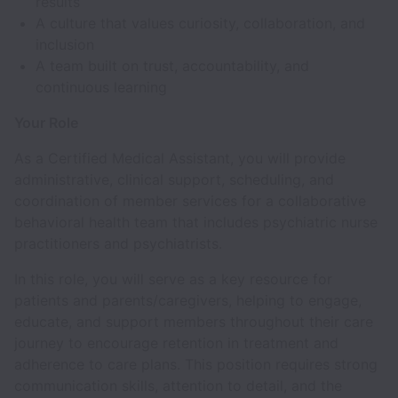
results
A culture that values curiosity, collaboration, and
inclusion
A team built on trust, accountability, and
continuous learning
Your Role
As a Certified Medical Assistant, you will provide
administrative, clinical support, scheduling, and
coordination of member services for a collaborative
behavioral health team that includes psychiatric nurse
practitioners and psychiatrists.
In this role, you will serve as a key resource for
patients and parents/caregivers, helping to engage,
educate, and support members throughout their care
journey to encourage retention in treatment and
adherence to care plans. This position requires strong
communication skills, attention to detail, and the