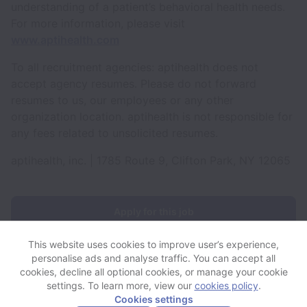
understanding of a patient’s behavioral health needs.
For more information, please visit
www.aptihealth.com
To all recruitment agencies: aptihealth does not
accept agency resumes. Please do not forward
resumes to us, our employees or any other
organization location. aptihealth is not responsible for
any fees related to unsolicited resumes.
aptihealth, inc. | 1785 Route 9, Clifton Park, NY 12065
Apply for this job
This website uses cookies to improve user’s experience,
personalise ads and analyse traffic. You can accept all
cookies, decline all optional cookies, or manage your cookie
settings. To learn more, view our
cookies policy
.
View website
View all jobs
Help
Cookies settings