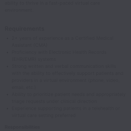
ability to thrive in a fast-paced virtual care
environment.
Requirements
2+ years of experience as a Certified Medical
Assistant (CMA)
Proficiency with Electronic Health Records
(EHR/EMR) systems
Strong written and verbal communication skills
with the ability to effectively support patients and
providers in a virtual environment (phone, video,
email, etc.)
Ability to prioritize patient needs and appropriately
triage requests under clinical direction
Experience supporting patients in a telehealth or
virtual care setting preferred
Responsibilities