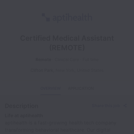
Certified Medical Assistant
(REMOTE)
Remote
Clinical Care
Full time
Clifton Park
,
New York
,
United States
OVERVIEW
APPLICATION
Description
Share this job
Life at aptihealth
aptihealth is a fast-growing health tech company
transforming behavioral healthcare. Our digital