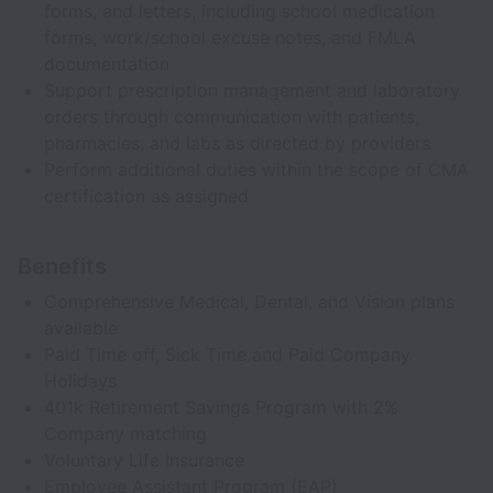
forms, and letters, including school medication
forms, work/school excuse notes, and FMLA
documentation
Support prescription management and laboratory
orders through communication with patients,
pharmacies, and labs as directed by providers
Perform additional duties within the scope of CMA
certification as assigned
Benefits
Comprehensive Medical, Dental, and Vision plans
available
Paid Time off, Sick Time and Paid Company
Holidays
401k Retirement Savings Program with 2%
Company matching
Voluntary Life Insurance
Employee Assistant Program (EAP)