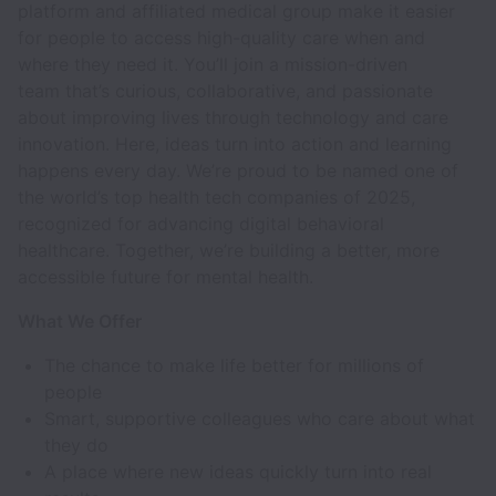
platform and affiliated medical group make it easier
for people to access high-quality care when and
where they need it. You’ll join a mission-driven
team that’s curious, collaborative, and passionate
about improving lives through technology and care
innovation. Here, ideas turn into action and learning
happens every day. We’re proud to be named one of
the world’s top health tech companies of 2025,
recognized for advancing digital behavioral
healthcare. Together, we’re building a better, more
accessible future for mental health.
What We Offer
The chance to make life better for millions of
people
Smart, supportive colleagues who care about what
they do
A place where new ideas quickly turn into real