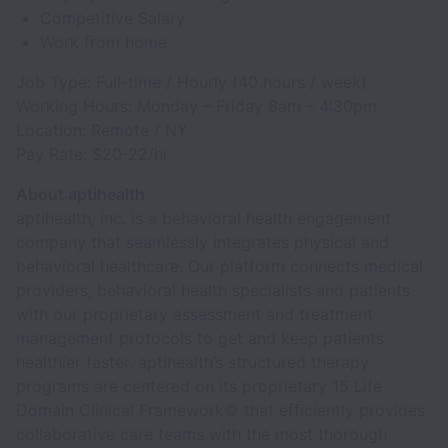
Competitive Salary
Work from home
Job Type: Full-time / Hourly (40 hours / week)
Working Hours: Monday – Friday 8am – 4:30pm
Location: Remote / NY
Pay Rate: $20-22/hr
About aptihealth
aptihealth, inc. is a behavioral health engagement
company that seamlessly integrates physical and
behavioral healthcare. Our platform connects medical
providers, behavioral health specialists and patients
with our proprietary assessment and treatment
management protocols to get and keep patients
healthier faster. aptihealth’s structured therapy
programs are centered on its proprietary 15 Life
Domain Clinical Framework© that efficiently provides
collaborative care teams with the most thorough