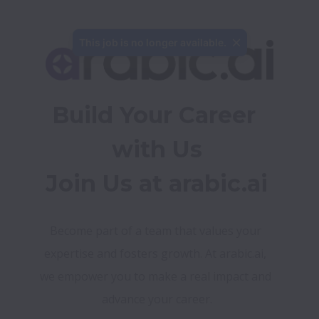
This job is no longer available.
Build Your Career 
with Us
Join Us at 
arabic.ai
Become part of a team that values your 
expertise and fosters growth. At arabic.ai, 
we empower you to make a real impact and 
advance your career.