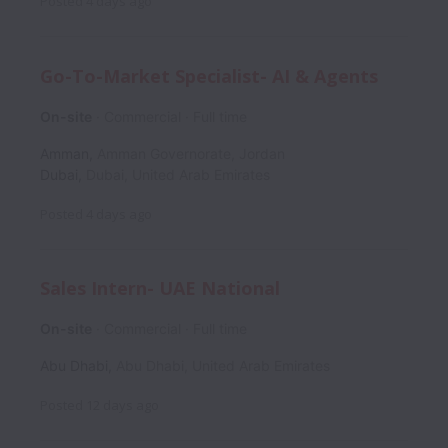
Posted
4 days ago
Go-To-Market Specialist- AI & Agents
On-site
Commercial
Full time
Amman
,
Amman Governorate
,
Jordan
Dubai
,
Dubai
,
United Arab Emirates
Posted
4 days ago
Sales Intern- UAE National
On-site
Commercial
Full time
Abu Dhabi
,
Abu Dhabi
,
United Arab Emirates
Posted
12 days ago