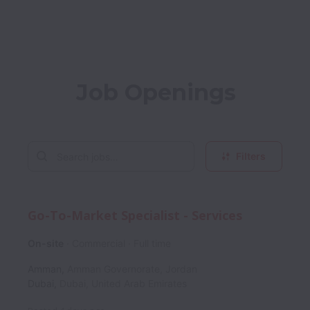
Job Openings
Filters
Go-To-Market Specialist - Services
On-site
Commercial
Full time
Amman
,
Amman Governorate
,
Jordan
Dubai
,
Dubai
,
United Arab Emirates