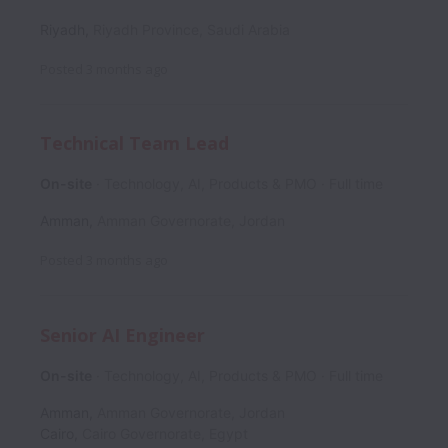
Riyadh
,
Riyadh Province
,
Saudi Arabia
Posted
3 months ago
Technical Team Lead
On-site
Technology, AI, Products & PMO
Full time
Amman
,
Amman Governorate
,
Jordan
Posted
3 months ago
Senior AI Engineer
On-site
Technology, AI, Products & PMO
Full time
Amman
,
Amman Governorate
,
Jordan
Cairo
,
Cairo Governorate
,
Egypt