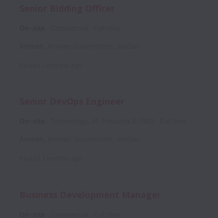
Senior Bidding Officer
On-site
Commercial
Full time
Amman
,
Amman Governorate
,
Jordan
Posted
2 months ago
Senior DevOps Engineer
On-site
Technology, AI, Products & PMO
Full time
Amman
,
Amman Governorate
,
Jordan
Posted
3 months ago
Business Development Manager
On-site
Commercial
Full time