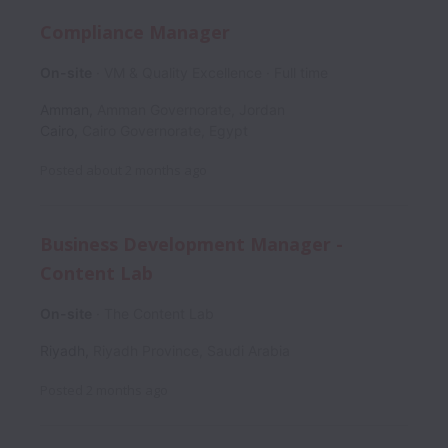
Compliance Manager
On-site
VM & Quality Excellence
Full time
Amman
,
Amman Governorate
,
Jordan
Cairo
,
Cairo Governorate
,
Egypt
Posted
about 2 months ago
Business Development Manager -
Content Lab
On-site
The Content Lab
Riyadh
,
Riyadh Province
,
Saudi Arabia
Posted
2 months ago