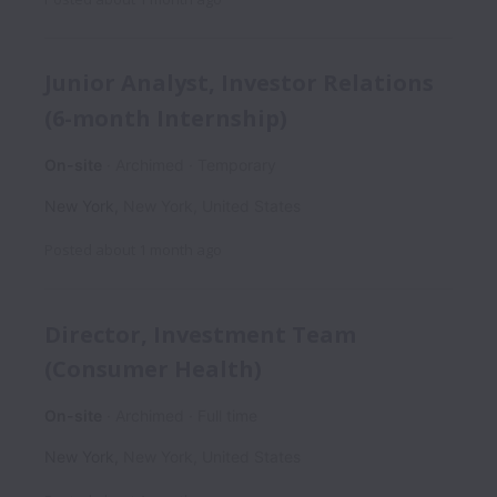
Junior Analyst, Investor Relations
(6-month Internship)
On-site
Archimed
Temporary
New York
,
New York
,
United States
Posted
about 1 month ago
Director, Investment Team
(Consumer Health)
On-site
Archimed
Full time
New York
,
New York
,
United States