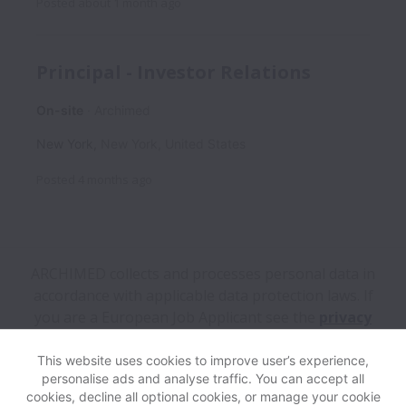
Posted
about 1 month ago
Principal - Investor Relations
On-site
Archimed
New York
,
New York
,
United States
Posted
4 months ago
ARCHIMED collects and processes personal data in
accordance with applicable data protection laws.
If
you are a European Job Applicant see the
privacy
notice
for further details.
This website uses cookies to improve user’s experience,
personalise ads and analyse traffic. You can accept all
View website
Help
cookies, decline all optional cookies, or manage your cookie