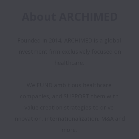
About ARCHIMED
Founded in 2014, ARCHIMED is a global 
investment firm exclusively focused on 
healthcare. 

We FUND ambitious healthcare 
companies, and SUPPORT them with 

value creation strategies to drive 
innovation, internationalization, M&A and 
more. 
