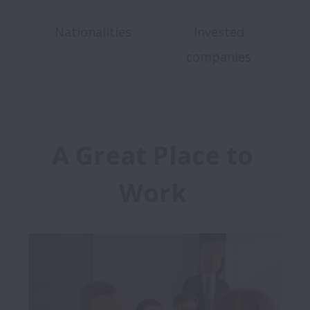
Nationalities
Invested
companies
A Great Place to 
Work 