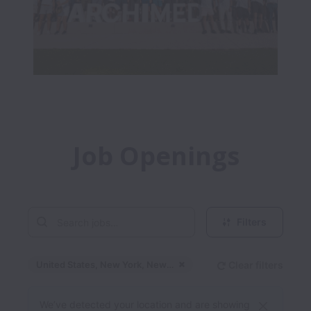
Job Openings
Filters
United States, New York, New York
Clear filters
Dismiss
United States, New Yo
We’ve detected your location and are showing