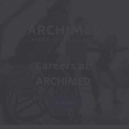
Careers at 
ARCHIMED
View jobs