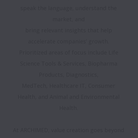
speak the language, understand the 
market, and 

bring relevant insights that help 
accelerate companies’ growth. 

Prioritized areas of focus include Life 
Science Tools & Services, Biopharma 
Products, Diagnostics, 

MedTech, Healthcare IT, Consumer 
Health, and Animal and Environmental 
Health. 

At ARCHIMED, value creation goes beyond 