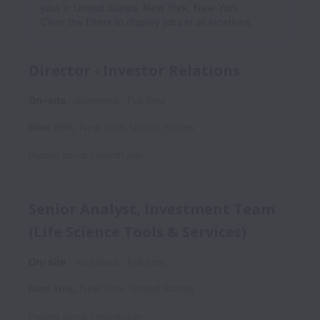
jobs in United States, New York, New York.
Clear the filters to display jobs in all locations.
Director - Investor Relations
On-site
Archimed
Full time
New York
,
New York
,
United States
Posted
about 1 month ago
Senior Analyst, Investment Team
(Life Science Tools & Services)
On-site
Archimed
Full time
New York
,
New York
,
United States
Posted
about 1 month ago