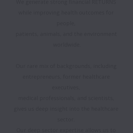
We generate strong financial RETURNS 
while improving health outcomes for 
people, 

patients, animals, and the environment 
worldwide.

Our rare mix of backgrounds, including 
entrepreneurs, former healthcare 
executives, 

medical professionals, and scientists, 
gives us deep insight into the healthcare 
sector. 

Our deep sector expertise allows us to 