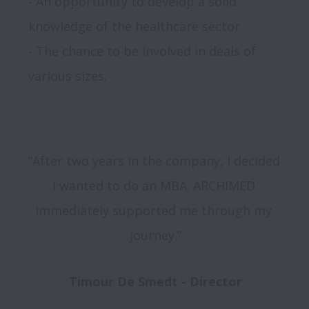
- An opportunity to develop a solid 
knowledge of the healthcare sector.

- The chance to be involved in deals of 
“After two years in the company, I decided 
I wanted to do an MBA. ARCHIMED 
immediately supported me through my 
journey.”
Timour De Smedt - Director