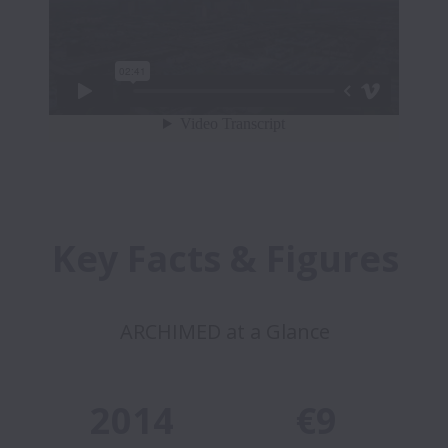
Key Facts & Figures
ARCHIMED at a Glance
2014
€9