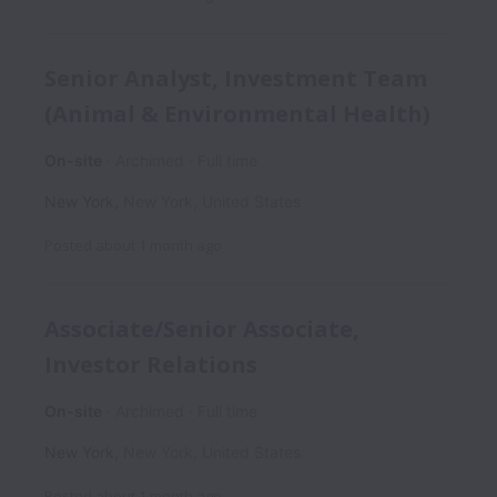
Senior Analyst, Investment Team
(Animal & Environmental Health)
On-site
Archimed
Full time
New York
,
New York
,
United States
Posted
about 1 month ago
Associate/Senior Associate,
Investor Relations
On-site
Archimed
Full time
New York
,
New York
,
United States
Posted
about 1 month ago