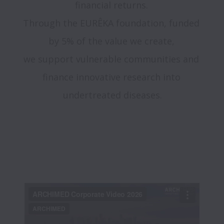
financial returns. 

Through the EURÊKA foundation, funded 
by 5% of the value we create, 

we support vulnerable communities and 
finance innovative research into 
undertreated diseases.
