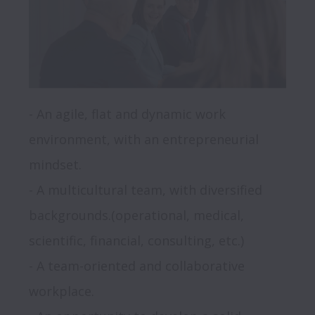
- An agile, flat and dynamic work 
environment, with an entrepreneurial 
mindset.

- A multicultural team, with diversified 
backgrounds.(operational, medical, 
scientific, financial, consulting, etc.)

- A team-oriented and collaborative 
workplace.
