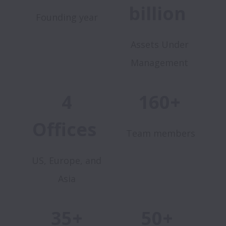
billion
Founding year
Assets Under
Management
4
160+
Offices
Team members
US, Europe, and
Asia
35+
50+