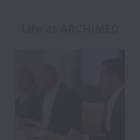
Life at ARCHIMED