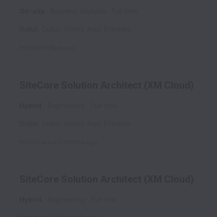
On-site
Business Analysis
Full time
Dubai
,
Dubai
,
United Arab Emirates
Posted
30 days ago
SiteCore Solution Architect (XM Cloud)
Hybrid
Engineering
Full time
Dubai
,
Dubai
,
United Arab Emirates
Posted
about 2 months ago
SiteCore Solution Architect (XM Cloud)
Hybrid
Engineering
Full time