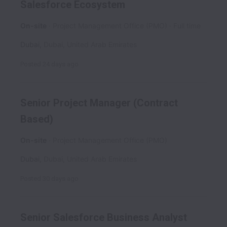
Salesforce Ecosystem
On-site
Project Management Office (PMO)
Full time
Dubai
,
Dubai
,
United Arab Emirates
Posted
24 days ago
Senior Project Manager (Contract
Based)
On-site
Project Management Office (PMO)
Dubai
,
Dubai
,
United Arab Emirates
Posted
30 days ago
Senior Salesforce Business Analyst