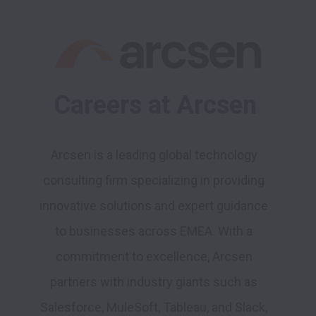
Careers at Arcsen
Arcsen is a leading global technology 
consulting firm specializing in providing 
innovative solutions and expert guidance 
to businesses across EMEA. With a 
commitment to excellence, Arcsen 
partners with industry giants such as 
Salesforce, MuleSoft, Tableau, and Slack
, 