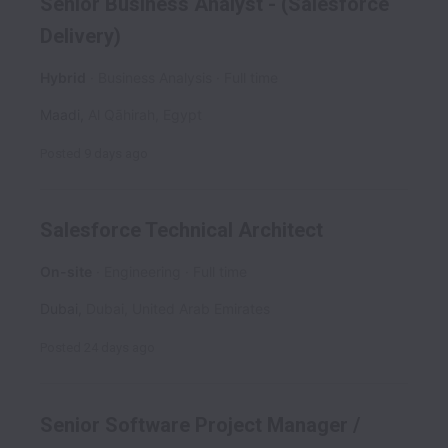
Senior Business Analyst - (Salesforce
Delivery)
Hybrid
Business Analysis
Full time
Maadi
,
Al Qāhirah
,
Egypt
Posted
9 days ago
Salesforce Technical Architect
On-site
Engineering
Full time
Dubai
,
Dubai
,
United Arab Emirates
Posted
24 days ago
Senior Software Project Manager /