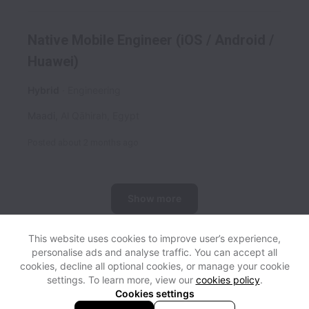
Native Mobile Engineer (iOS / Android /
Huawei)
Hybrid
Engineering
Maadi
,
Al Qāhirah
,
Egypt
Posted
about 2 months ago
Show more
This website uses cookies to improve user’s experience,
personalise ads and analyse traffic. You can accept all
View website
Help
cookies, decline all optional cookies, or manage your cookie
settings. To learn more, view our
cookies policy
.
Cookies settings
Cookie settings
Accessibility