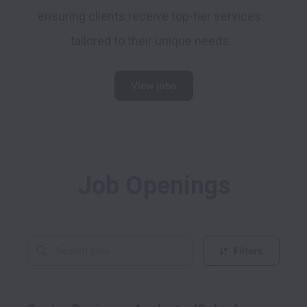
ensuring clients receive top-tier services 
tailored to their unique needs.
View jobs
Job Openings
Filters