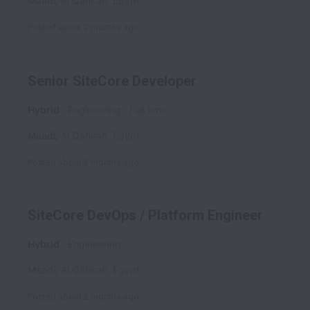
Maadi
,
Al Qāhirah
,
Egypt
Posted
about 2 months ago
Senior SiteCore Developer
Hybrid
Engineering
Full time
Maadi
,
Al Qāhirah
,
Egypt
Posted
about 2 months ago
SiteCore DevOps / Platform Engineer
Hybrid
Engineering
Maadi
,
Al Qāhirah
,
Egypt
Posted
about 2 months ago