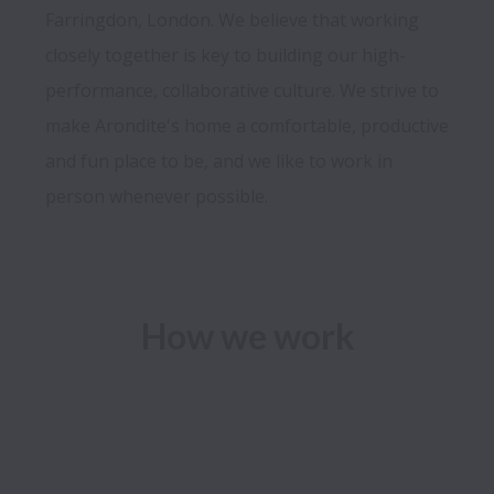
Farringdon, London. We believe that working 
closely together is key to building our high-
performance, collaborative culture. We strive to 
make Arondite's home a comfortable, productive 
and fun place to be, and we like to work in 
person whenever possible.
How we work