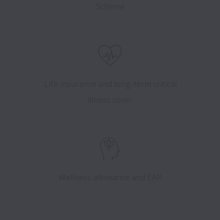
Scheme
Life insurance and long-term critical
illness cover.
Wellness allowance and EAP.