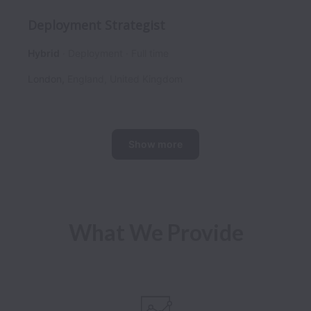
Deployment Strategist
Hybrid
Deployment
Full time
London
,
England
,
United Kingdom
Show more
What We Provide