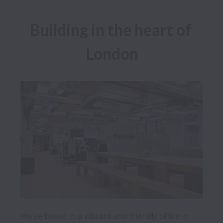
Building in the heart of 
London
We're based in a vibrant and friendly office in 