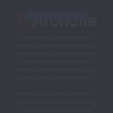
This job is no longer available.
Arondite enables organisations to wield 
autonomy, data and AI at scale. We equip 
operators with the foundational software to 
orchestrate their mix of platforms and 
capabilities, and then take mission-critical 
decisions faster than their adversaries.​
We design for deployment in the world’s 
most austere environments. 
Our technology 
is relied upon by the most demanding 