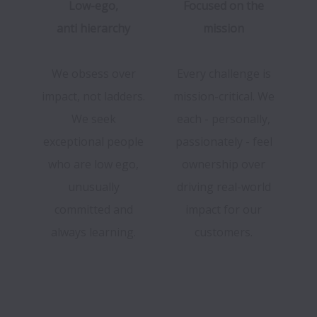
Low-ego,
Focused on the
anti hierarchy
mission
We obsess over
Every challenge is
impact, not ladders.
mission-critical. We
We seek
each - personally,
exceptional people
passionately - feel
who are low ego,
ownership over
unusually
driving real-world
committed and
impact for our
always learning.
customers.