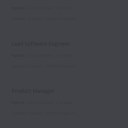
Hybrid
Development
Full time
London
,
England
,
United Kingdom
Lead Software Engineer
Hybrid
Development
Full time
London
,
England
,
United Kingdom
Product Manager
Hybrid
Development
Full time
London
,
England
,
United Kingdom