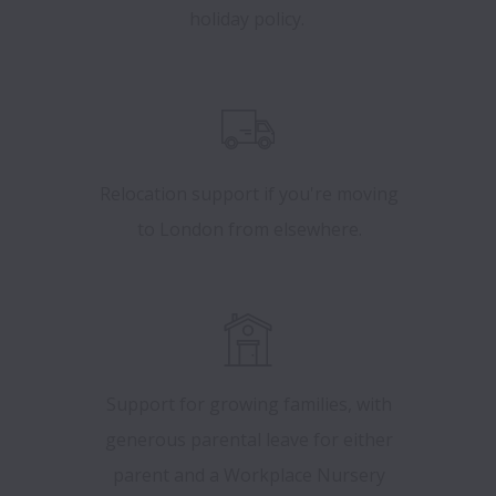
holiday policy.
Relocation support if you're moving
to London from elsewhere.
Support for growing families, with
generous parental leave for either
parent and a Workplace Nursery