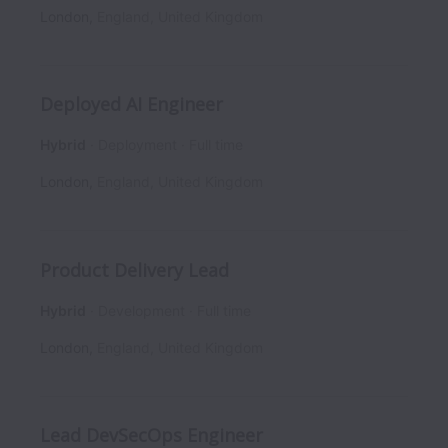
London
,
England
,
United Kingdom
Deployed AI Engineer
Hybrid
Deployment
Full time
London
,
England
,
United Kingdom
Product Delivery Lead
Hybrid
Development
Full time
London
,
England
,
United Kingdom
Lead DevSecOps Engineer