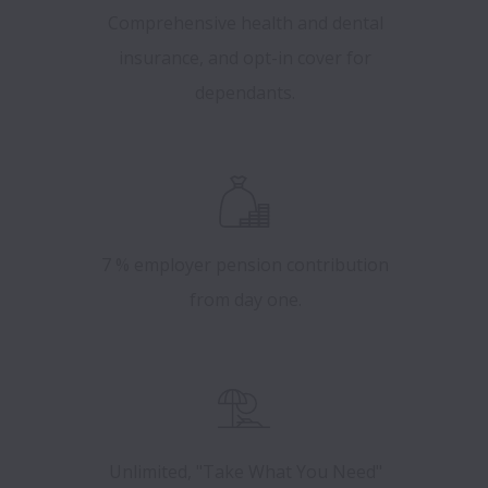
Comprehensive health and dental
insurance, and opt-in cover for
dependants.
7 % employer pension contribution
from day one.
Unlimited, "Take What You Need"