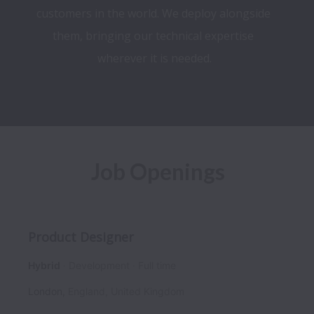
customers in the world. We deploy alongside 
them, bringing our technical expertise 
wherever it is needed.​
Job Openings
Product Designer
Hybrid
Development
Full time
London
,
England
,
United Kingdom