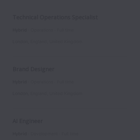
Technical Operations Specialist
Hybrid
Operations
Full time
London
,
England
,
United Kingdom
Brand Designer
Hybrid
Operations
Full time
London
,
England
,
United Kingdom
AI Engineer
Hybrid
Development
Full time