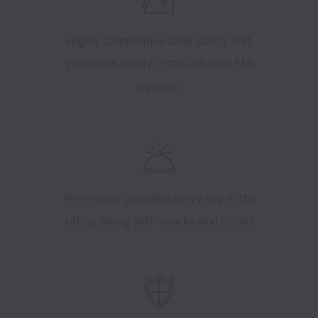
Highly competitive base salary and
generous equity in tax-efficient EMI
options.
Free meals provided every day in the
office, along with snacks and drinks