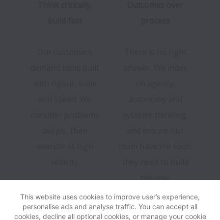
Think critically,
Outcomes over
build fast
process
Our customers
There is no right
demand tools built
answer. We index
with rigour, scale
on agency,
and speed. We
autonomy and
consider problems
systems thinking,
deeply, then
and ensure our
execute at high
team have the tools
velocity.
they need to build
the way.
This website uses cookies to improve user’s experience,
personalise ads and analyse traffic. You can accept all
cookies, decline all optional cookies, or manage your cookie