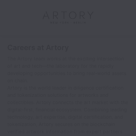
Careers at Artory
The Artory team works at the exciting intersection
of art and tech—the laboratory for the rapidly
developing opportunities to bring real-world assets
on chain.
Artory is the world leader in diligence certification
and tokenization solutions for artworks and
collectibles. Artory connects the art market with the
digital-first, financial ecosystem. Combining leading
technology, art expertise, digital certification, and
tokenization, Artory secures on the blockchain
verified artwork information from expert partners