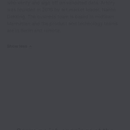
who verify and sign off on validated data. Artory
was founded in 2016 by art market leader, Nanne
Dekking. The business team is based in midtown
Manhattan and the product and technology teams
are in Berlin and remote.
Show less