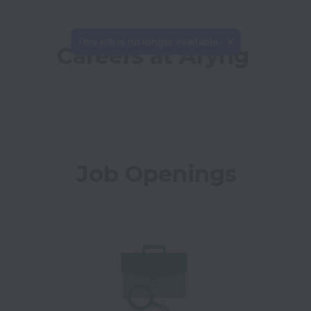
This job is no longer available.
Careers at Aryng
Job Openings