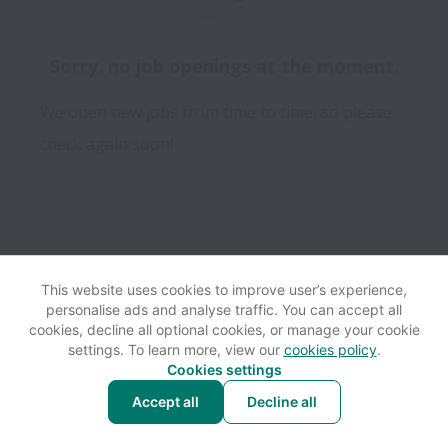
Sorry, no job openings at the moment.
We open new jobs from time to time, so please
check again soon!
This website uses cookies to improve user’s experience,
personalise ads and analyse traffic. You can accept all
View website
Help
cookies, decline all optional cookies, or manage your cookie
settings. To learn more, view our
cookies policy
.
Cookies settings
Cookie settings
Accessibility
Accept all
Decline all
Powered by
Workable