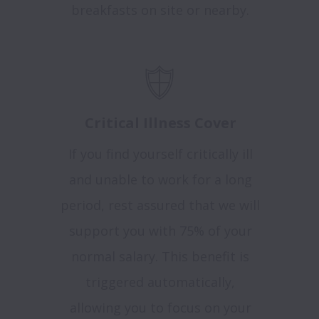
breakfasts on site or nearby.
Critical Illness Cover
If you find yourself critically ill
and unable to work for a long
period, rest assured that we will
support you with 75% of your
normal salary. This benefit is
triggered automatically,
allowing you to focus on your