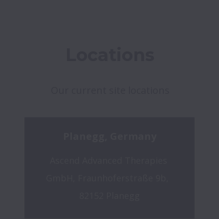
Locations
Our current site locations
Planegg, Germany
Ascend Advanced Therapies 
GmbH, Fraunhoferstraße 9b,  
82152 Planegg