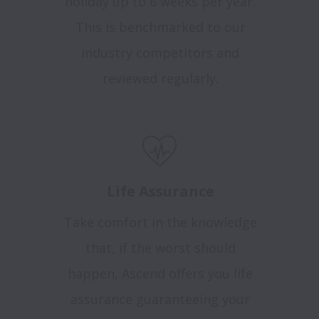
holiday up to 6 weeks per year.
This is benchmarked to our
industry competitors and
reviewed regularly.
Life Assurance
Take comfort in the knowledge
that, if the worst should
happen, Ascend offers you life
assurance guaranteeing your