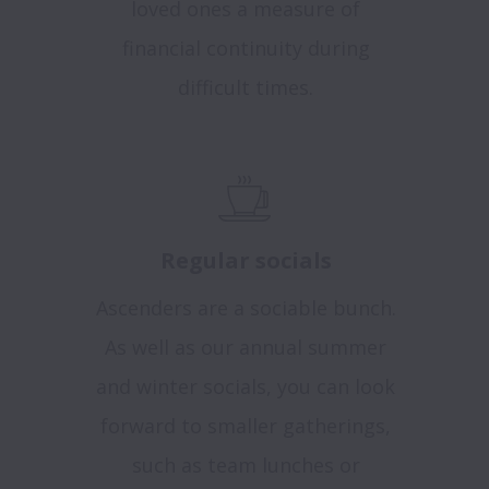
loved ones a measure of
financial continuity during
difficult times.
Regular socials
Ascenders are a sociable bunch.
As well as our annual summer
and winter socials, you can look
forward to smaller gatherings,
such as team lunches or