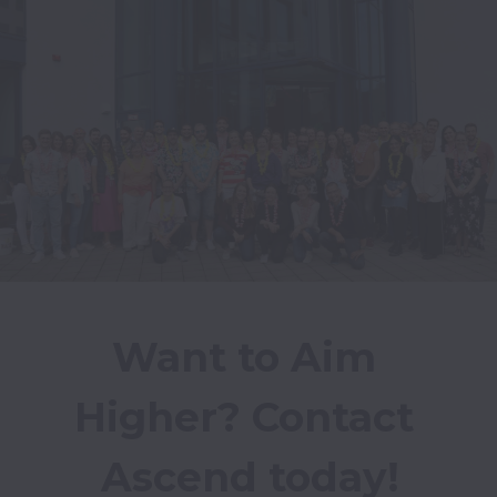
Want to Aim 
Higher? Contact 
Ascend today!