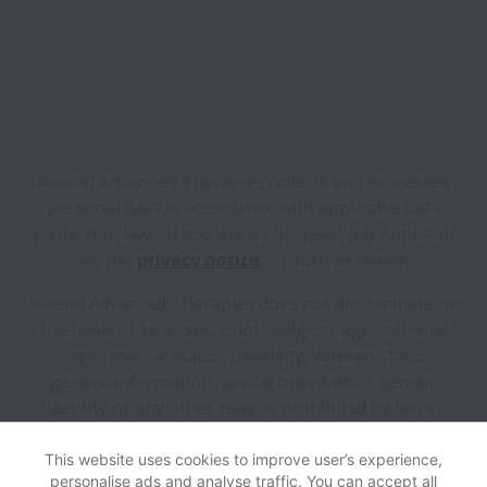
Ascend Advanced Therapies collects and processes
personal data in accordance with applicable data
protection laws.
If you are a European Job Applicant
see the
privacy notice
for further details.
Ascend Advanced Therapies does not discriminate on
the basis of race, sex, color, religion, age, national
origin, marital status, disability, veteran status,
genetic information, sexual orientation, gender
identity or any other reason prohibited by law in
provision of employment opportunities and benefits.
This website uses cookies to improve user’s experience,
personalise ads and analyse traffic. You can accept all