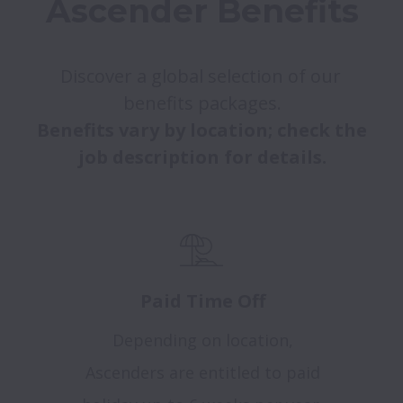
Ascender Benefits
Discover a global selection of our 
Benefits vary by location; check the 
job description for details.
Paid Time Off
Depending on location,
Ascenders are entitled to paid