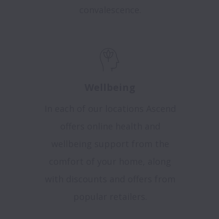
convalescence.
Wellbeing
In each of our locations Ascend
offers online health and
wellbeing support from the
comfort of your home, along
with discounts and offers from
popular retailers
.