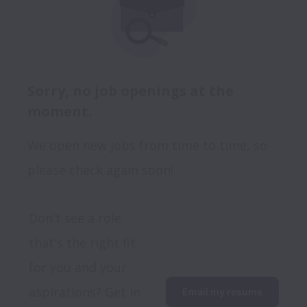
Sorry, no job openings at the
moment.
We open new jobs from time to time, so
please check again soon!
Don't see a role 
that's the right fit 
for you and your 
aspirations? Get in 
Email my resume