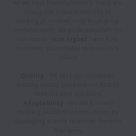
As we hear from Ascenders, there are 
intangible, cultural benefits to 
working at Ascend, aside from great 
remuneration. We pride ourselves on 
our motto, "
Aim higher.
" and hold 
ourselves accountable to three core 
values:

Quality 
- We set high standards, 
putting quality and evidence first to 
seek the best solutions.

Adaptability 
- We are forward-
thinking problem solvers, driven by 
developing science to deliver the best 