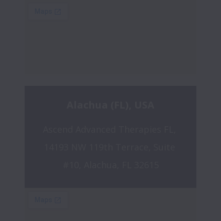
Alachua (FL), USA
Ascend Advanced Therapies FL, 
14193 NW 119th Terrace, Suite 
#10, Alachua, FL 32615