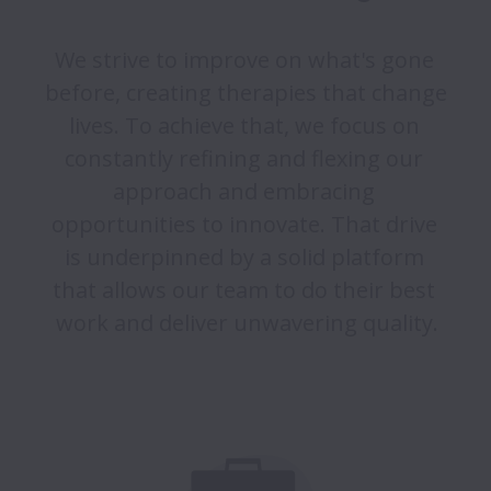
We strive to improve on what's gone 
before, creating therapies that change 
lives. To achieve that, we focus on 
constantly refining and flexing our 
approach and embracing 
opportunities to innovate. That drive 
is underpinned by a solid platform 
that allows our team to do their best 
work and deliver unwavering quality.
