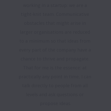
working in a startup: we are a 
tight-knit team. Communicative 
obstacles that might arise in 
larger organisations are reduced 
to a minimum so that ideas from 
every part of the company have a 
chance to thrive and propagate. 
That for me is the essence: at 
practically any point in time, I can 
talk directly to people from all 
levels and ask questions or 