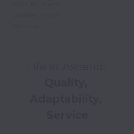
touch, tell us what 
would be, and we'll 
do the rest.
Quality, 
Adaptability, 
Service