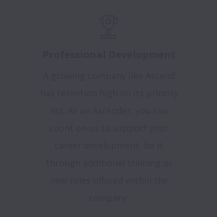
Professional Development
A growing company like Ascend
has retention high on its priority
list. As an Ascender, you can
count on us to support your
career development, be it
through additional training or
new roles offered within the
company.