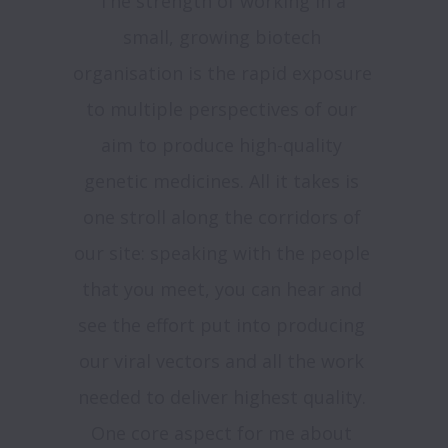
The strength of working in a 
small, growing biotech 
organisation is the rapid exposure 
to multiple perspectives of our 
aim to produce high-quality 
genetic medicines. All it takes is 
one stroll along the corridors of 
our site: speaking with the people 
that you meet, you can hear and 
see the effort put into producing 
our viral vectors and all the work 
needed to deliver highest quality. 
One core aspect for me about 