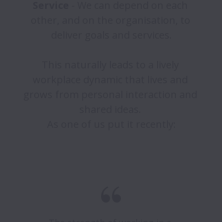
Service 
- We can depend on each 
other, and on the organisation, to 
deliver goals and services.

This naturally leads to a lively 
workplace dynamic that lives and 
grows from personal interaction and 
shared ideas. 

As one of us put it recently:
