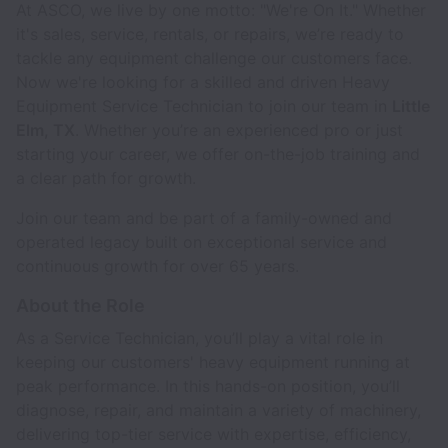
At ASCO, we live by one motto: "We're On It." Whether
it's sales, service, rentals, or repairs, we’re ready to
tackle any equipment challenge our customers face.
Now we're looking for a skilled and driven Heavy
Equipment Service Technician to join our team in
Little
Elm, TX
. Whether you’re an experienced pro or just
starting your career, we offer on-the-job training and
a clear path for growth.
Join our team and be part of a family-owned and
operated legacy built on exceptional service and
continuous growth for over 65 years.
About the Role
As a Service Technician, you’ll play a vital role in
keeping our customers' heavy equipment running at
peak performance. In this hands-on position, you’ll
diagnose, repair, and maintain a variety of machinery,
delivering top-tier service with expertise, efficiency,