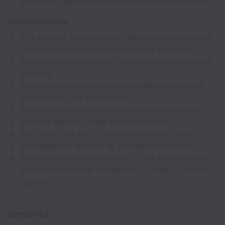
document repairs and stay in sync with the team
Qualifications
2-3 years of experience in heavy equipment repair
(or technical certification/associate’s degree)
Strong understanding of mechanical and electrical
systems
Ability to troubleshoot issues independently and
work within time constraints
Valid driver’s license with a good driving record
Must be able to obtain a forklift license
Your own tool set for heavy equipment repair
Willingness to work in all weather conditions
Ability to handle loads up to 55 lbs and maneuver
around/crawl under equipment in order to conduct
repairs
Benefits