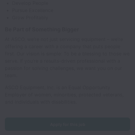
Develop People
Pursue Excellence
Grow Profitably
Be Part of Something Bigger
At ASCO, we’re not just servicing equipment – we’re
offering a career with a company that puts people
first. Our vision is simple: To be a blessing to those we
serve. If you’re a results-driven professional with a
passion for solving challenges, we want you on our
team.
ASCO Equipment, Inc. is an Equal Opportunity
Employer of women, minorities, protected veterans,
and individuals with disabilities.
Apply for this job