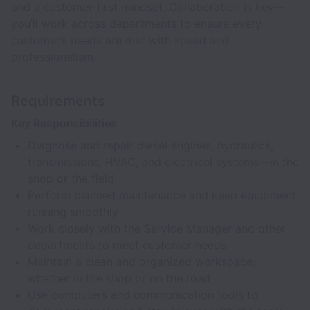
and a customer-first mindset. Collaboration is key—
you’ll work across departments to ensure every
customer’s needs are met with speed and
professionalism.
Requirements
Key Responsibilities
Diagnose and repair diesel engines, hydraulics,
transmissions, HVAC, and electrical systems—in the
shop or the field
Perform planned maintenance and keep equipment
running smoothly
Work closely with the Service Manager and other
departments to meet customer needs
Maintain a clean and organized workspace,
whether in the shop or on the road
Use computers and communication tools to