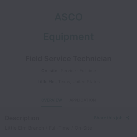
ASCO
Equipment
Field Service Technician
On-site
Service
Full time
Little Elm
,
Texas
,
United States
OVERVIEW
APPLICATION
Description
Share this job
Little Elm Branch / Full-Time / On-Site