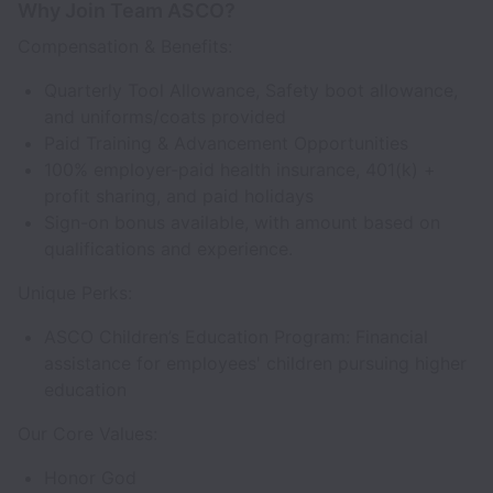
Why Join Team ASCO?
Compensation & Benefits:
Quarterly Tool Allowance, Safety boot allowance,
and uniforms/coats provided
Paid Training & Advancement Opportunities
100% employer-paid health insurance, 401(k) +
profit sharing, and paid holidays
Sign-on bonus available, with amount based on
qualifications and experience.
Unique Perks:
ASCO Children’s Education Program: Financial
assistance for employees' children pursuing higher
education
Our Core Values:
Honor God