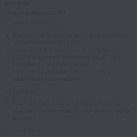
Benefits
Why Join Team ASCO?
Compensation & Benefits:
Quarterly Tool Allowance, Safety boot allowance,
and uniforms/coats provided
Paid Training & Advancement Opportunities
100% employer-paid health insurance, 401(k) +
profit sharing, and paid holidays
Sign-on bonus available, with amount based on
qualifications and experience.
Unique Perks:
ASCO Children’s Education Program: Financial
assistance for employees' children pursuing higher
education
Our Core Values: