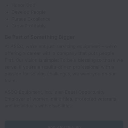
Honor God
Develop People
Pursue Excellence
Grow Profitably
Be Part of Something Bigger
At ASCO, we’re not just servicing equipment – we’re
offering a career with a company that puts people
first. Our vision is simple: To be a blessing to those we
serve. If you’re a results-driven professional with a
passion for solving challenges, we want you on our
team.
ASCO Equipment, Inc. is an Equal Opportunity
Employer of women, minorities, protected veterans,
and individuals with disabilities.
Apply for this job