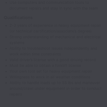
Use computers and communication tools to
document repairs and stay in sync with the team
Qualifications
2-3 years of experience in heavy equipment repair
(or technical certification/associate’s degree)
Strong understanding of mechanical and electrical
systems
Ability to troubleshoot issues independently and
work within time constraints
Valid driver’s license with a good driving record
Must be able to obtain a forklift license
Your own tool set for heavy equipment repair
Willingness to work in all weather conditions
Ability to handle loads up to 55 lbs and maneuver
around/crawl under equipment in order to conduct
repairs