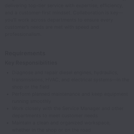
delivering top-tier service with expertise, efficiency,
and a customer-first mindset. Collaboration is key—
you’ll work across departments to ensure every
customer’s needs are met with speed and
professionalism.
Requirements
Key Responsibilities
Diagnose and repair diesel engines, hydraulics,
transmissions, HVAC, and electrical systems—in the
shop or the field
Perform planned maintenance and keep equipment
running smoothly
Work closely with the Service Manager and other
departments to meet customer needs
Maintain a clean and organized workspace,
whether in the shop or on the road