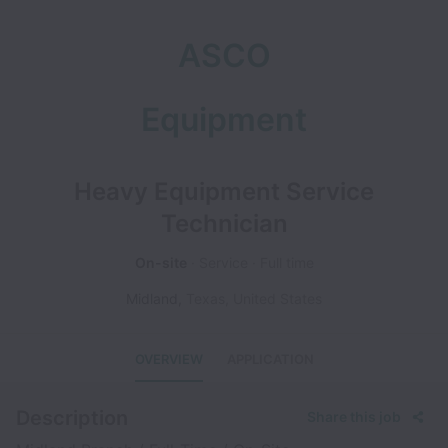
ASCO
Equipment
Heavy Equipment Service
Technician
On-site
Service
Full time
Midland
,
Texas
,
United States
OVERVIEW
APPLICATION
Description
Share this job