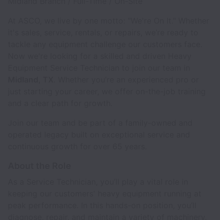
Midland Branch / Full-Time / On-Site
At ASCO, we live by one motto: "We're On It." Whether
it's sales, service, rentals, or repairs, we’re ready to
tackle any equipment challenge our customers face.
Now we're looking for a skilled and driven Heavy
Equipment Service Technician to join our team in
Midland, TX
. Whether you’re an experienced pro or
just starting your career, we offer on-the-job training
and a clear path for growth.
Join our team and be part of a family-owned and
operated legacy built on exceptional service and
continuous growth for over 65 years.
About the Role
As a Service Technician, you’ll play a vital role in
keeping our customers' heavy equipment running at
peak performance. In this hands-on position, you’ll
diagnose, repair, and maintain a variety of machinery,