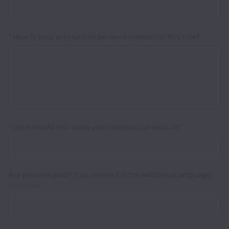
*
How is your previous experience relevant to this role?
*
What would you value your mechanical tools at?
Are you bilingual? If so, please list the additional language.
(Optional)