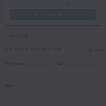
following formats: .pdf, .doc, .docx, .odt, or .rtf.
Import resume from
*
Required fields
Personal information
Clear
*
*
First name
Last name
*
Email