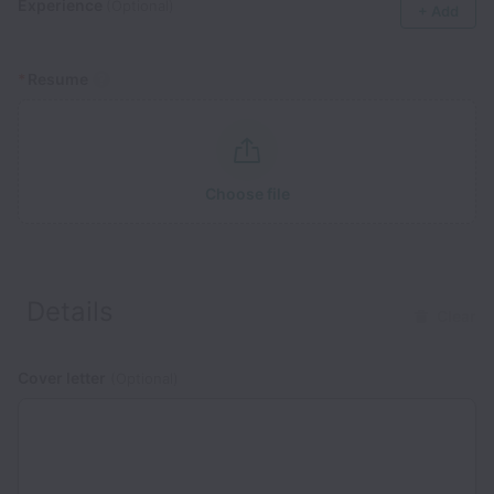
Experience
(Optional)
+ Add
*
Resume
Choose file
Details
Clear
Cover letter
(Optional)