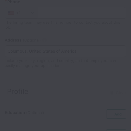
*
Phone
+1
The hiring team may use this number to contact you about this
job.
Address
(Optional)
Include your city, region, and country, so that employers can
easily manage your application.
Profile
Clear
Education
(Optional)
+ Add