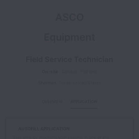
ASCO
Equipment
Field Service Technician
On-site
Service
Full time
Sherman
,
Texas
,
United States
OVERVIEW
APPLICATION
AUTOFILL APPLICATION
Save time by importing your resume in one of the