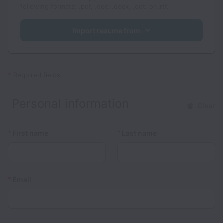
following formats: .pdf, .doc, .docx, .odt, or .rtf.
Import resume from
*
Required fields
Personal information
Clear
*
*
First name
Last name
*
Email