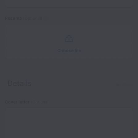
Resume
(Optional)
Choose file
Details
Clear
Cover letter
(Optional)