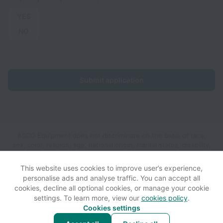
YES
NO
Submit application
ASCO Equipment does not discriminate on the basis of race,
sex, color, religion, age, national origin, marital status, disability,
veteran status, genetic information, sexual orientation, gender
identity or any other reason prohibited by law in provision of
This website uses cookies to improve user’s experience,
employment opportunities and benefits.
personalise ads and analyse traffic. You can accept all
cookies, decline all optional cookies, or manage your cookie
settings. To learn more, view our
cookies policy
.
View website
View all jobs
Help
Cookies settings