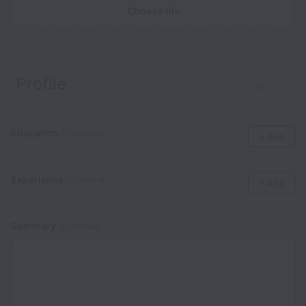
Choose file
Profile
Clear
Education
(Optional)
+ Add
Experience
(Optional)
+ Add
Summary
(Optional)