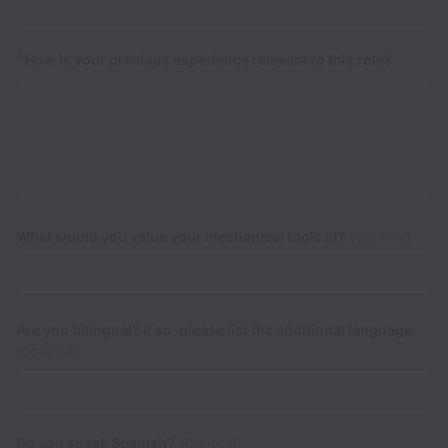
*
How is your previous experience relevant to this role?
What would you value your mechanical tools at?
(Optional)
Are you bilingual? If so, please list the additional language.
(Optional)
Do you speak Spanish?
(Optional)