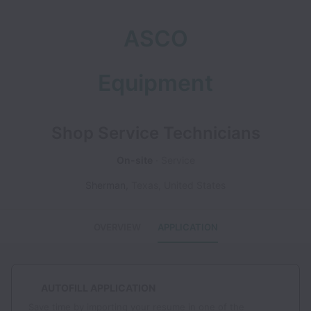
ASCO
Equipment
Shop Service Technicians
On-site
Service
Sherman
,
Texas
,
United States
OVERVIEW
APPLICATION
AUTOFILL APPLICATION
Save time by importing your resume in one of the