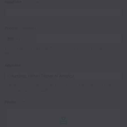
Headline
(Optional)
Phone
(Optional)
+1
The hiring team may use this number to contact you about this
job.
Address
(Optional)
Include your city, region, and country, so that employers can
easily manage your application.
Photo
(Optional)