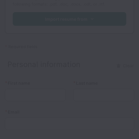
following formats: .pdf, .doc, .docx, .odt, or .rtf.
Import resume from
*
Required fields
Personal information
Clear
*
*
First name
Last name
*
Email