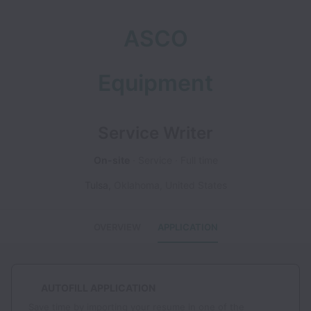
ASCO
Equipment
Service Writer
On-site
Service
Full time
Tulsa
,
Oklahoma
,
United States
OVERVIEW
APPLICATION
AUTOFILL APPLICATION
Save time by importing your resume in one of the