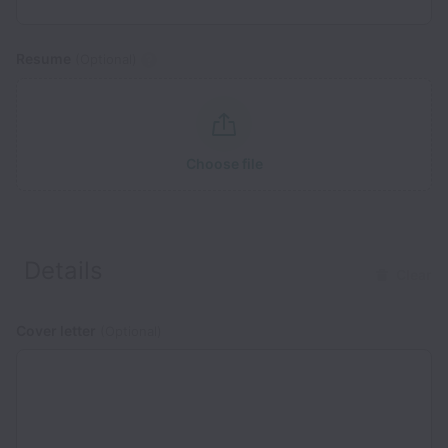
Resume
(Optional)
Choose file
Details
Clear
Cover letter
(Optional)