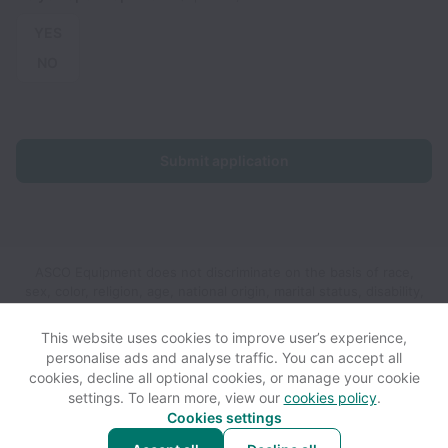
YES
NO
Submit application
ASCO Equipment does not discriminate on the basis of race,
sex, color, religion, age, national origin, marital status, disability,
veteran status, genetic information, sexual orientation, gender
identity or any other reason prohibited by law in provision of
This website uses cookies to improve user’s experience,
employment opportunities and benefits.
personalise ads and analyse traffic. You can accept all
cookies, decline all optional cookies, or manage your cookie
settings. To learn more, view our
cookies policy
.
View website
View all jobs
Help
Cookies settings