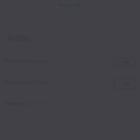
Choose file
Profile
Clear
Education
(Optional)
+ Add
Experience
(Optional)
+ Add
Summary
(Optional)