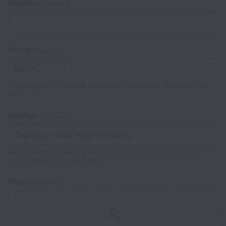
Headline
(Optional)
Phone
(Optional)
+1
The hiring team may use this number to contact you about this
job.
Address
(Optional)
Include your city, region, and country, so that employers can
easily manage your application.
Photo
(Optional)