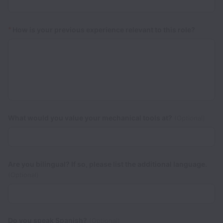
*
How is your previous experience relevant to this role?
What would you value your mechanical tools at?
(Optional)
Are you bilingual? If so, please list the additional language.
(Optional)
Do you speak Spanish?
(Optional)