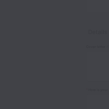
Details
Cover letter
(O
*
How is your 