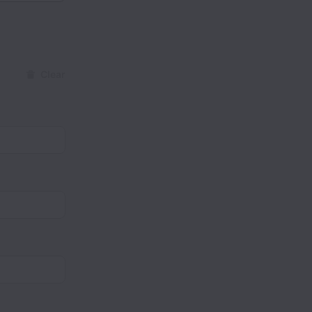
Clear