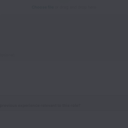
Choose file
or drag and drop here
ptional)
previous experience relevant to this role?