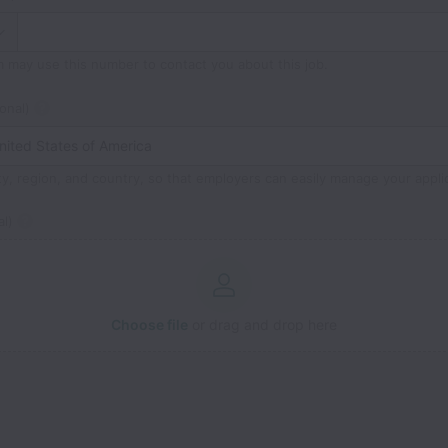
m may use this number to contact you about this job.
onal)
ty, region, and country, so that employers can easily manage your appli
l)
Choose file
or drag and drop here