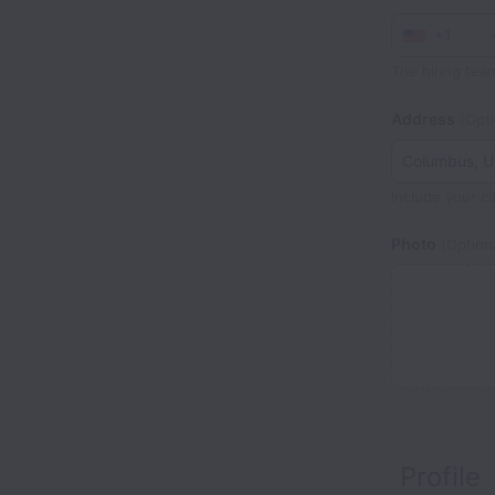
+1
The hiring tea
Address
(Opti
Include your ci
Photo
(Optiona
Profile