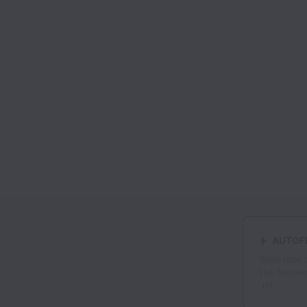
AUTOFI
Save time 
the followi
.rtf.