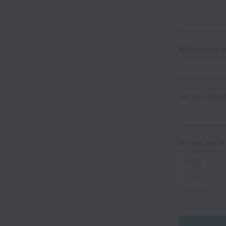
What would yo
Are you biling
Do you speak
YES
NO