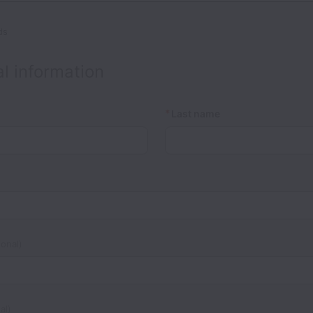
ds
l information
*
Last name
onal)
al)