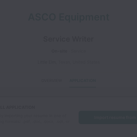
ASCO Equipment
Service Writer
On-site
Service
Little Elm
,
Texas
,
United States
OVERVIEW
APPLICATION
LL APPLICATION
by importing your resume in one of
Import resume from
ng formats: .pdf, .doc, .docx, .odt, or