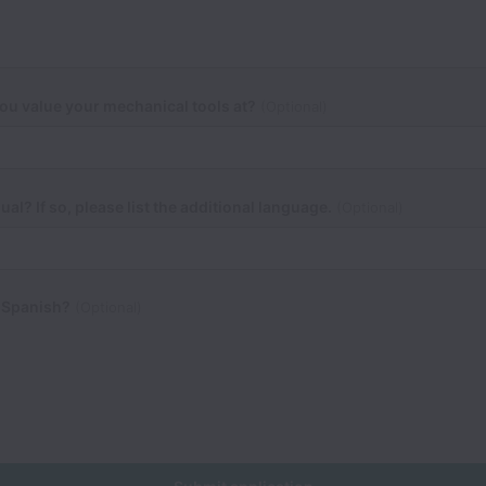
u value your mechanical tools at?
(Optional)
ual? If so, please list the additional language.
(Optional)
 Spanish?
(Optional)