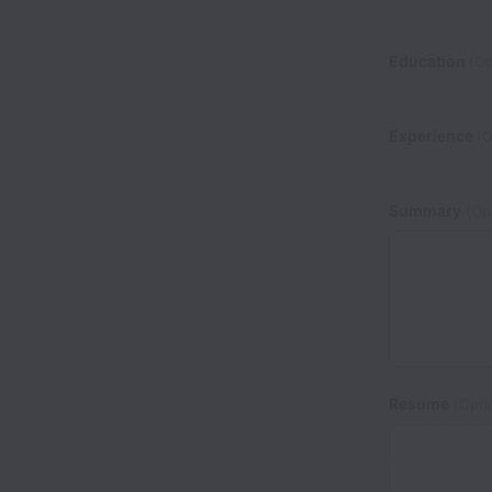
Education
(Op
Experience
(O
Summary
(Opt
Resume
(Opti