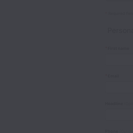
*
Required fiel
Persona
*
First name
*
Email
Headline
(Opti
Phone
(Option