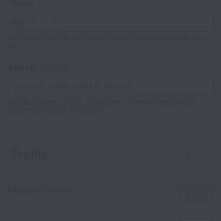
*
Phone
+1
The hiring team may use this number to contact you about this
job.
Address
(Optional)
Include your city, region, and country, so that employers can
easily manage your application.
Profile
Clear
Education
(Optional)
+ Add