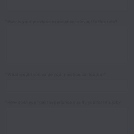
*
How is your previous experience relevant to this role?
*
What would you value your mechanical tools at?
*
How does your past experiance qualify you for this job?