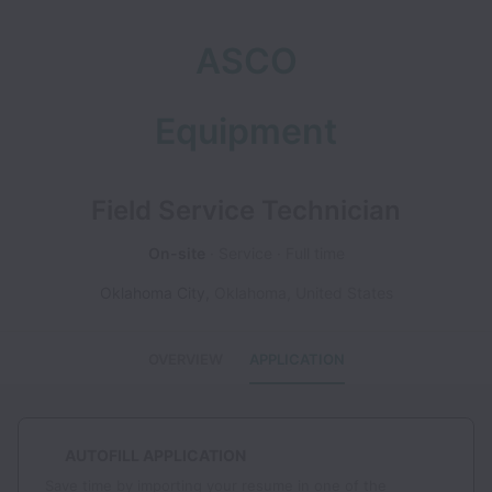
ASCO
Equipment
Field Service Technician
On-site
Service
Full time
Oklahoma City
,
Oklahoma
,
United States
OVERVIEW
APPLICATION
AUTOFILL APPLICATION
Save time by importing your resume in one of the