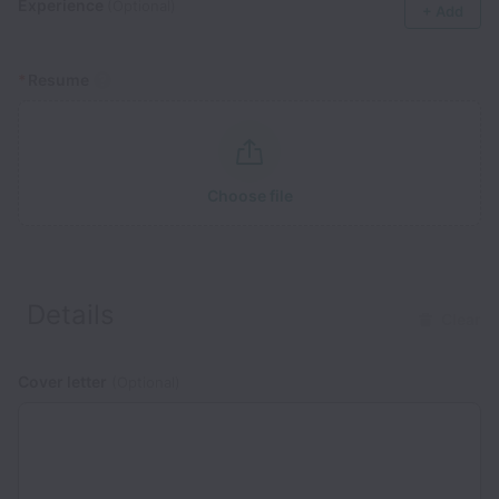
Experience
(Optional)
+ Add
*
Resume
Choose file
Details
Clear
Cover letter
(Optional)