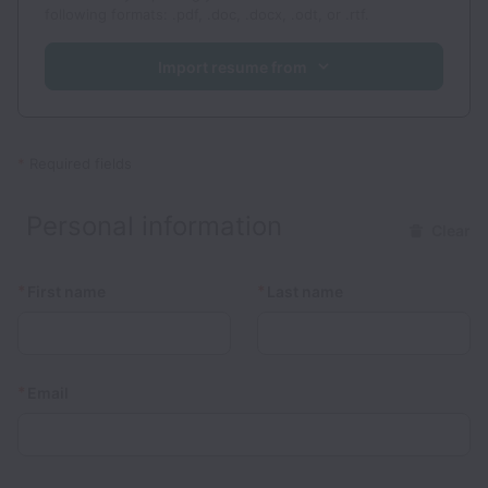
following formats: .pdf, .doc, .docx, .odt, or .rtf.
Import resume from
*
Required fields
Personal information
Clear
*
*
First name
Last name
*
Email