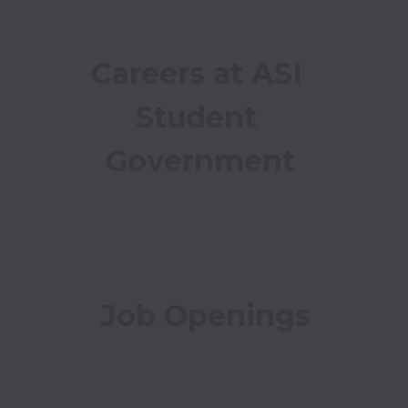
Careers at ASI 
Student 
Government
Job Openings