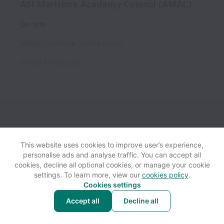
ASI Maritime Academy Council (AMAC)
On-site
Vallejo
,
California
,
United States
Posted
12 days ago
This website uses cookies to improve user’s experience,
personalise ads and analyse traffic. You can accept all
View website
Help
cookies, decline all optional cookies, or manage your cookie
settings. To learn more, view our
cookies policy
.
Cookies settings
Cookie settings
Accessibility
Accept all
Decline all
Powered by
Workable