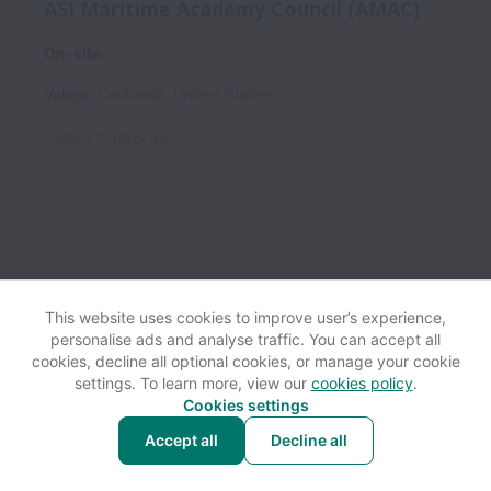
ASI Maritime Academy Council (AMAC)
On-site
Vallejo
,
California
,
United States
Posted
10 days ago
This website uses cookies to improve user’s experience,
personalise ads and analyse traffic. You can accept all
View website
Help
cookies, decline all optional cookies, or manage your cookie
settings. To learn more, view our
cookies policy
.
Cookies settings
Cookie settings
Accessibility
Accept all
Decline all
Powered by
Workable