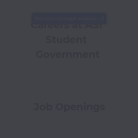
This job is no longer available.
Careers at ASI 
Student 
Government
Job Openings