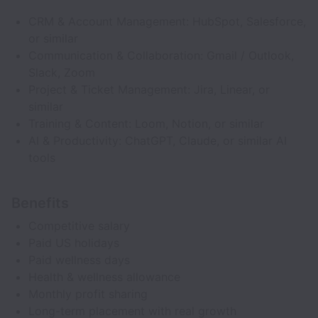
CRM & Account Management: HubSpot, Salesforce,
or similar
Communication & Collaboration: Gmail / Outlook,
Slack, Zoom
Project & Ticket Management: Jira, Linear, or
similar
Training & Content: Loom, Notion, or similar
AI & Productivity: ChatGPT, Claude, or similar AI
tools
Benefits
Competitive salary
Paid US holidays
Paid wellness days
Health & wellness allowance
Monthly profit sharing
Long-term placement with real growth