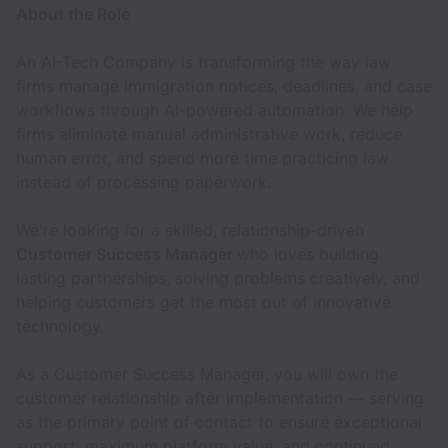
About the Role
An AI-Tech Company is transforming the way law
firms manage immigration notices, deadlines, and case
workflows through AI-powered automation. We help
firms eliminate manual administrative work, reduce
human error, and spend more time practicing law
instead of processing paperwork.
We're looking for a skilled, relationship-driven
Customer Success Manager
who loves building
lasting partnerships, solving problems creatively, and
helping customers get the most out of innovative
technology.
As a Customer Success Manager, you will own the
customer relationship after implementation — serving
as the primary point of contact to ensure exceptional
support, maximum platform value, and continued