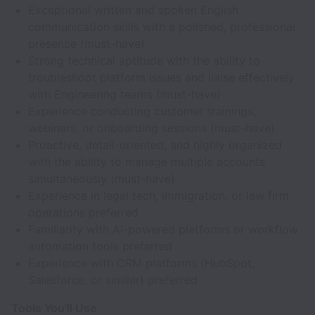
Exceptional written and spoken English
communication skills with a polished, professional
presence (must-have)
Strong technical aptitude with the ability to
troubleshoot platform issues and liaise effectively
with Engineering teams (must-have)
Experience conducting customer trainings,
webinars, or onboarding sessions (must-have)
Proactive, detail-oriented, and highly organized
with the ability to manage multiple accounts
simultaneously (must-have)
Experience in legal tech, immigration, or law firm
operations preferred
Familiarity with AI-powered platforms or workflow
automation tools preferred
Experience with CRM platforms (HubSpot,
Salesforce, or similar) preferred
Tools You'll Use