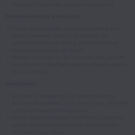
customer testimonials wherever appropriate.
Customer Feedback & Advocacy
Collect and document customer feedback and
feature requests, advocating internally for
customer needs and helping prioritize product
improvements based on impact.
Maintain accurate, up-to-date notes and account
records within the CRM system to ensure visibility
across all teams.
Qualifications
3+ years of experience in Customer Success,
Account Management, or a client-facing role within
a SaaS environment (must-have)
Proven ability to manage a portfolio of accounts
and drive measurable retention and expansion
outcomes (must-have)