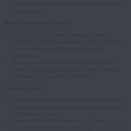
to drive systemic improvements and reduce future
ticket volume.
Product Adoption & Training
Train customers on new features and best
practices, developing webinars, training sessions,
and educational materials that drive self-
sufficiency.
Help customers optimize their workflows using
Clerq and encourage adoption of newly released
functionality to maximize their ROI.
Account Growth
Identify opportunities to expand customer usage
and introduce clients to new integrations, modules,
and premium features.
Partner with the Sales team on upsell and
expansion opportunities, generating referrals and