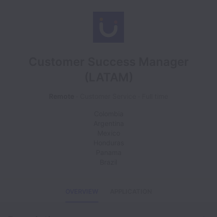
Customer Success Manager
(LATAM)
Remote
Customer Service
Full time
Colombia
Argentina
Mexico
Honduras
Panama
Brazil
OVERVIEW
APPLICATION