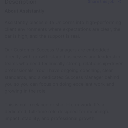
Description
Share this job
About Assistantly
Assistantly places elite Unicorns into high-performing
client environments where expectations are clear, the
bar is high, and the support is real.
Our Customer Success Managers are embedded
directly with growth-stage businesses and leadership
teams who need technically strong, relationship-driven
professionals. You'll have ongoing coaching, clear
standards, and a dedicated Success Manager behind
you so you can focus on doing excellent work and
growing in the role.
This is not freelance or short-term work. It's a
dedicated, full-time role designed for meaningful
impact, stability, and professional growth.