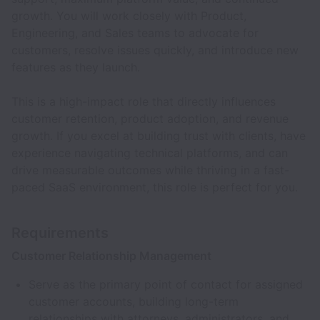
growth. You will work closely with Product,
Engineering, and Sales teams to advocate for
customers, resolve issues quickly, and introduce new
features as they launch.
This is a high-impact role that directly influences
customer retention, product adoption, and revenue
growth. If you excel at building trust with clients, have
experience navigating technical platforms, and can
drive measurable outcomes while thriving in a fast-
paced SaaS environment, this role is perfect for you.
Requirements
Customer Relationship Management
Serve as the primary point of contact for assigned
customer accounts, building long-term
relationships with attorneys, administrators, and