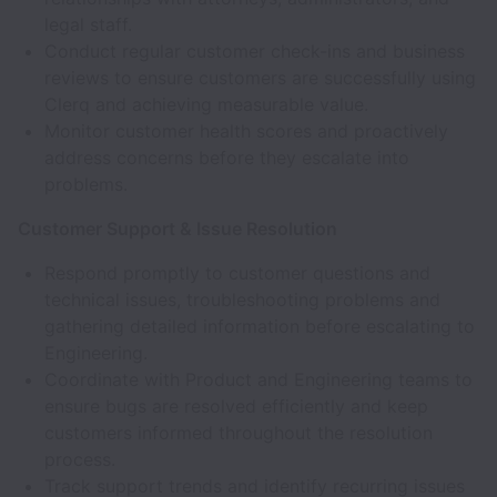
legal staff.
Conduct regular customer check-ins and business
reviews to ensure customers are successfully using
Clerq and achieving measurable value.
Monitor customer health scores and proactively
address concerns before they escalate into
problems.
Customer Support & Issue Resolution
Respond promptly to customer questions and
technical issues, troubleshooting problems and
gathering detailed information before escalating to
Engineering.
Coordinate with Product and Engineering teams to
ensure bugs are resolved efficiently and keep
customers informed throughout the resolution
process.
Track support trends and identify recurring issues