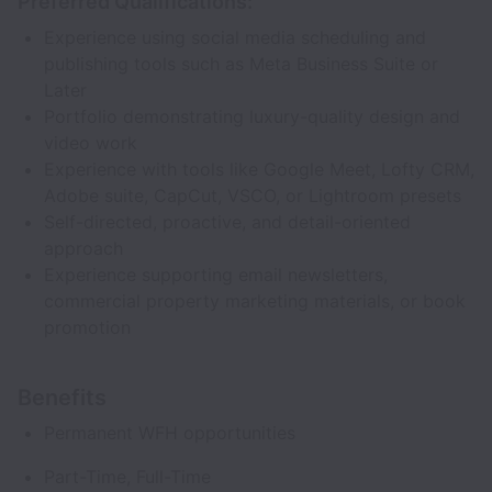
Preferred Qualifications:
Experience using social media scheduling and
publishing tools such as Meta Business Suite or
Later
Portfolio demonstrating luxury-quality design and
video work
Experience with tools like Google Meet, Lofty CRM,
Adobe suite, CapCut, VSCO, or Lightroom presets
Self-directed, proactive, and detail-oriented
approach
Experience supporting email newsletters,
commercial property marketing materials, or book
promotion
Benefits
Permanent WFH opportunities
Part-Time, Full-Time