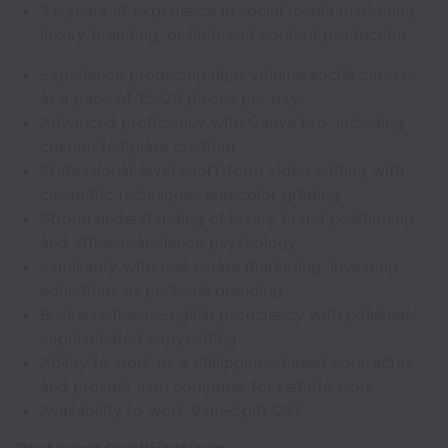
3+ years of experience in social media marketing,
luxury branding, or high-end content production
Experience producing high-volume social content
at a pace of 15–20 pieces per day
Advanced proficiency with Canva Pro, including
custom template creation
Professional-level short-form video editing with
cinematic techniques and color grading
Strong understanding of luxury brand positioning
and affluent audience psychology
Familiarity with real estate marketing, investing
education, or personal branding
Business-fluent English proficiency with polished,
sophisticated copywriting
Ability to work as a Philippines-based contractor
and provide own computer for remote work
Availability to work 9am–5pm CST