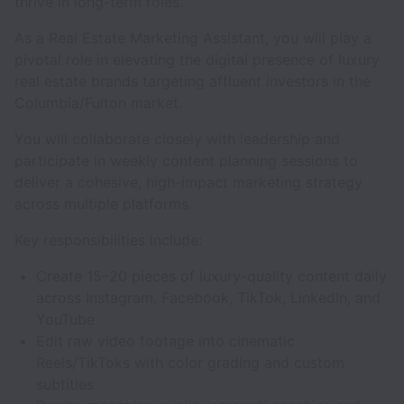
thrive in long-term roles.
As a Real Estate Marketing Assistant, you will play a
pivotal role in elevating the digital presence of luxury
real estate brands targeting affluent investors in the
Columbia/Fulton market.
You will collaborate closely with leadership and
participate in weekly content planning sessions to
deliver a cohesive, high-impact marketing strategy
across multiple platforms.
Key responsibilities include:
Create 15–20 pieces of luxury-quality content daily
across Instagram, Facebook, TikTok, LinkedIn, and
YouTube
Edit raw video footage into cinematic
Reels/TikToks with color grading and custom
subtitles