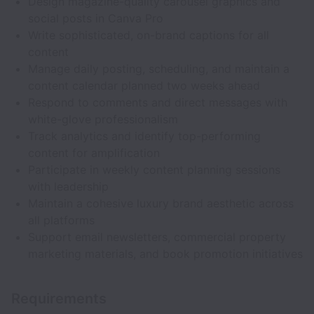
Design magazine-quality carousel graphics and
social posts in Canva Pro
Write sophisticated, on-brand captions for all
content
Manage daily posting, scheduling, and maintain a
content calendar planned two weeks ahead
Respond to comments and direct messages with
white-glove professionalism
Track analytics and identify top-performing
content for amplification
Participate in weekly content planning sessions
with leadership
Maintain a cohesive luxury brand aesthetic across
all platforms
Support email newsletters, commercial property
marketing materials, and book promotion initiatives
Requirements