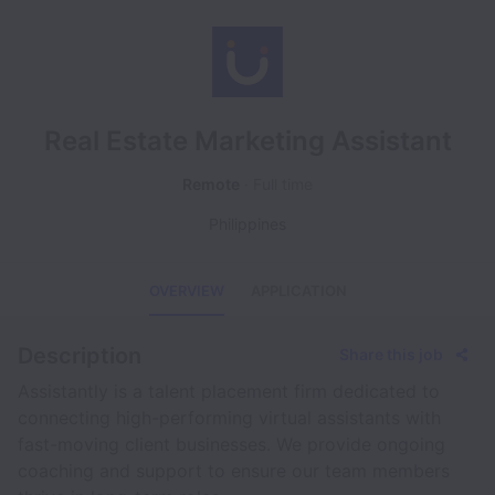
Real Estate Marketing Assistant
Remote
Full time
Philippines
OVERVIEW
APPLICATION
Description
Share this job
Assistantly is a talent placement firm dedicated to
connecting high-performing virtual assistants with
fast-moving client businesses. We provide ongoing
coaching and support to ensure our team members