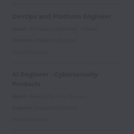
DevOps and Platform Engineer
Hybrid
Innovation & Engineering
Contract
Singapore
,
Singapore
,
Singapore
Posted
11 days ago
AI Engineer - Cybersecurity
Products
Hybrid
Managed Services
Contract
Singapore
,
Singapore
,
Singapore
Posted
11 days ago