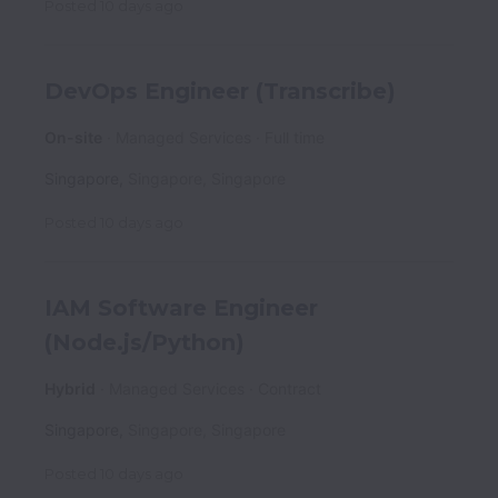
Posted
10 days ago
DevOps Engineer (Transcribe)
On-site
Managed Services
Full time
Singapore
,
Singapore
,
Singapore
Posted
10 days ago
IAM Software Engineer
(Node.js/Python)
Hybrid
Managed Services
Contract
Singapore
,
Singapore
,
Singapore
Posted
10 days ago