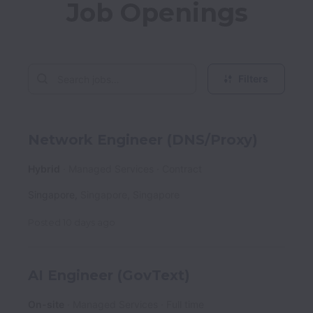
Job Openings
Filters
Network Engineer (DNS/Proxy)
Hybrid
Managed Services
Contract
Singapore
,
Singapore
,
Singapore
Posted
10 days ago
AI Engineer (GovText)
On-site
Managed Services
Full time