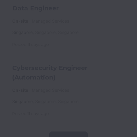
Data Engineer
On-site
Managed Services
Singapore
,
Singapore
,
Singapore
Posted
11 days ago
Cybersecurity Engineer
(Automation)
On-site
Managed Services
Singapore
,
Singapore
,
Singapore
Posted
11 days ago