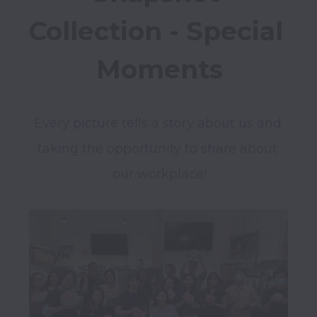
Collection - Special 
Moments
Every picture tells a story about us and 
taking the opportunity to share about 
our workplace!