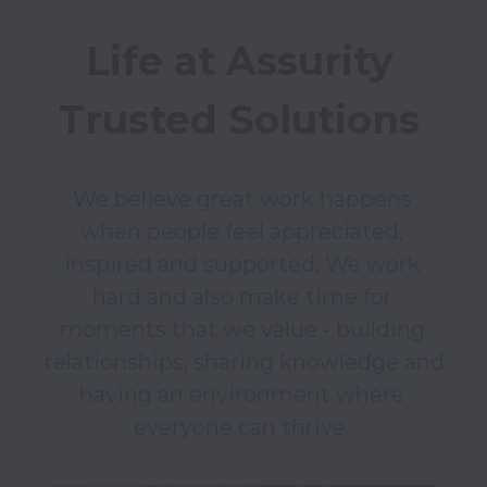
Life at Assurity 
Trusted Solutions 
We believe great work happens 
when people feel appreciated, 
inspired and supported. We work 
hard and also make time for 
moments that we value - building 
relationships, sharing knowledge and 
having an environment where 