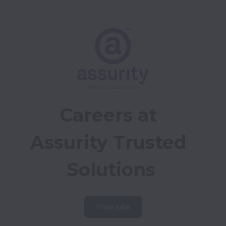
Careers at 
Assurity Trusted 
Solutions
View jobs