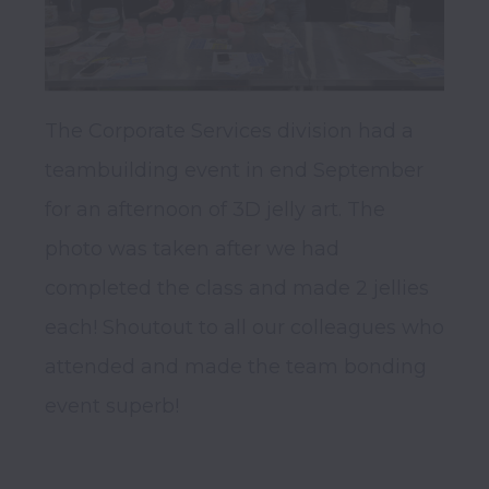
The Corporate Services division had a 
teambuilding event in end September 
for an afternoon of 3D jelly art. The 
photo was taken after we had 
completed the class and made 2 jellies 
each! Shoutout to all our colleagues who 
attended and made the team bonding 
event superb!