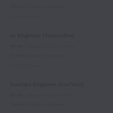
Singapore
,
Singapore
,
Singapore
Posted
10 days ago
AI Engineer (Transcribe)
On-site
Managed Services
Full time
Singapore
,
Singapore
,
Singapore
Posted
10 days ago
DevOps Engineer (GovText)
On-site
Managed Services
Full time
Singapore
,
Singapore
,
Singapore