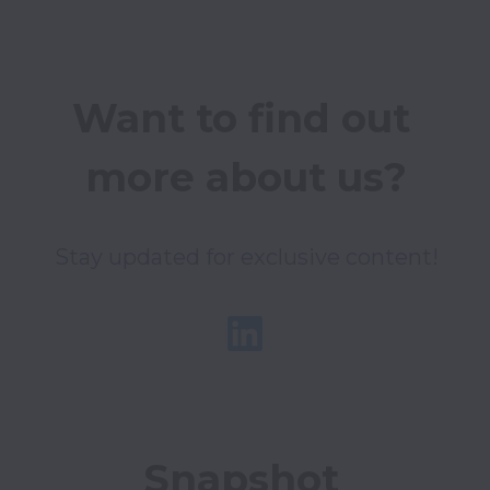
Want to find out 
more about us?
Stay updated for exclusive content!
Snapshot 