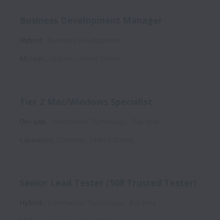
Business Development Manager
Hybrid
Business Development
McLean
,
Virginia
,
United States
Tier 2 Mac/Windows Specialist
On-site
Information Technology
Full time
Lakewood
,
Colorado
,
United States
Senior Lead Tester (508 Trusted Tester)
Hybrid
Information Technology
Full time