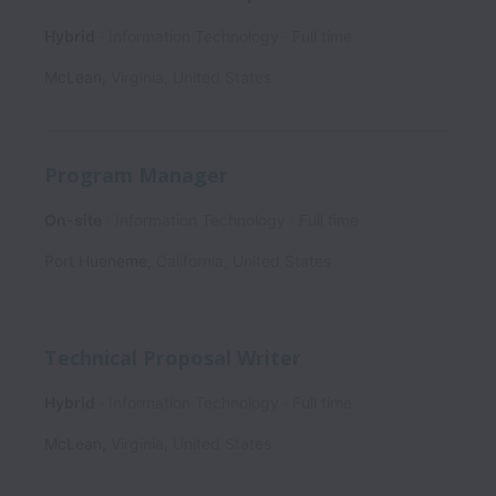
Hybrid
Information Technology
Full time
McLean
,
Virginia
,
United States
Program Manager
On-site
Information Technology
Full time
Port Hueneme
,
California
,
United States
Technical Proposal Writer
Hybrid
Information Technology
Full time
McLean
,
Virginia
,
United States