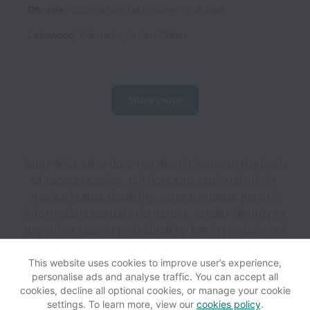
On-site
Information Technology
Full time
Lakewood
,
Colorado
,
United States
Show more
Astor & Sanders does not discriminate on the basis
of race, sex, color, religion, age, national origin,
marital status, disability, veteran status, genetic
information, sexual orientation, gender identity or
any other reason prohibited by law in provision of
employment opportunities and benefits.
This website uses cookies to improve user’s experience,
personalise ads and analyse traffic. You can accept all
View website
Help
cookies, decline all optional cookies, or manage your cookie
settings. To learn more, view our
cookies policy
.