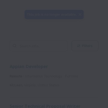
This job is no longer available.
Filters
Appian Developer
Remote
Information Technology
Full time
McLean
,
Virginia
,
United States
Senior Technical Proposal Writer