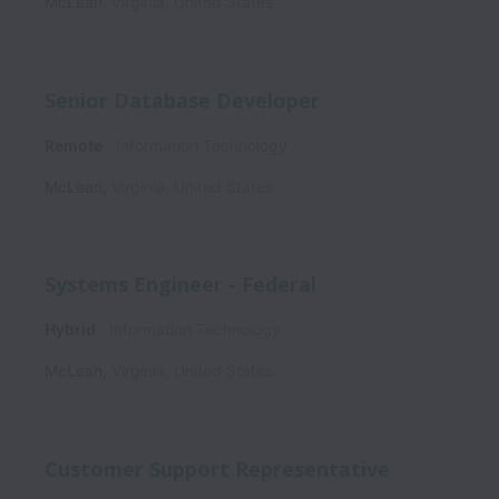
McLean
,
Virginia
,
United States
Senior Database Developer
Remote
Information Technology
McLean
,
Virginia
,
United States
Systems Engineer - Federal
Hybrid
Information Technology
McLean
,
Virginia
,
United States
Customer Support Representative