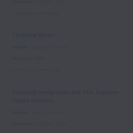
Bengaluru
,
Karnataka
,
India
Posted
about 1 month ago
Technical Writer
On-site
Business
Full time
Bengaluru
,
India
Posted
about 2 months ago
Assembly Integration and Test Engineer
(Space Division)
On-site
Space
Full time
Bengaluru
,
Karnataka
,
India