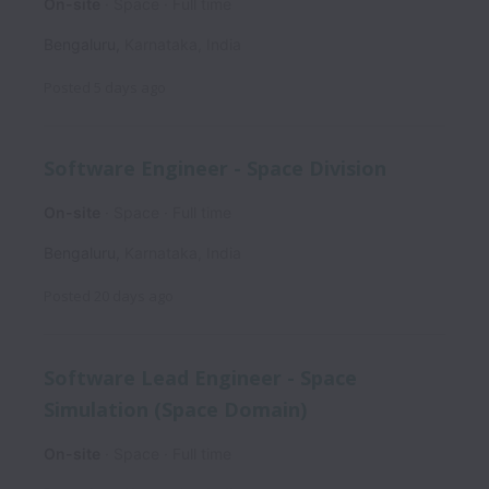
On-site
Space
Full time
Bengaluru
,
Karnataka
,
India
Posted
5 days ago
Software Engineer - Space Division
On-site
Space
Full time
Bengaluru
,
Karnataka
,
India
Posted
20 days ago
Software Lead Engineer - Space
Simulation (Space Domain)
On-site
Space
Full time