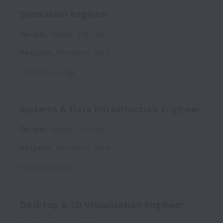
Simulation Engineer
On-site
Space
Full time
Bangalore
,
Karnataka
,
India
Posted
3 days ago
Systems & Data Infrastructure Engineer
On-site
Space
Full time
Bengaluru
,
Karnataka
,
India
Posted
5 days ago
Desktop & 3D Visualization Engineer