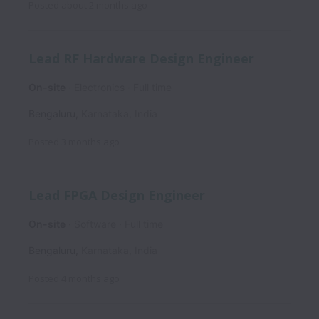
Posted
about 2 months ago
Lead RF Hardware Design Engineer
On-site
Electronics
Full time
Bengaluru
,
Karnataka
,
India
Posted
3 months ago
Lead FPGA Design Engineer
On-site
Software
Full time
Bengaluru
,
Karnataka
,
India
Posted
4 months ago