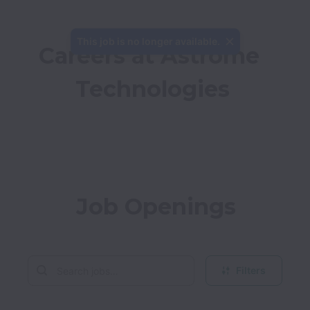
This job is no longer available.
Careers at Astrome 
Technologies
Job Openings
Filters