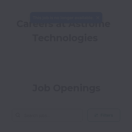
This job is no longer available.
Careers at Astrome 
Technologies
Job Openings
Filters