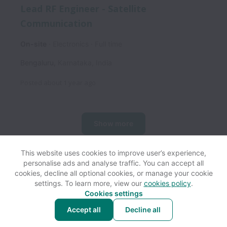
Lead RF Engineer - Satellite
Communication
On-site
Electronics
Full time
Bengaluru
,
Karnataka
,
India
Posted
about 1 year ago
Show more
This website uses cookies to improve user’s experience,
personalise ads and analyse traffic. You can accept all
View website
Help
cookies, decline all optional cookies, or manage your cookie
settings. To learn more, view our
cookies policy
.
Cookies settings
Cookie settings
Accessibility
Accept all
Decline all
Powered by
Workable