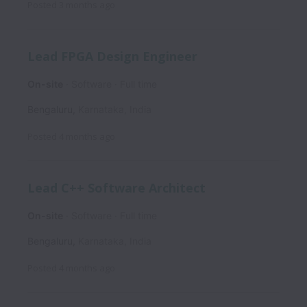
Posted
3 months ago
Lead FPGA Design Engineer
On-site
Software
Full time
Bengaluru
,
Karnataka
,
India
Posted
4 months ago
Lead C++ Software Architect
On-site
Software
Full time
Bengaluru
,
Karnataka
,
India
Posted
4 months ago