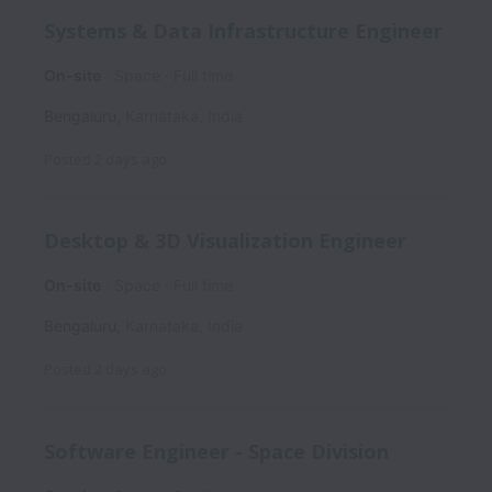
Systems & Data Infrastructure Engineer
On-site
Space
Full time
Bengaluru
,
Karnataka
,
India
Posted
2 days ago
Desktop & 3D Visualization Engineer
On-site
Space
Full time
Bengaluru
,
Karnataka
,
India
Posted
2 days ago
Software Engineer - Space Division