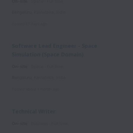
On-site
Space
Full time
Bengaluru
,
Karnataka
,
India
Posted
17 days ago
Software Lead Engineer - Space
Simulation (Space Domain)
On-site
Space
Full time
Bengaluru
,
Karnataka
,
India
Posted
about 1 month ago
Technical Writer
On-site
Business
Full time