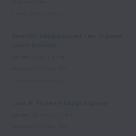
Bengaluru
,
India
Posted
about 2 months ago
Assembly Integration and Test Engineer
(Space Division)
On-site
Space
Full time
Bengaluru
,
Karnataka
,
India
Posted
about 2 months ago
Lead RF Hardware Design Engineer
On-site
Electronics
Full time
Bengaluru
,
Karnataka
,
India