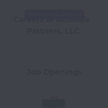
This job is no longer available.
Careers at Attadale 
Partners, LLC
Job Openings