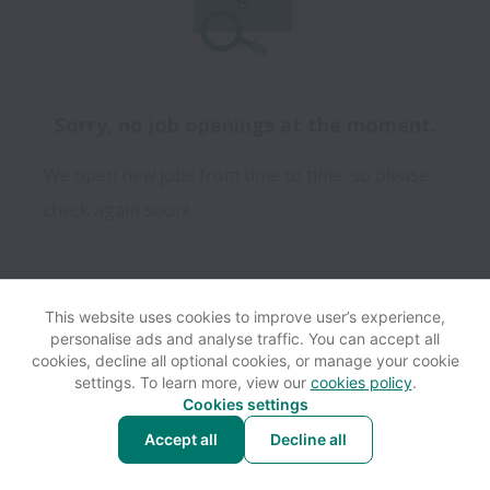
Sorry, no job openings at the moment.
We open new jobs from time to time, so please
check again soon!
This website uses cookies to improve user’s experience,
personalise ads and analyse traffic. You can accept all
View website
Help
cookies, decline all optional cookies, or manage your cookie
settings. To learn more, view our
cookies policy
.
Cookies settings
Cookie settings
Accessibility
Accept all
Decline all
Powered by
Workable