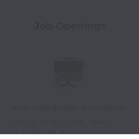
Job Openings
Sorry, no job openings at the moment.
We open new jobs from time to time, so
please check again soon!