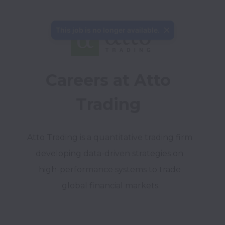
This job is no longer available.
Careers at Atto 
Trading 
Atto Trading is a quantitative trading firm 
developing data-driven strategies on 
high-performance systems to trade 
global financial markets.