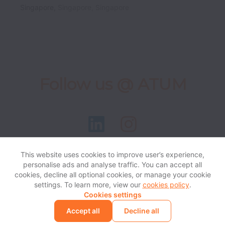
Singapore
,
Singapore
,
Singapore
Follow us @ ATUM
This website uses cookies to improve user’s experience,
personalise ads and analyse traffic. You can accept all
View website
Help
cookies, decline all optional cookies, or manage your cookie
settings. To learn more, view our
cookies policy
.
Cookies settings
Cookie settings
Accessibility
Accept all
Decline all
Powered by
Workable