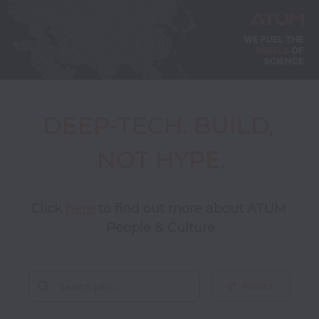
DEEP-TECH. BUILD, 
NOT HYPE.
Click 
here
 to find out more about ATUM 
People & Culture
Filters