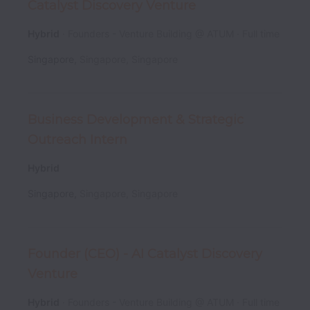
Catalyst Discovery Venture
Hybrid
Founders - Venture Building @ ATUM
Full time
Singapore
,
Singapore
,
Singapore
Business Development & Strategic
Outreach Intern
Hybrid
Singapore
,
Singapore
,
Singapore
Founder (CEO) - AI Catalyst Discovery
Venture
Hybrid
Founders - Venture Building @ ATUM
Full time