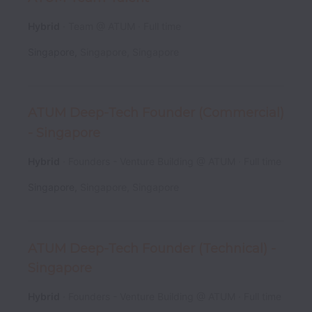
Hybrid
Team @ ATUM
Full time
Singapore
,
Singapore
,
Singapore
ATUM Deep-Tech Founder (Commercial)
- Singapore
Hybrid
Founders - Venture Building @ ATUM
Full time
Singapore
,
Singapore
,
Singapore
ATUM Deep-Tech Founder (Technical) -
Singapore
Hybrid
Founders - Venture Building @ ATUM
Full time