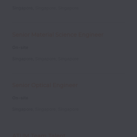
Singapore
,
Singapore
,
Singapore
Senior Material Science Engineer
On-site
Singapore
,
Singapore
,
Singapore
Senior Optical Engineer
On-site
Singapore
,
Singapore
,
Singapore
ATUM Team Talent