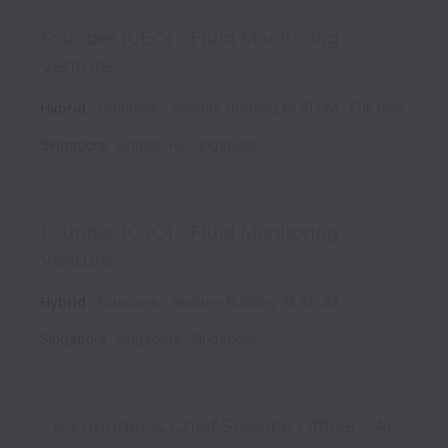
Founder (CEO) - Fluid Monitoring
Venture
Hybrid
Founders - Venture Building @ ATUM
Full time
Singapore
,
Singapore
,
Singapore
Founder (CTO) - Fluid Monitoring
Venture
Hybrid
Founders - Venture Building @ ATUM
Singapore
,
Singapore
,
Singapore
Co-Founder & Chief Science Officer - AI