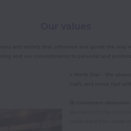
Our values
lues and beliefs that influence and guide the way w
ing and our commitments to personal and professi
⭐️ North Star - We obses
We start with the custom
understand their needs and