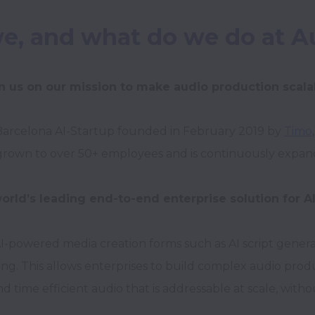
e, and what do we do at A
n us on our mission to make audio production scala
Barcelona AI-Startup founded in February 2019 by 
Timo
,
grown to over 50+ employees and is continuously expandi
orld’s leading end-to-end enterprise solution for A
-powered media creation forms such as AI script generat
g. This allows enterprises to build complex audio produc