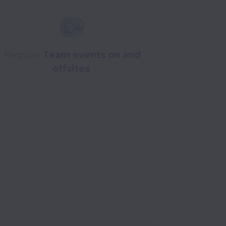
Regular
Team events on and
offsites