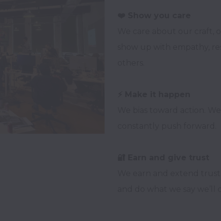
We care about our craft, o
show up with empathy, resp
others.

We bias toward action. W
constantly push forward.

We earn and extend trust.