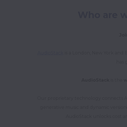
Who are w
Joi
AudioStack
 is a London, New York and 
has 
AudioStack
 is the 
w
Our proprietary technology connects AI
generative music and dynamic versionin