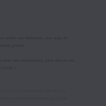
e work, our behavior, our way of 
onal goals!
s over our customers, care about our 
er and work backwards. We deeply 
 are relentless in delivering value.
