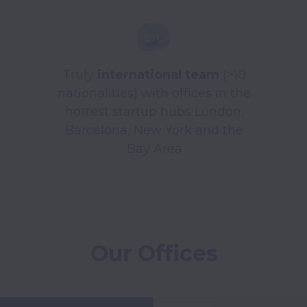
Truly
international team
(>10
nationalities) with offices in the
hottest startup hubs London,
Barcelona, New York and the
Bay Area
Our Offices