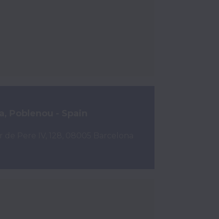
a, Poblenou - Spain
r de Pere IV, 128, 08005 Barcelona