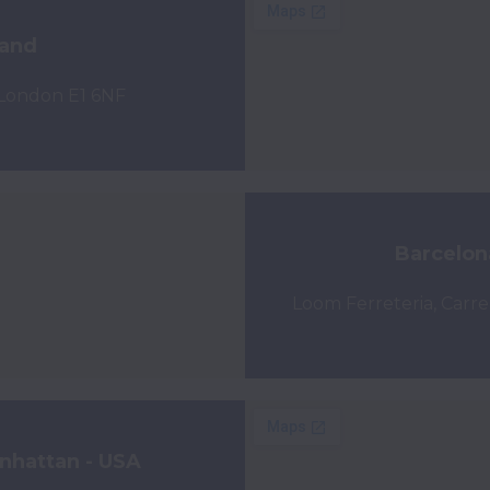
land
 London E1 6NF
Barcelon
Loom Ferreteria, Carre
nhattan - USA