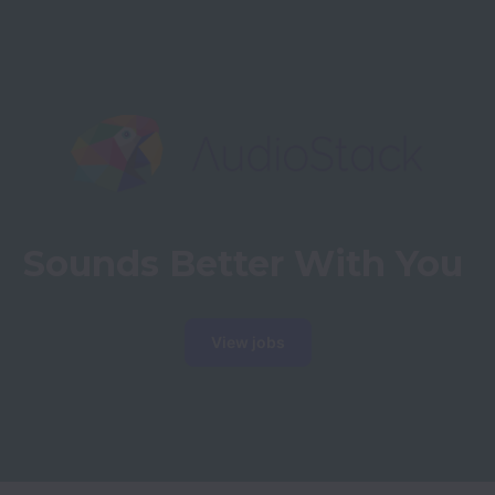
Sounds Better With You
View jobs