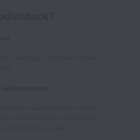
udioStack?
ble!
 
Bjorn
 and 
Peadar
. Since then, our team 
ng! 

I audio production
. 

ion, text-to-speech, speech-to-speech, 
tion workflows faster than real-time. 