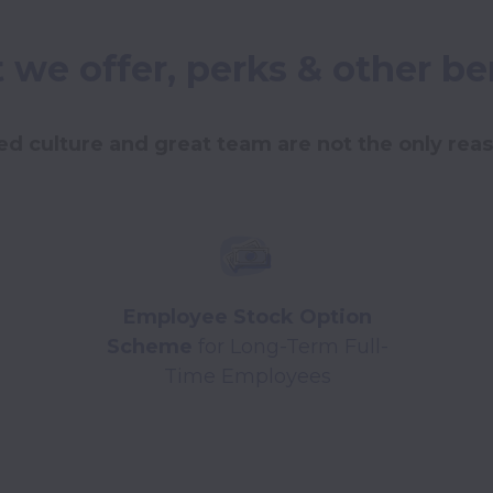
we offer, perks & other be
d culture and great team are not the only reaso
Employee Stock Option
Scheme
for Long-Term Full-
Time Employees