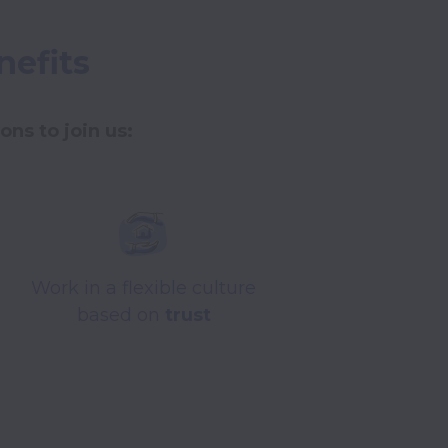
nefits
ns to join us: 
Work in a flexible culture
based on
trust