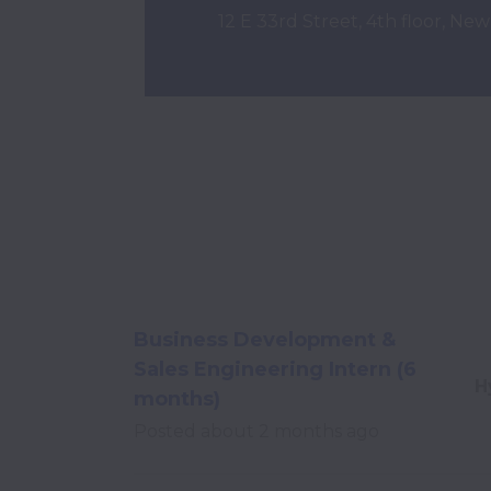
12 E 33rd Street, 4th floor, Ne
Business Development &
Sales Engineering Intern (6
H
months)
Posted
about 2 months ago