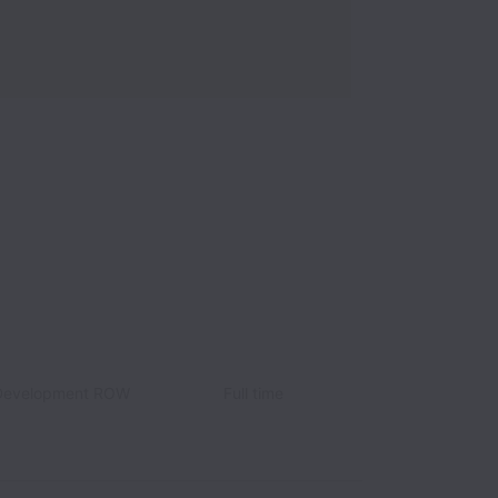
 Development ROW
Full time