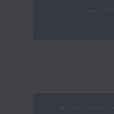
London, Eng
D202, 118 Commercial St,
New York, Midtown Ma