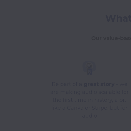
What 
Our value-base
Be part of a
great story
- we
are making audio scalable for
the first time in history, a bit
like a Canva or Stripe, but for
audio