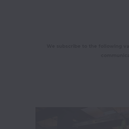
We subscribe to the following va
communicat