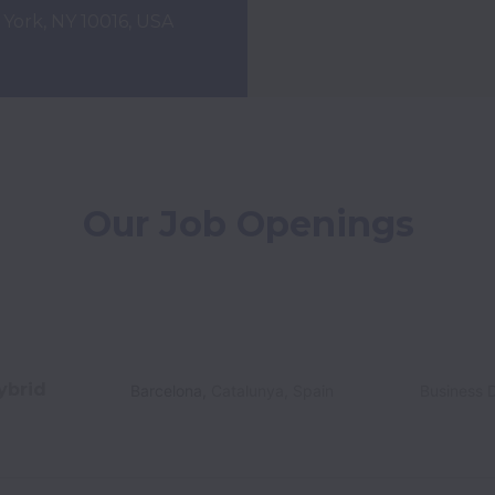
w York, NY 10016, USA
Our Job Openings
ybrid
Barcelona
,
Catalunya
,
Spain
Business