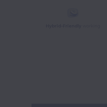
Hybrid-Friendly
working