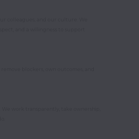
ur colleagues, and our culture. We 
ect, and a willingness to support 
e remove blockers, own outcomes, and 
 We work transparently, take ownership, 