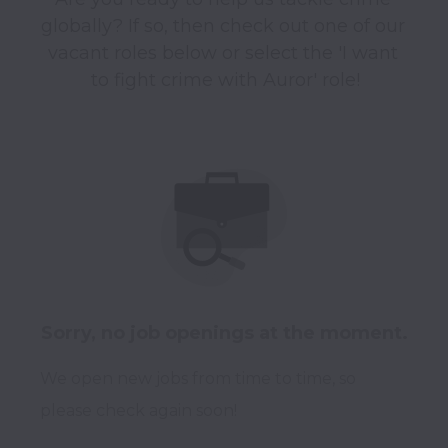
globally? If so, then check out one of our 
vacant roles below or select the 'I want 
to fight crime with Auror' role!
Sorry, no job openings at the moment.
We open new jobs from time to time, so
please check again soon!