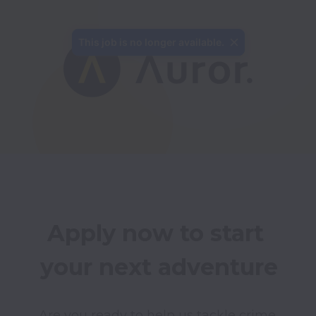
This job is no longer available.
Apply now to start 
your next adventure
Are you ready to help us tackle crime 