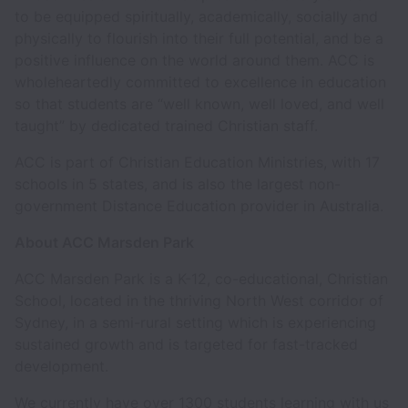
to be equipped spiritually, academically, socially and
physically to flourish into their full potential, and be a
positive influence on the world around them. ACC is
wholeheartedly committed to excellence in education
so that students are “well known, well loved, and well
taught” by dedicated trained Christian staff.
ACC is part of Christian Education Ministries, with 17
schools in 5 states, and is also the largest non-
government Distance Education provider in Australia.
About ACC Marsden Park
ACC Marsden Park is a K-12, co-educational, Christian
School, located in the thriving North West corridor of
Sydney, in a semi-rural setting which is experiencing
sustained growth and is targeted for fast-tracked
development.
We currently have over 1300 students learning with us