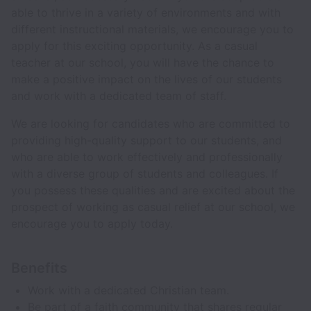
able to thrive in a variety of environments and with
different instructional materials, we encourage you to
apply for this exciting opportunity. As a casual
teacher at our school, you will have the chance to
make a positive impact on the lives of our students
and work with a dedicated team of staff.
We are looking for candidates who are committed to
providing high-quality support to our students, and
who are able to work effectively and professionally
with a diverse group of students and colleagues. If
you possess these qualities and are excited about the
prospect of working as casual relief at our school, we
encourage you to apply today.
Benefits
Work with a dedicated Christian team.
Be part of a faith community that shares regular