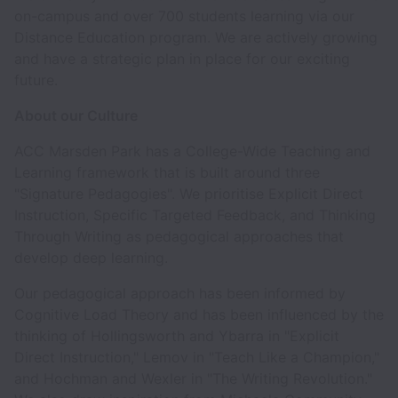
on-campus and over 700 students learning via our
Distance Education program. We are actively growing
and have a strategic plan in place for our exciting
future.
About our Culture
ACC Marsden Park has a College-Wide Teaching and
Learning framework that is built around three
"Signature Pedagogies". We prioritise Explicit Direct
Instruction, Specific Targeted Feedback, and Thinking
Through Writing as pedagogical approaches that
develop deep learning.
Our pedagogical approach has been informed by
Cognitive Load Theory and has been influenced by the
thinking of Hollingsworth and Ybarra in "Explicit
Direct Instruction," Lemov in "Teach Like a Champion,"
and Hochman and Wexler in "The Writing Revolution."