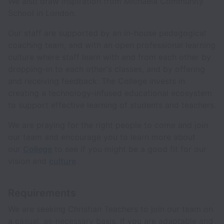
We also draw inspiration from Michaela Community
School in London.
Our staff are supported by an in-house pedagogical
coaching team, and with an open professional learning
culture where staff learn with and from each other by
dropping-in to each other's classes, and by offering
and receiving feedback. The College invests in
creating a technology-infused educational ecosystem
to support effective learning of students and teachers.
We are praying for the right people to come and join
our team and encourage you to learn more about
our
College
to see if you might be a good fit for our
vision and
culture
.
Requirements
We are seeking Christian Teachers to join our team on
a casual, as-necessary basis. If you are adaptable and