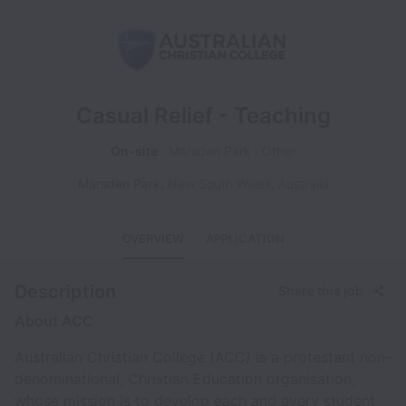
Casual Relief - Teaching
On-site
Marsden Park
Other
Marsden Park
,
New South Wales
,
Australia
OVERVIEW
APPLICATION
Description
Share this job
About ACC
Australian Christian College (ACC) is a protestant non-
denominational, Christian Education organisation,
whose mission is to develop each and every student