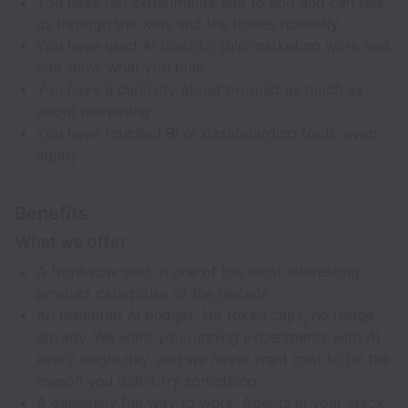
You have run experiments end to end and can talk
us through the wins and the losses honestly
You have used AI tools to ship marketing work and
can show what you built
You have a curiosity about product as much as
about marketing
You have touched BI or dashboarding tools, even
lightly
Benefits
What we offer
A front-row seat in one of the most interesting
product categories of the decade
An unlimited AI budget. No token caps, no usage
anxiety. We want you running experiments with AI
every single day, and we never want cost to be the
reason you didn't try something
A genuinely fun way to work. Agents in your stack,