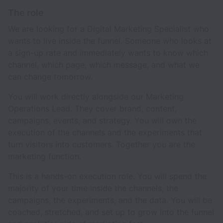
The role
We are looking for a Digital Marketing Specialist who
wants to live inside the funnel. Someone who looks at
a sign-up rate and immediately wants to know which
channel, which page, which message, and what we
can change tomorrow.
You will work directly alongside our Marketing
Operations Lead. They cover brand, content,
campaigns, events, and strategy. You will own the
execution of the channels and the experiments that
turn visitors into customers. Together you are the
marketing function.
This is a hands-on execution role. You will spend the
majority of your time inside the channels, the
campaigns, the experiments, and the data. You will be
coached, stretched, and set up to grow into the funnel