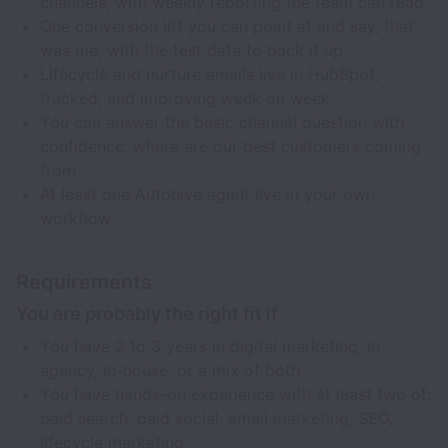
channels, with weekly reporting the team can read
One conversion lift you can point at and say, that
was me, with the test data to back it up
Lifecycle and nurture emails live in HubSpot,
tracked, and improving week on week
You can answer the basic channel question with
confidence: where are our best customers coming
from
At least one Autohive agent live in your own
workflow
Requirements
You are probably the right fit if
You have 2 to 3 years in digital marketing, in
agency, in-house, or a mix of both
You have hands-on experience with at least two of:
paid search, paid social, email marketing, SEO,
lifecycle marketing