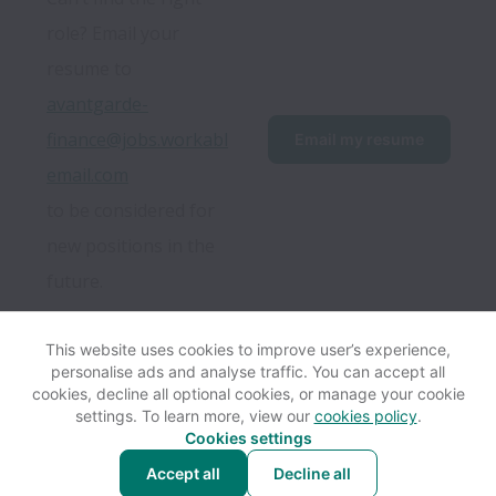
role? Email your 
resume to 
avantgarde-
finance@jobs.workabl
Email my resume
email.com
to be considered for 
new positions in the 
future.
This website uses cookies to improve user’s experience,
personalise ads and analyse traffic. You can accept all
View website
Help
cookies, decline all optional cookies, or manage your cookie
settings. To learn more, view our
cookies policy
.
Cookies settings
Cookie settings
Accessibility
Accept all
Decline all
Powered by
Workable