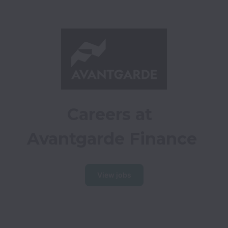
Careers at 
Avantgarde Finance
View jobs