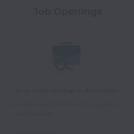
Job Openings
Sorry, no job openings at the moment.
We open new jobs from time to time, so please
check again soon!
Can’t find the right 