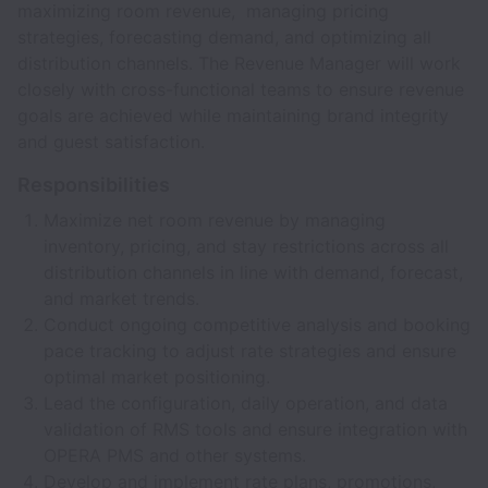
maximizing room revenue, managing pricing
strategies, forecasting demand, and optimizing all
distribution channels. The Revenue Manager will work
closely with cross-functional teams to ensure revenue
goals are achieved while maintaining brand integrity
and guest satisfaction.
Responsibilities
Maximize net room revenue by managing
inventory, pricing, and stay restrictions across all
distribution channels in line with demand, forecast,
and market trends.
Conduct ongoing competitive analysis and booking
pace tracking to adjust rate strategies and ensure
optimal market positioning.
Lead the configuration, daily operation, and data
validation of RMS tools and ensure integration with
OPERA PMS and other systems.
Develop and implement rate plans, promotions,