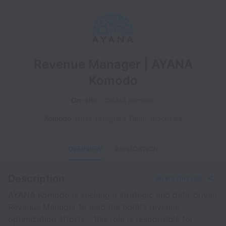
Revenue Manager | AYANA
Komodo
On-site
AYANA Komodo
Komodo
,
Nusa Tenggara Timur
,
Indonesia
OVERVIEW
APPLICATION
Description
Share this job
AYANA Komodo is seeking a strategic and data-driven
Revenue Manager to lead the hotel’s revenue
optimization efforts. , this role is responsible for