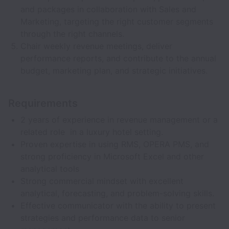
and packages in collaboration with Sales and
Marketing, targeting the right customer segments
through the right channels.
Chair weekly revenue meetings, deliver
performance reports, and contribute to the annual
budget, marketing plan, and strategic initiatives.
Requirements
2 years of experience in revenue management or a
related role in a luxury hotel setting.
Proven expertise in using RMS, OPERA PMS, and
strong proficiency in Microsoft Excel and other
analytical tools
Strong commercial mindset with excellent
analytical, forecasting, and problem-solving skills.
Effective communicator with the ability to present
strategies and performance data to senior