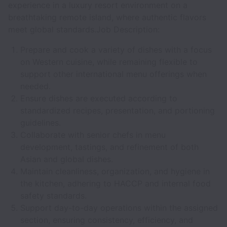
experience in a luxury resort environment on a
breathtaking remote island, where authentic flavors
meet global standards.Job Description:
Prepare and cook a variety of dishes with a focus
on Western cuisine, while remaining flexible to
support other international menu offerings when
needed.
Ensure dishes are executed according to
standardized recipes, presentation, and portioning
guidelines.
Collaborate with senior chefs in menu
development, tastings, and refinement of both
Asian and global dishes.
Maintain cleanliness, organization, and hygiene in
the kitchen, adhering to HACCP and internal food
safety standards.
Support day-to-day operations within the assigned
section, ensuring consistency, efficiency, and