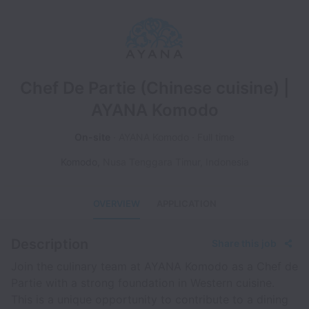
Chef De Partie (Chinese cuisine) |
AYANA Komodo
On-site
AYANA Komodo
Full time
Komodo
,
Nusa Tenggara Timur
,
Indonesia
OVERVIEW
APPLICATION
Description
Share this job
Join the culinary team at AYANA Komodo as a Chef de
Partie with a strong foundation in Western cuisine.
This is a unique opportunity to contribute to a dining