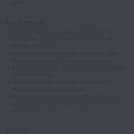
quality
Requirements
1 year of experience as Chef de Partie or Demi
Chef de Partie in a 4–5 star hotel or upscale
Western restaurant.
Proficient in Western culinary techniques , with
additional exposure to other cuisines a plus.
Good understanding of food safety, hygiene, and
HACCP standards.
Attention to detail, discipline, and ability to
maintain high-quality standards.
Willingness to be based in a remote island resort
and work in a dynamic, multicultural kitchen
environment.
Benefits