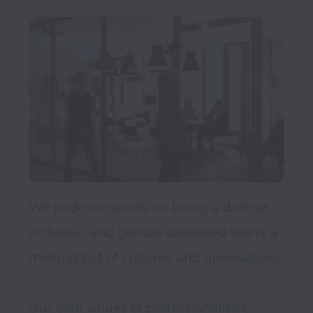
We pride ourselves on being a diverse, 
inclusive, and gender-balanced team, a 
melting pot of cultures and generations.

Our core values of professionalism, 