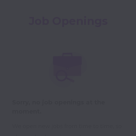
Job Openings
Sorry, no job openings at the
moment.
We open new jobs from time to time, so