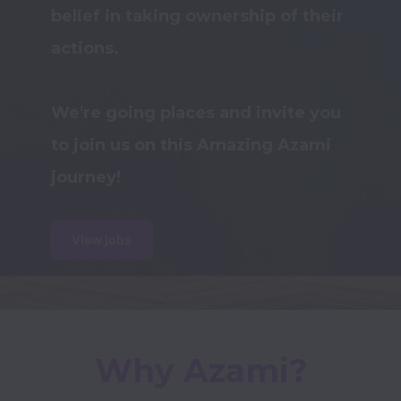
belief in taking ownership of their 
actions.

We're going places and invite you 
to join us on this Amazing Azami 
View jobs
Why Azami?