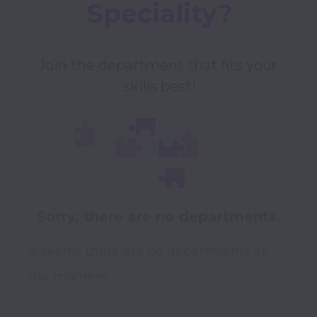
Speciality?
Join the department that fits your 
skills best!
Sorry, there are no departments.
It seems there are no departments at
the moment.