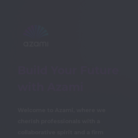
Build Your Future 
with Azami
Welcome to Azami, where we 
cherish professionals with a 
collaborative spirit and a firm 