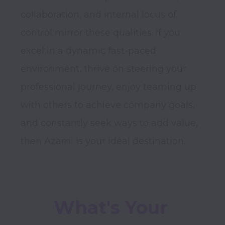
collaboration, and internal locus of 
control mirror these qualities. If you 
excel in a dynamic fast-paced 
environment, thrive on steering your 
professional journey, enjoy teaming up 
with others to achieve company goals, 
and constantly seek ways to add value, 
What's Your 