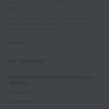
sensational posts and the irrational decisions they
foster.
If this is a mission you’d be willing to work hard to
achieve, and if this is a team you’d be willing to
work hard with—
JOIN US.
Show less
Job Openings
2 jobs
Fall 2026 Volunteer Fellowship Program
(Remote)
Remote
Editorial
United States