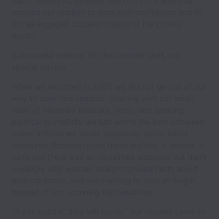
ballot measures, policies, and more in a way that
enables our readers to vote with confidence and to
act as engaged citizens outside of the polling
booth.
Ballotpedia readers, like Ballotpedia staff, are
special people.
When we launched in 2007, we did not go out of our
way to seek new readers. Starting with our small
team of visionary idealists, nerds, and aspiring
political journalists, we just wrote the best unbiased
online articles we could, especially about ballot
measures. Readers found those articles in droves. It
turns out there was an unclaimed audience out there
—people who wanted straightforward facts about
political issues, and were willing to read at length
instead of just scanning the headlines.
“If you build it, they will come:'' our readers came to