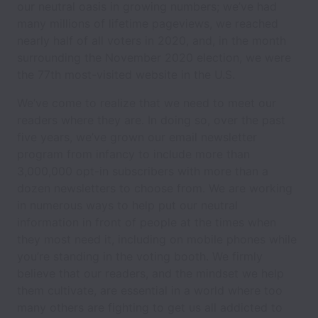
our neutral oasis in growing numbers; we’ve had
many millions of lifetime pageviews, we reached
nearly half of all voters in 2020, and, in the month
surrounding the November 2020 election, we were
the 77th most-visited website in the U.S.
We’ve come to realize that we need to meet our
readers where they are. In doing so, over the past
five years, we’ve grown our email newsletter
program from infancy to include more than
3,000,000 opt-in subscribers with more than a
dozen newsletters to choose from. We are working
in numerous ways to help put our neutral
information in front of people at the times when
they most need it, including on mobile phones while
you’re standing in the voting booth. We firmly
believe that our readers, and the mindset we help
them cultivate, are essential in a world where too
many others are fighting to get us all addicted to