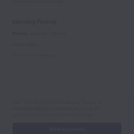
Posted
about 2 months ago
Standing Posting
Remote
General
Full time
United States
Posted
over 5 years ago
Can’t find the right role? Email your resume to
ballotpedia@jobs.workablemail.com
to be
considered for new positions in the future.
Email my resume