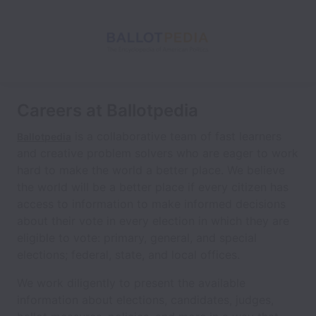
Careers at Ballotpedia
is a collaborative team of fast learners
Ballotpedia
and creative problem solvers who are eager to work
hard to make the world a better place. We believe
the world will be a better place if every citizen has
access to information to make informed decisions
about their vote in every election in which they are
eligible to vote: primary, general, and special
elections; federal, state, and local offices.
We work diligently to present the available
information about elections, candidates, judges,