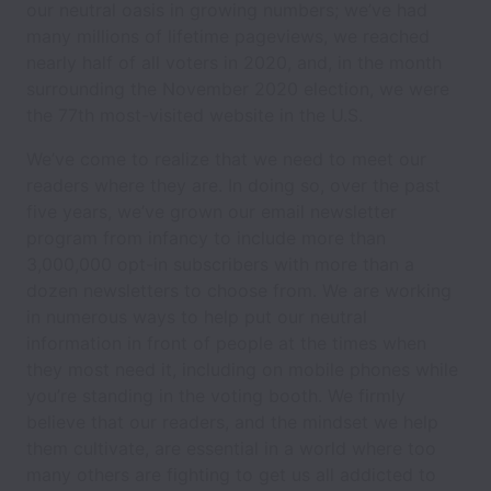
our neutral oasis in growing numbers; we’ve had
many millions of lifetime pageviews, we reached
nearly half of all voters in 2020, and, in the month
surrounding the November 2020 election, we were
the 77th most-visited website in the U.S.
We’ve come to realize that we need to meet our
readers where they are. In doing so, over the past
five years, we’ve grown our email newsletter
program from infancy to include more than
3,000,000 opt-in subscribers with more than a
dozen newsletters to choose from. We are working
in numerous ways to help put our neutral
information in front of people at the times when
they most need it, including on mobile phones while
you’re standing in the voting booth. We firmly
believe that our readers, and the mindset we help
them cultivate, are essential in a world where too
many others are fighting to get us all addicted to