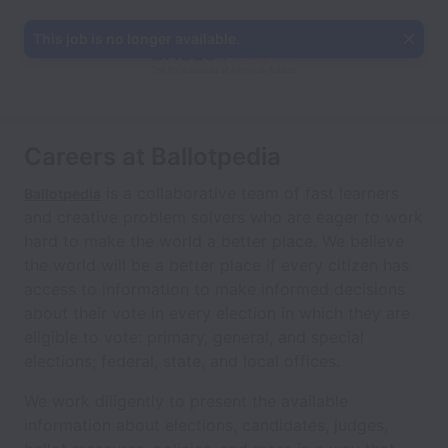
This job is no longer available.
Careers at Ballotpedia
is a collaborative team of fast learners
Ballotpedia
and creative problem solvers who are eager to work
hard to make the world a better place. We believe
the world will be a better place if every citizen has
access to information to make informed decisions
about their vote in every election in which they are
eligible to vote: primary, general, and special
elections; federal, state, and local offices.
We work diligently to present the available
information about elections, candidates, judges,