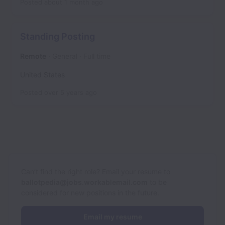
Posted
about 1 month ago
Standing Posting
Remote
General
Full time
United States
Posted
over 5 years ago
Can’t find the right role? Email your resume to
ballotpedia@jobs.workablemail.com
to be
considered for new positions in the future.
Email my resume