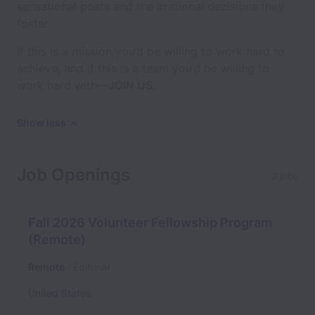
sensational posts and the irrational decisions they
foster.
If this is a mission you’d be willing to work hard to
achieve, and if this is a team you’d be willing to
work hard with—
JOIN US.
Show less
Job Openings
2 jobs
Fall 2026 Volunteer Fellowship Program
(Remote)
Remote
Editorial
United States