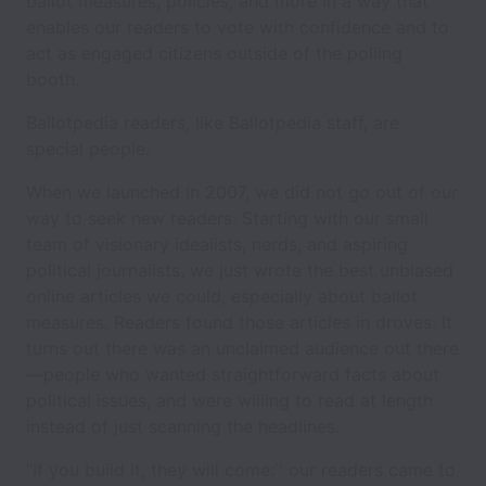
ballot measures, policies, and more in a way that
enables our readers to vote with confidence and to
act as engaged citizens outside of the polling
booth.
Ballotpedia readers, like Ballotpedia staff, are
special people.
When we launched in 2007, we did not go out of our
way to seek new readers. Starting with our small
team of visionary idealists, nerds, and aspiring
political journalists, we just wrote the best unbiased
online articles we could, especially about ballot
measures. Readers found those articles in droves. It
turns out there was an unclaimed audience out there
—people who wanted straightforward facts about
political issues, and were willing to read at length
instead of just scanning the headlines.
“If you build it, they will come:'' our readers came to