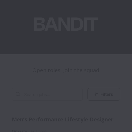
Open roles. Join the squad.
Filters
Men’s Performance Lifestyle Designer
On-site
Full time