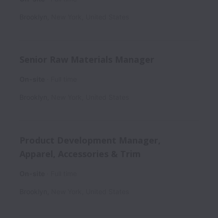
Brooklyn
,
New York
,
United States
Senior Raw Materials Manager
On-site
Full time
Brooklyn
,
New York
,
United States
Product Development Manager,
Apparel, Accessories & Trim
On-site
Full time
Brooklyn
,
New York
,
United States