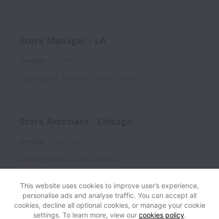
Store Manager - LA
On-site
Full time
Los Angeles
,
California
,
United States
Store Associate - Chicago
On-site
Part time
Chicago
,
Illinois
,
United States
This website uses cookies to improve user’s experience,
personalise ads and analyse traffic. You can accept all
cookies, decline all optional cookies, or manage your cookie
settings. To learn more, view our
cookies policy
.
View website
Help