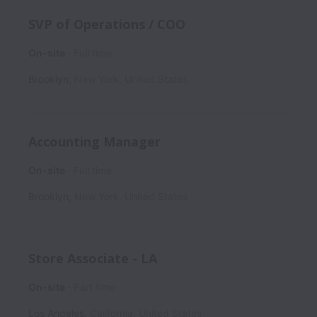
SVP of Operations / COO
On-site
Full time
Brooklyn
,
New York
,
United States
Accounting Manager
On-site
Full time
Brooklyn
,
New York
,
United States
Store Associate - LA
On-site
Part time
Los Angeles
,
California
,
United States