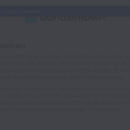
s no longer available.
sintown
 media company powered by music. With over 50 million reg
illion music fans and over 250K touring artists connected 
emiere destination where artists and fans connect. To lear
. For promoters,
, And for brands,
.
k here
click here
click here
are rapidly expanding. And we’re always looking to add mo
us are artists, performers, producers or DJ’s so it’s not jus
 products we ourselves would want to use. We learn from ea
 work, fueled by our passion for music. It’s in our DNA.