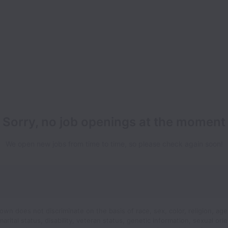
Sorry, no job openings at the moment
We open new jobs from time to time, so please check again soon!
wn does not discriminate on the basis of race, sex, color, religion, age
 marital status, disability, veteran status, genetic information, sexual orie