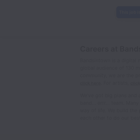
This job i
Careers at Band
Bandsintown is a digital
global audience of 130 m
community, we are the pr
. For artists,
click here
clic
We’ve got big plans and 
band… errr… team. Many of 
way of life. We build the
each other to do our best