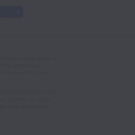
istered concert-goers, a
to the Bandsintown
n what we do for fans,
re talented people to our
t a job for us – it’s a
ch other, and inspire